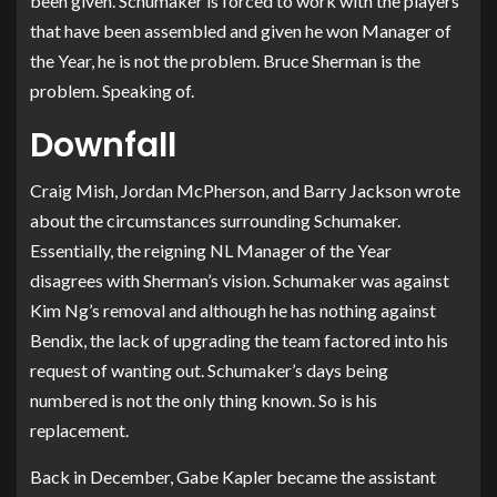
been given. Schumaker is forced to work with the players
that have been assembled and given he won Manager of
the Year, he is not the problem. Bruce Sherman is the
problem. Speaking of.
Downfall
Craig Mish, Jordan McPherson, and Barry Jackson wrote
about the circumstances surrounding Schumaker.
Essentially, the reigning NL Manager of the Year
disagrees with Sherman’s vision. Schumaker was against
Kim Ng’s removal and although he has nothing against
Bendix, the lack of upgrading the team factored into his
request of wanting out. Schumaker’s days being
numbered is not the only thing known. So is his
replacement.
Back in December, Gabe Kapler became the assistant