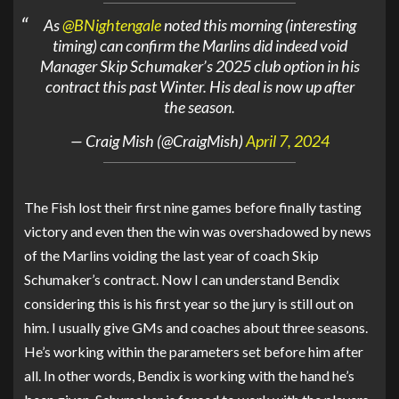
As
@BNightengale
noted this morning (interesting
timing) can confirm the Marlins did indeed void
Manager Skip Schumaker’s 2025 club option in his
contract this past Winter. His deal is now up after
the season.
— Craig Mish (@CraigMish)
April 7, 2024
The Fish lost their first nine games before finally tasting
victory and even then the win was overshadowed by news
of the Marlins voiding the last year of coach Skip
Schumaker’s contract. Now I can understand Bendix
considering this is his first year so the jury is still out on
him. I usually give GMs and coaches about three seasons.
He’s working within the parameters set before him after
all. In other words, Bendix is working with the hand he’s