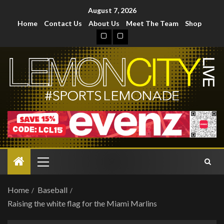
August 7, 2026
Home
Contact Us
About Us
Meet The Team
Shop
Home
Baseball
Raising the white flag for the Miami Marlins