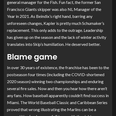
general manager for the Fish. Fun fact, the former San
Francisco Giants skipper was also NL Manager of the
Year in 2021. As Beindix’s right hand, barring any
unforeseen changes, Kapler is pretty much Schumaker’s
replacement. This only adds to the outrage. Leadership
has given up on the season and the lack of winter activity
translates into Skip’s humiliation. He deserved better.
Blame game
In over 30 years of existence, the franchise has been to the
postseason four times (including the COVID-shortened
2020 season) winning two championships and enduring
several fire sales. Now and then you hear how there aren’t
any fans. How baseball apparently couldn’t find success in
Miami. The World Baseball Classic and Caribbean Series
proved that wrong illustrating the Marlins can be a