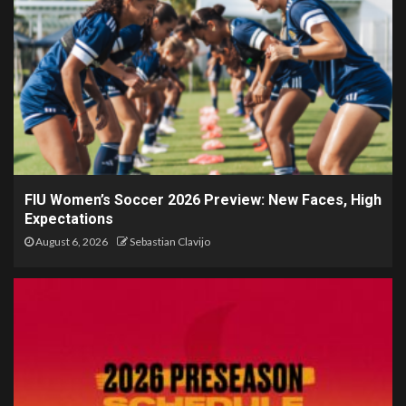
FIU Women’s Soccer 2026 Preview: New Faces, High
Expectations
August 6, 2026
Sebastian Clavijo