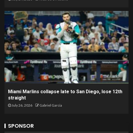
Miami Marlins collapse late to San Diego, lose 12th
straight
July 26, 2026
Gabriel Garcia
SPONSOR