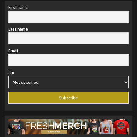
First name
Last name
Email
I'm