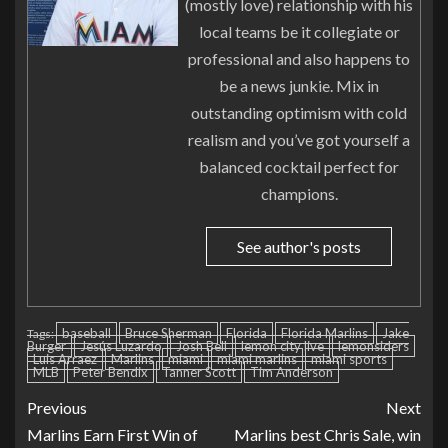
(mostly love) relationship with his
local teams be it collegiate or
professional and also happens to
be a news junkie. Mix in
outstanding optimism with cold
realism and you’ve got yourself a
balanced cocktail perfect for
champions.
See author's posts
baseball
Bruce Sherman
Florida
Florida Marlins
Jake
Tags:
Burger
Jesús Luzardo
Josh Bell
lemon city live
lemonsiders
Luis Arraez
Marlins
miami
miami marlins
miami sports
MLB
Peter Bendix
Tanner Scott
Tim Anderson
Previous
Next
Marlins Earn First Win of
Marlins best Chris Sale, win