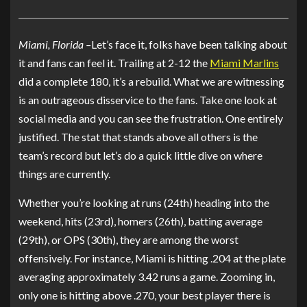
Miami, Florida –
Let’s face it, folks have been talking about
it and fans can feel it. Trailing at 2-12 the
Miami Marlins
did a complete 180, it’s a rebuild. What we are witnessing
is an outrageous disservice to the fans. Take one look at
social media and you can see the frustration. One entirely
justified. The stat that stands above all others is the
team’s record but let’s do a quick little dive on where
things are currently.
Whether you’re looking at runs (24th) heading into the
weekend, hits (23rd), homers (26th), batting average
(29th), or OPS (30th), they are among the worst
offensively. For instance, Miami is hitting .204 at the plate
averaging approximately 3.42 runs a game. Zooming in,
only one is hitting above .270, your best player there is