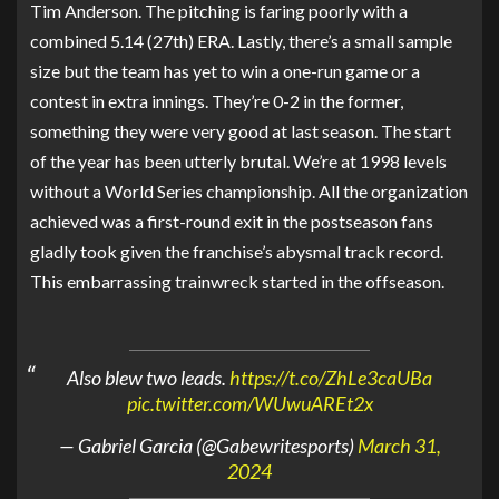
Tim Anderson. The pitching is faring poorly with a
combined 5.14 (27th) ERA. Lastly, there’s a small sample
size but the team has yet to win a one-run game or a
contest in extra innings. They’re 0-2 in the former,
something they were very good at last season. The start
of the year has been utterly brutal. We’re at 1998 levels
without a World Series championship. All the organization
achieved was a first-round exit in the postseason fans
gladly took given the franchise’s abysmal track record.
This embarrassing trainwreck started in the offseason.
Also blew two leads.
https://t.co/ZhLe3caUBa
pic.twitter.com/WUwuAREt2x
— Gabriel Garcia (@Gabewritesports)
March 31,
2024