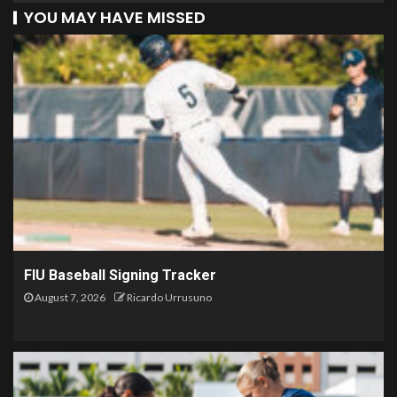
YOU MAY HAVE MISSED
FIU Baseball Signing Tracker
August 7, 2026
Ricardo Urrusuno