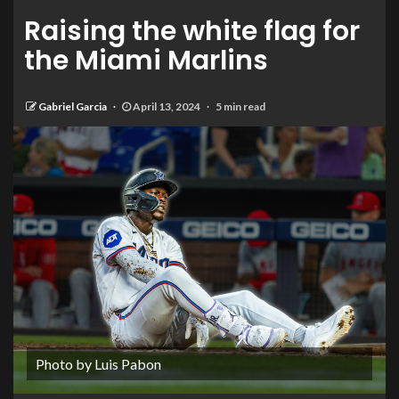
Raising the white flag for
the Miami Marlins
Gabriel Garcia
April 13, 2024
5 min read
Photo by Luis Pabon