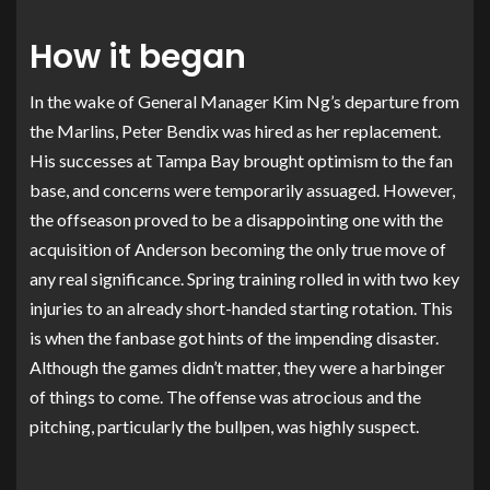
How it began
In the wake of General Manager Kim Ng’s departure from
the Marlins, Peter Bendix was hired as her replacement.
His successes at Tampa Bay brought optimism to the fan
base, and concerns were temporarily assuaged. However,
the offseason proved to be a disappointing one with the
acquisition of Anderson becoming the only true move of
any real significance. Spring training rolled in with two key
injuries to an already short-handed starting rotation. This
is when the fanbase got hints of the impending disaster.
Although the games didn’t matter, they were a harbinger
of things to come. The offense was atrocious and the
pitching, particularly the bullpen, was highly suspect.