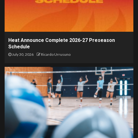
Heat Announce Complete 2026-27 Preseason
Schedule
July 30, 2026
Ricardo Urrusuno