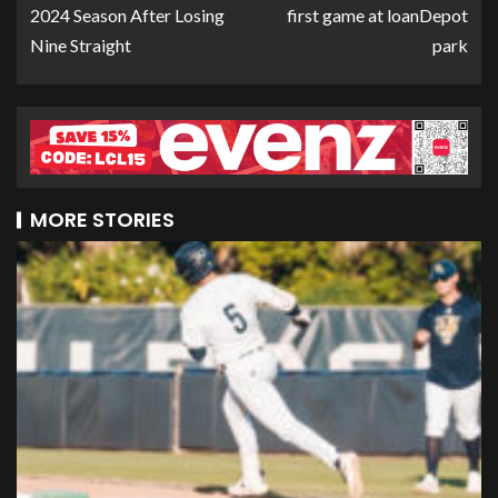
2024 Season After Losing
first game at loanDepot
Nine Straight
park
MORE STORIES