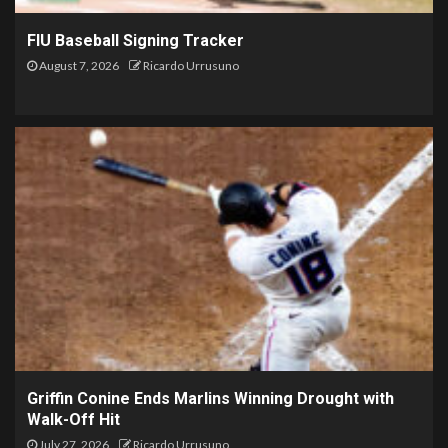
FIU Baseball Signing Tracker
August 7, 2026
Ricardo Urrusuno
Griffin Conine Ends Marlins Winning Drought with
Walk-Off Hit
July 27, 2026
Ricardo Urrusuno