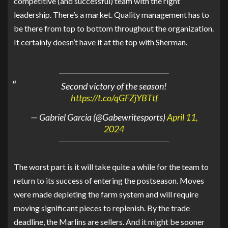
competitive (and successful) team with the right
leadership. There’s a market. Quality management has to
be there from top to bottom throughout the organization.
It certainly doesn’t have it at the top with Sherman.
Second victory of the season!
https://t.co/qGFZjYBTtf
— Gabriel Garcia (@Gabewritesports)
April 11,
2024
The worst part is it will take quite a while for the team to
return to its success of entering the postseason. Moves
were made depleting the farm system and will require
moving significant pieces to replenish. By the trade
deadline, the Marlins are sellers. And it might be sooner