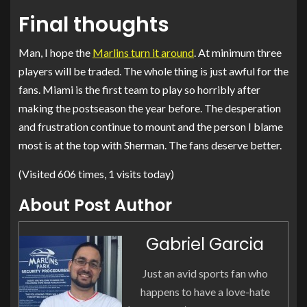
Final thoughts
Man, I hope the
Marlins turn it around
. At minimum three
players will be traded. The whole thing is just awful for the
fans. Miami is the first team to play so horribly after
making the postseason the year before. The desperation
and frustration continue to mount and the person I blame
most is at the top with Sherman. The fans deserve better.
(Visited 606 times, 1 visits today)
About Post Author
Gabriel Garcia
Just an avid sports fan who
happens to have a love-hate