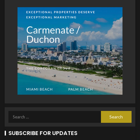
SUBSCRIBE FOR UPDATES