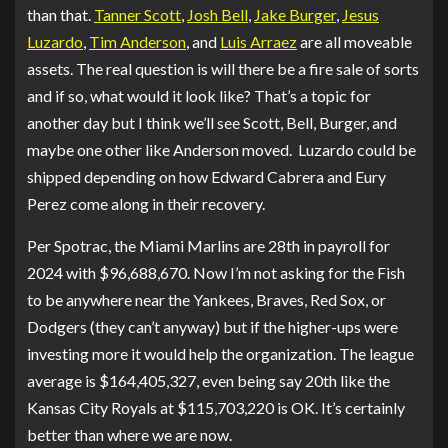
than that.
Tanner Scott
,
Josh Bell
,
Jake Burger
,
Jesus
Luzardo
,
Tim Anderson
, and
Luis Arraez
are all moveable
assets. The real question is will there be a fire sale of sorts
and if so, what would it look like? That’s a topic for
another day but I think we’ll see Scott, Bell, Burger, and
maybe one other like Anderson moved. Luzardo could be
shipped depending on how Edward Cabrera and Eury
Perez come along in their recovery.
Per Spotrac, the Miami Marlins are 28th in payroll for
2024 with $96,688,670. Now I’m not asking for the Fish
to be anywhere near the Yankees, Braves, Red Sox, or
Dodgers (they can’t anyway) but if the higher-ups were
investing more it would help the organization. The league
average is $164,405,327, even being say 20th like the
Kansas City Royals at $115,703,220 is OK. It’s certainly
better than where we are now.