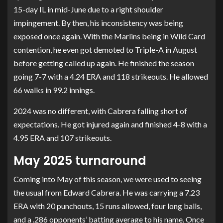
15-day IL in mid-June due to a right shoulder
impingement. By then, his inconsistency was being
exposed once again. With the Marlins being in Wild Card
contention, he even got demoted to Triple-A in August
before getting called up again. He finished the season
going 7-7 with a 4.24 ERA and 118 strikeouts. He allowed
66 walks in 99.2 innings.
2024 was no different, with Cabrera falling short of
expectations. He got injured again and finished 4-8 with a
4.95 ERA and 107 strikeouts.
May 2025 turnaround
Coming into May of this season, we were used to seeing
the usual from Edward Cabrera. He was carrying a 7.23
ERA with 20 punchouts, 15 runs allowed, four long balls,
and a .286 opponents’ batting average to his name. Once