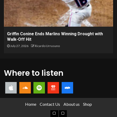
Griffin Conine Ends Marlins Winning Drought with
Walk-Off Hit
July 27, 2026
Ricardo Urrusuno
Where to listen
Home
Contact Us
About us
Shop