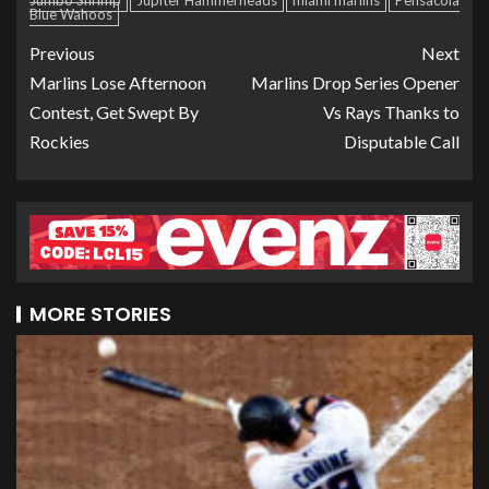
Jumbo Shrimp
Jupiter Hammerheads
miami marlins
Pensacola
Blue Wahoos
Previous
Next
Marlins Lose Afternoon
Marlins Drop Series Opener
Contest, Get Swept By
Vs Rays Thanks to
Rockies
Disputable Call
MORE STORIES