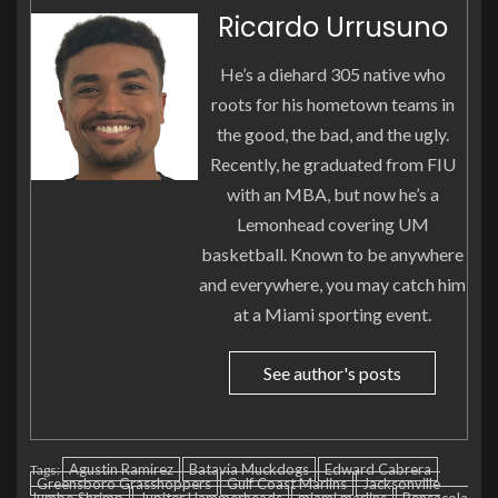
Ricardo Urrusuno
He’s a diehard 305 native who
roots for his hometown teams in
the good, the bad, and the ugly.
Recently, he graduated from FIU
with an MBA, but now he’s a
Lemonhead covering UM
basketball. Known to be anywhere
and everywhere, you may catch him
at a Miami sporting event.
See author's posts
Agustin Ramirez
Batavia Muckdogs
Edward Cabrera
Tags:
Greensboro Grasshoppers
Gulf Coast Marlins
Jacksonville