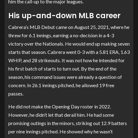
him the call-up to the major leagues.
His up-and-down MLB career
Cabrera’s MLB Debut came on August 25, 2021, where he
threw for 6.1 innings, earning a no-decision in a 4-3
victory over the Nationals. He would end up making seven
starts that season. Cabrera went 0-3 with a 5.81 ERA, 1.63
WHIP, and 28 strikeouts. It was not how he intended for
his first batch of starts to turn out. By the end of the
season, his command issues were already a question of
concern. In 26.1 innings pitched, he allowed 19 free
passes.
He did not make the Opening Day roster in 2022.
However, he didn’t let that derail him. He had some
promising outings in the minors, striking out 12.9 batters
per nine innings pitched. He showed why he wasn’t