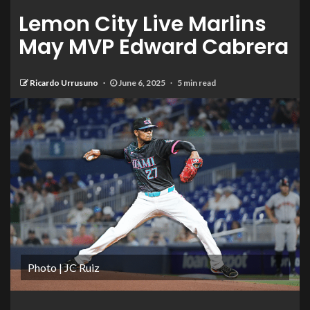
Lemon City Live Marlins
May MVP Edward Cabrera
Ricardo Urrusuno
June 6, 2025
5 min read
Photo | JC Ruiz