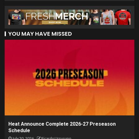
YOU MAY HAVE MISSED
Heat Announce Complete 2026-27 Preseason
Schedule
July 30, 2026
Ricardo Urrusuno