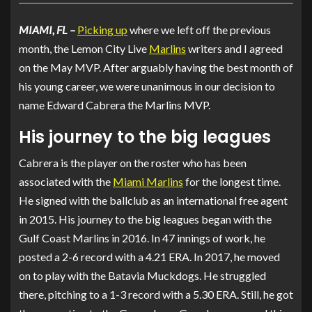
MIAMI, FL –
Picking up
where we left off
the previous
month, the Lemon City Live
Marlins
writers and I agreed
on the May MVP
. After arguably having the best month of
his young career, we were unanimous in our decision to
name Edward Cabrera the Marlins MVP.
His journey to the big leagues
Cabrera is the player on the roster who has been
associated with the
Miami Marlins
for the longest time.
He signed with the ballclub as an international free agent
in 2015. His journey to the big leagues began with the
Gulf Coast Marlins in 2016. In 47 innings of work, he
posted a 2-6 record with a 4.21 ERA. In 2017, he moved
on to play with the Batavia Muckdogs. He struggled
there, pitching to a 1-3 record with a 5.30 ERA. Still, he got