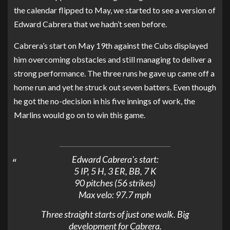
the calendar flipped to May, we started to see a version of
Edward Cabrera that we hadn’t seen before.
Cabrera’s start on May 19th against the Cubs displayed
him overcoming obstacles and still managing to deliver a
strong performance. The three runs he gave up came off a
home run and yet he struck out seven batters. Even though
he got the no-decision in his five innings of work, the
Marlins would go on to win this game.
Edward Cabrera's start:
5 IP, 5 H, 3 ER, BB, 7 K
90 pitches (56 strikes)
Max velo: 97.7 mph
Three straight starts of just one walk. Big
development for Cabrera.