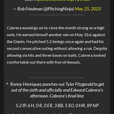
— Rob Friedman (@PitchingNinja)
May 25, 2025
Cabrera would go on to close the month strong on a high
note. He earned himself another win on May 31st against
the Giants. He pitched 5.2 innings once again and had his
second consecutive outing without allowing a run. Despite
allowing six hits and three bases on balls, Cabrera looked
comfortable out there with five strikeouts.
Ronny Henriquez punches out Tyler Fitzgerald to get
out of the sixth and officially end Edward Cabrera's
afternoon. Cabrera's final line:
5.2 IP, 6 H, 0 R, 0 ER, 3 BB, 5 SO, 0 HR, 89 NP