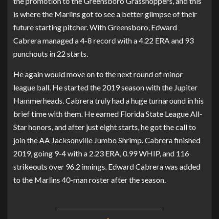
the promotion to the Greensboro Grasshoppers, and this
is where the Marlins got to see a better glimpse of their
future starting pitcher. With Greensboro, Edward
Cabrera managed a 4-8 record with a 4.22 ERA and 93
punchouts in 22 starts.
He again would move on to the next round of minor
league ball. He started the 2019 season with the Jupiter
Hammerheads. Cabrera truly had a huge turnaround in his
brief time with them. He earned Florida State League All-
Star honors, and after just eight starts, he got the call to
join the AA Jacksonville Jumbo Shrimp. Cabrera finished
2019, going 9-4 with a 2.23 ERA, 0.99 WHIP, and 116
strikeouts over 96.2 innings. Edward Cabrera was added
to the Marlins 40-man roster after the season.