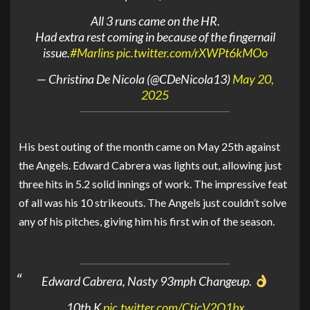
All 3 runs came on the HR.
Had extra rest coming in because of the fingernail
issue.
#Marlins
pic.twitter.com/rXWPt6kMOo
— Christina De Nicola (@CDeNicola13)
May 20,
2025
His best outing of the month came on May 25th against
the Angels. Edward Cabrera was lights out, allowing just
three hits in 5.2 solid innings of work. The impressive feat
of all was his 10 strikeouts. The Angels just couldn’t solve
any of his pitches, giving him his first win of the season.
Edward Cabrera, Nasty 93mph Changeup.
10th K
pic.twitter.com/CtjcV2O1bx