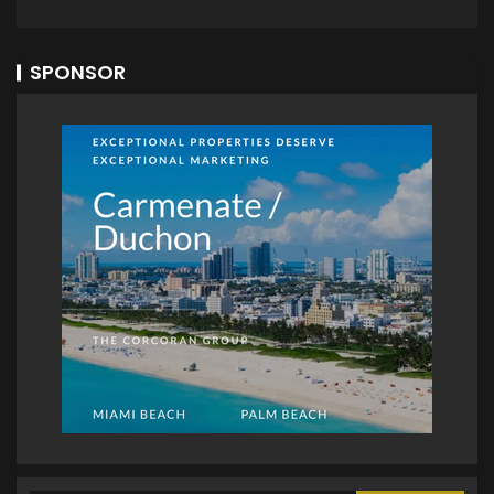
SPONSOR