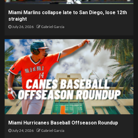
Miami Marlins collapse late to San Diego, lose 12th
straight
July 26, 2026
Gabriel Garcia
Miami Hurricanes Baseball Offseason Roundup
July 24, 2026
Gabriel Garcia