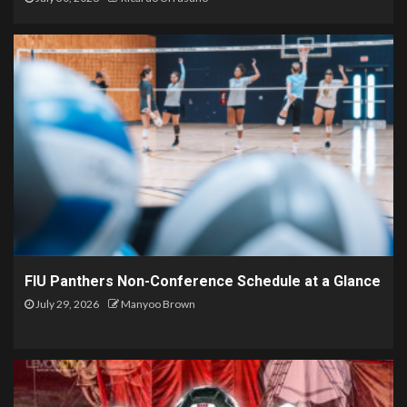
FIU Panthers Non-Conference Schedule at a Glance
July 29, 2026
Manyoo Brown