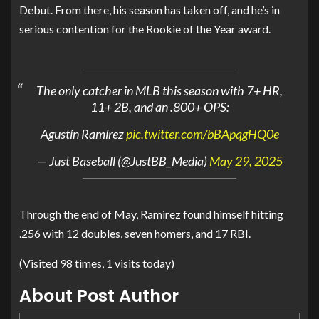
Debut. From there, his season has taken off, and he’s in
serious contention for the Rookie of the Year award.
The only catcher in MLB this season with 7+ HR,
11+ 2B, and an .800+ OPS:
Agustín Ramírez
pic.twitter.com/bBApqgHQ0e
— Just Baseball (@JustBB_Media)
May 29, 2025
Through the end of May, Ramirez found himself hitting
.256 with 12 doubles, seven homers, and 17 RBI.
(Visited 98 times, 1 visits today)
About Post Author