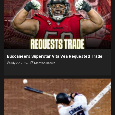
Buccaneers Superstar Vita Vea Requested Trade
July 29, 2026
Manyoo Brown