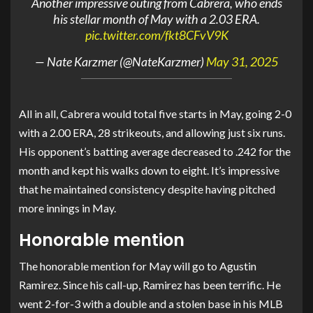
Another impressive outing from Cabrera, who ends
his stellar month of May with a 2.03 ERA.
pic.twitter.com/fkt8CFvV9K
— Nate Karzmer (@NateKarzmer)
May 31, 2025
All in all, Cabrera would total five starts in May, going 2-0
with a 2.00 ERA, 28 strikeouts, and allowing just six runs.
His opponent’s batting average decreased to .242 for the
month and kept his walks down to eight. It’s impressive
that he maintained consistency despite having pitched
more innings in May.
Honorable mention
The honorable mention for May will go to Agustin
Ramirez. Since his call-up, Ramirez has been terrific. He
went 2-for-3 with a double and a stolen base in his MLB