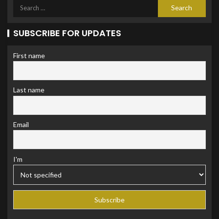
SUBSCRIBE FOR UPDATES
First name
Last name
Email
I'm