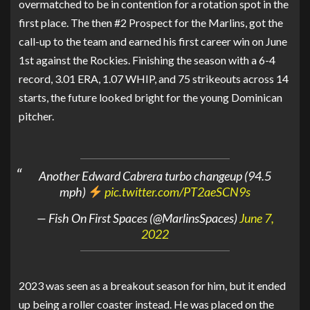
overmatched to be in contention for a rotation spot in the
first place. The then #2 Prospect for the Marlins, got the
call-up to the team and earned his first career win on June
1st against the Rockies. Finishing the season with a 6-4
record, 3.01 ERA, 1.07 WHIP, and 75 strikeouts across 14
starts, the future looked bright for the young Dominican
pitcher.
Another Edward Cabrera turbo changeup (94.5
mph)
pic.twitter.com/PT2aeSCN9s
— Fish On First Spaces (@MarlinsSpaces)
June 7,
2022
2023 was seen as a breakout season for him, but it ended
up being a roller coaster instead. He was placed on the