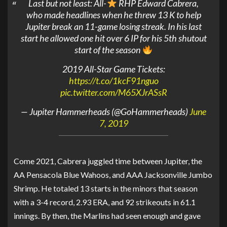
Last but not least: All-
RHP Edward Cabrera,
who made headlines when he threw 13 K to help
Jupiter break an 11-game losing streak. In his last
start he allowed one hit over 6 IP for his 5th shutout
start of the season
2019 All-Star Game Tickets:
https://t.co/1kcF91nguo
pic.twitter.com/M65XJrASsR
— Jupiter Hammerheads (@GoHammerheads)
June
7, 2019
Come 2021, Cabrera juggled time between Jupiter, the
AA Pensacola Blue Wahoos, and AAA Jacksonville Jumbo
Shrimp. He totaled 13 starts in the minors that season
with a 3-4 record, 2.93 ERA, and 92 strikeouts in 61.1
innings. By then, the Marlins had seen enough and gave