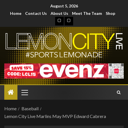
August 5, 2026
Home
Contact Us
About Us
Meet The Team
Shop
Home
Baseball
Lemon City Live Marlins May MVP Edward Cabrera