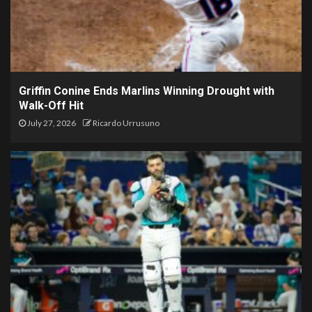
Griffin Conine Ends Marlins Winning Drought with
Walk-Off Hit
July 27, 2026
Ricardo Urrusuno