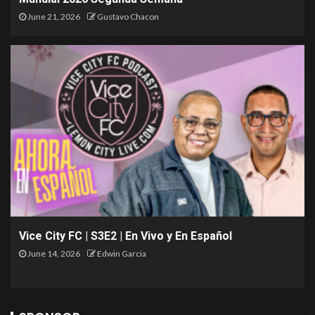
June 21, 2026
Gustavo Chacon
Vice City FC | S3E2 | En Vivo y En Español
June 14, 2026
Edwin Garcia