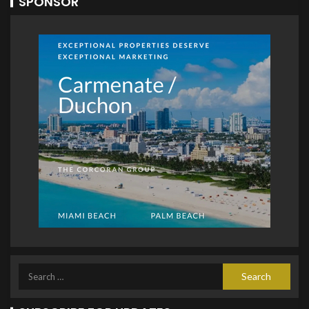
SPONSOR