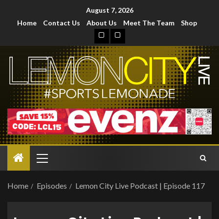
August 7, 2026
Home
Contact Us
About Us
Meet The Team
Shop
Home
Episodes
Lemon City Live Podcast | Episode 117