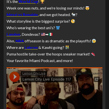
It’s the
World Cup
!
Week one was nuts, and we’re losing our minds!
Messi vs Ronaldo
, and we got heated.
?
What storyline is the biggest surprise?
Who’s wearing the best uni’s?
Landon
, Dondevas?
➡
Also,
NBA
offseason is as dramatic as the playoffs!
Where are
Lebron
& Kawhi going?
Puma hostile take-over the hoops sneaker market!
Your favorite Miami Podcast, and more!