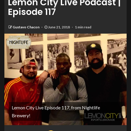
Lemon City Live Podcast |
Episode 117
Gustavo Chacon
June 21, 2018
1 min read
Lemon City Live Episode 117, from Nightlife
Brewery!