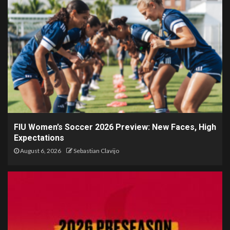
FIU Women’s Soccer 2026 Preview: New Faces, High
Expectations
August 6, 2026
Sebastian Clavijo