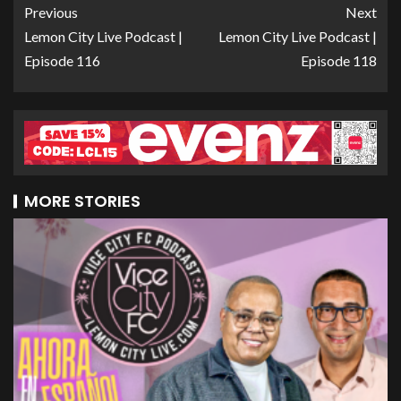
Previous
Next
Lemon City Live Podcast |
Lemon City Live Podcast |
Episode 116
Episode 118
MORE STORIES