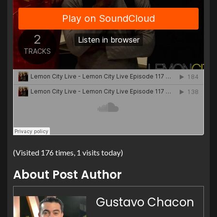
(Visited 176 times, 1 visits today)
About Post Author
Gustavo Chacon