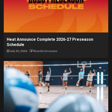
Heat Announce Complete 2026-27 Preseason
Schedule
July 30, 2026
Ricardo Urrusuno