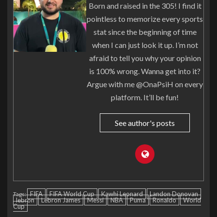
Born and raised in the 305! I find it
pointless to memorize every sports
stat since the beginning of time
when I can just look it up. I’m not
afraid to tell you why your opinion
is 100% wrong. Wanna get into it?
Argue with me @OnaPsiH on every
platform. It’ll be fun!
See author's posts
FIFA
FIFA World Cup
Kawhi Leonard
Landon Donovan
Tags:
lebron
Lebron James
Messi
NBA
Puma
Ronaldo
World
Cup