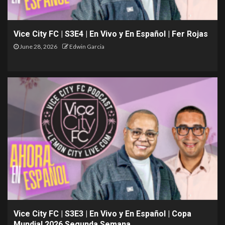
Vice City FC | S3E4 | En Vivo y En Español | Fer Rojas
June 28, 2026
Edwin Garcia
Vice City FC | S3E3 | En Vivo y En Español | Copa
Mundial 2026 Segunda Semana