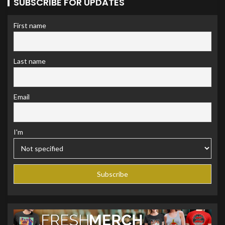
SUBSCRIBE FOR UPDATES
First name
Last name
Email
I'm