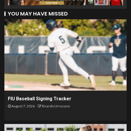
YOU MAY HAVE MISSED
FIU Baseball Signing Tracker
August 7, 2026
Ricardo Urrusuno