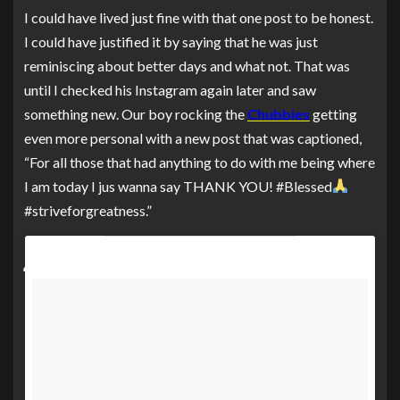
I could have lived just fine with that one post to be honest.
I could have justified it by saying that he was just
reminiscing about better days and what not. That was
until I checked his Instagram again later and saw
something new. Our boy rocking the
Chubbies
getting
even more personal with a new post that was captioned,
“For all those that had anything to do with me being where
I am today I jus wanna say THANK YOU! #Blessed
#striveforgreatness.”