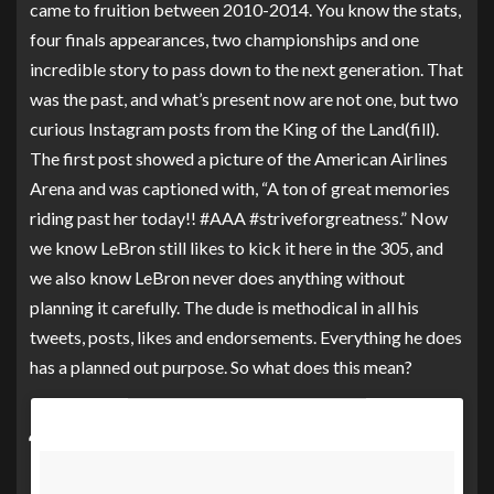
came to fruition between 2010-2014. You know the stats,
four finals appearances, two championships and one
incredible story to pass down to the next generation. That
was the past, and what’s present now are not one, but two
curious Instagram posts from the King of the Land(fill).
The first post showed a picture of the American Airlines
Arena and was captioned with, “A ton of great memories
riding past her today!! #AAA #striveforgreatness.” Now
we know LeBron still likes to kick it here in the 305, and
we also know LeBron never does anything without
planning it carefully. The dude is methodical in all his
tweets, posts, likes and endorsements. Everything he does
has a planned out purpose. So what does this mean?