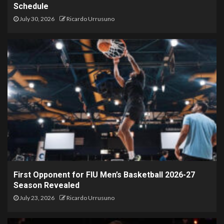
Schedule
July 30, 2026
Ricardo Urrusuno
First Opponent for FIU Men’s Basketball 2026-27
Season Revealed
July 23, 2026
Ricardo Urrusuno