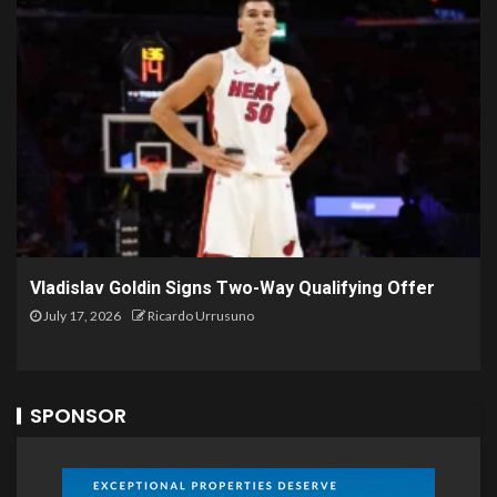
Vladislav Goldin Signs Two-Way Qualifying Offer
July 17, 2026
Ricardo Urrusuno
SPONSOR