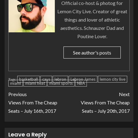
Official co-host & photog for
Lemon City Live. Creator of great
things and lover of athletic
aesthetics. Schnauzer Dad and
Poutine Lover.
See author's posts
basketball
cavs
lebron
Lebron James
lemon city live
Tags:
miami
miami heat
miami sports
NBA
Previous
Next
Views From The Cheap
Views From The Cheap
Seats – July 16th, 2017
Seats – July 20th, 2017
Leave a Reply