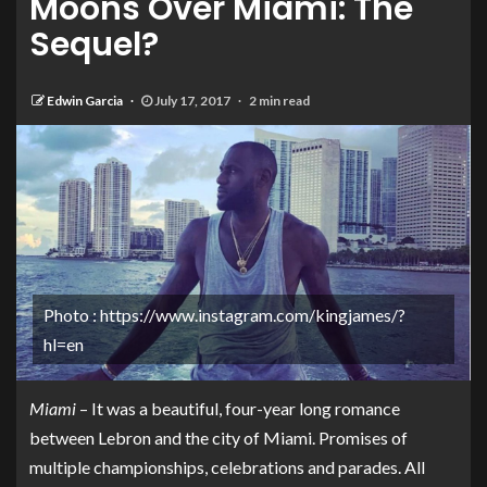
Moons Over Miami: The
Sequel?
Edwin Garcia
July 17, 2017
2 min read
Photo : https://www.instagram.com/kingjames/?
hl=en
Miami
– It was a beautiful, four-year long romance
between Lebron and the city of Miami. Promises of
multiple championships, celebrations and parades. All