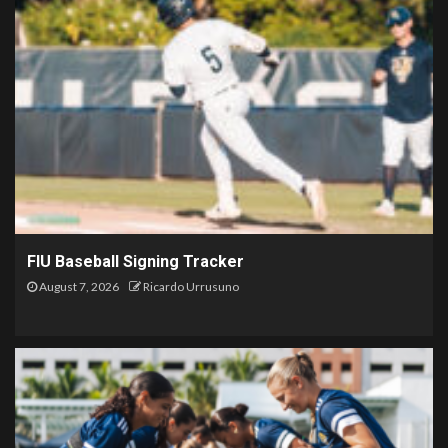
FIU Baseball Signing Tracker
August 7, 2026
Ricardo Urrusuno