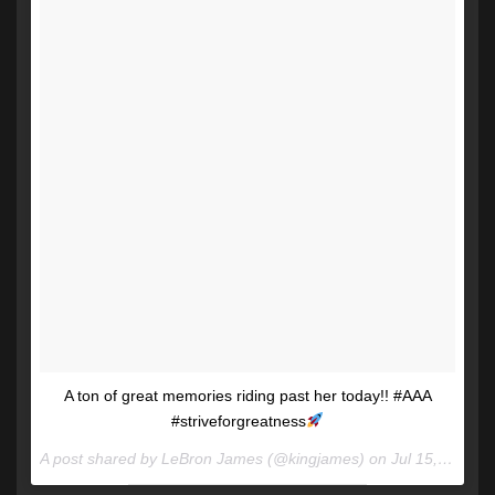
A ton of great memories riding past her today!! #AAA
#striveforgreatness
A post shared by LeBron James (@kingjames) on
Jul 15, 2017 at 4:49pm PDT