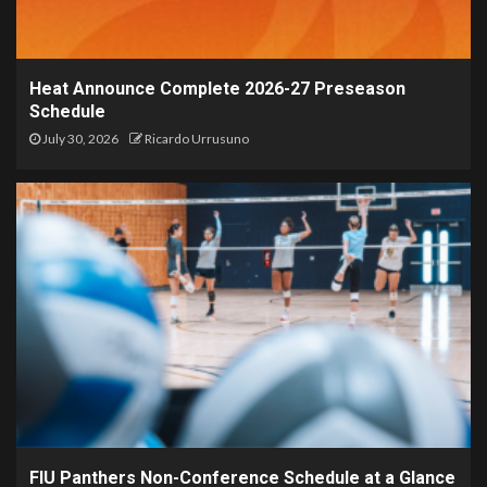
Heat Announce Complete 2026-27 Preseason
Schedule
July 30, 2026
Ricardo Urrusuno
FIU Panthers Non-Conference Schedule at a Glance