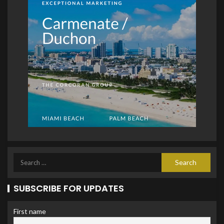
SUBSCRIBE FOR UPDATES
First name