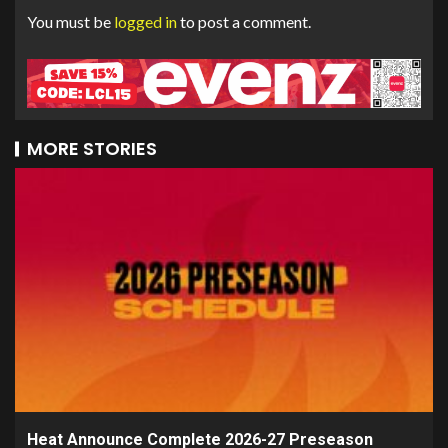
You must be
logged in
to post a comment.
MORE STORIES
Heat Announce Complete 2026-27 Preseason