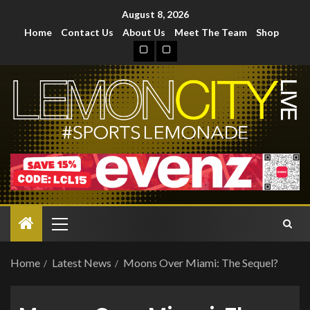
August 8, 2026
Home
Contact Us
About Us
Meet The Team
Shop
Home
Latest News
Moons Over Miami: The Sequel?