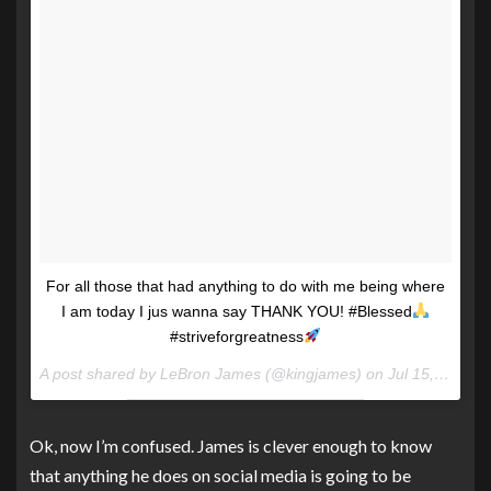
For all those that had anything to do with me being where
I am today I jus wanna say THANK YOU! #Blessed
#striveforgreatness
A post shared by LeBron James (@kingjames) on
Jul 15, 2017 at 5:05pm PDT
Ok, now I’m confused. James is clever enough to know
that anything he does on social media is going to be