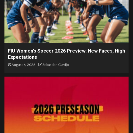
FIU Women’s Soccer 2026 Preview: New Faces, High
Expectations
August 6, 2026
Sebastian Clavijo