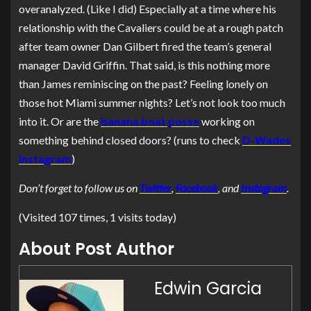
overanalyzed. (Like I did) Especially at a time where his
relationship with the Cavaliers could be at a rough patch
after team owner Dan Gilbert fired the team’s general
manager David Griffin. That said, is this nothing more
than James reminiscing on the past? Feeling lonely on
those hot Miami summer nights? Let’s not look too much
into it. Or are the
banana boat posse
working on
something behind closed doors? (runs to check
D-Wades
Instagram
)
Don’t forget to follow us on
Twitter
,
Facebook
, and
Instagram
.
(Visited 107 times, 1 visits today)
About Post Author
Edwin Garcia