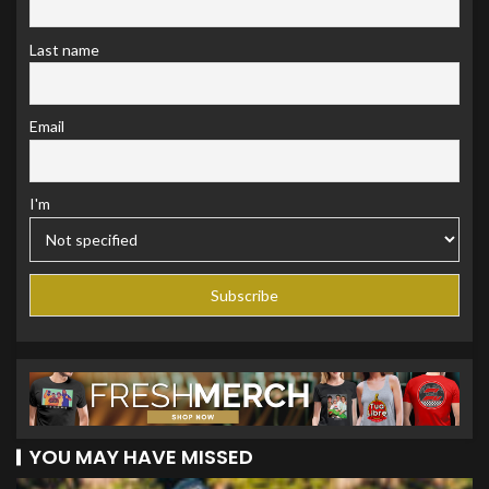
Last name
Email
I'm
YOU MAY HAVE MISSED