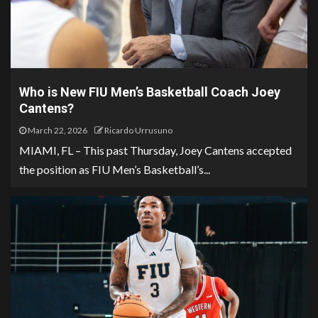
Who is New FIU Men’s Basketball Coach Joey
Cantens?
March 22, 2026
Ricardo Urrusuno
MIAMI, FL – This past Thursday, Joey Cantens accepted
the position as FIU Men’s Basketball’s...