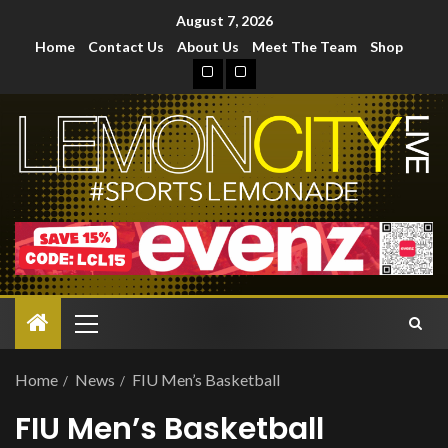
August 7, 2026
Home
Contact Us
About Us
Meet The Team
Shop
Home
News
FIU Men’s Basketball
FIU Men’s Basketball