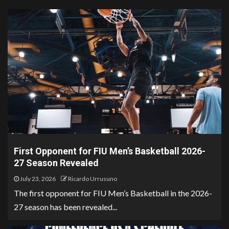
First Opponent for FIU Men’s Basketball 2026-
27 Season Revealed
July 23, 2026
Ricardo Urrusuno
The first opponent for FIU Men’s Basketball in the 2026-
27 season has been revealed...