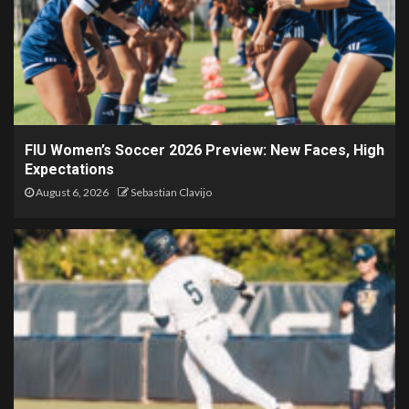
FIU Women’s Soccer 2026 Preview: New Faces, High
Expectations
August 6, 2026
Sebastian Clavijo