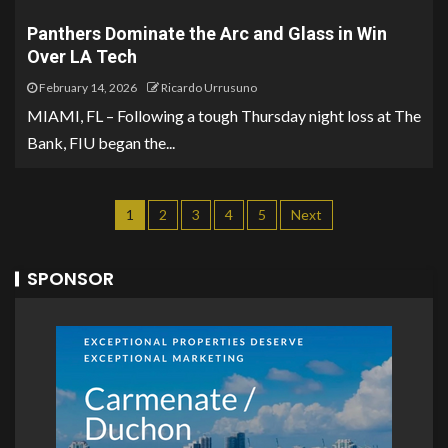
Panthers Dominate the Arc and Glass in Win
Over LA Tech
February 14, 2026
Ricardo Urrusuno
MIAMI, FL – Following a tough Thursday night loss at The
Bank, FIU began the...
1
2
3
4
5
Next
SPONSOR