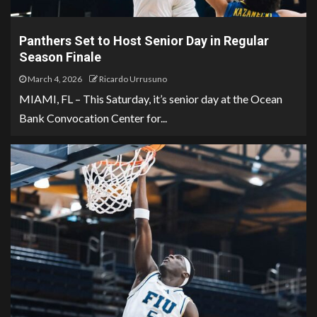
Panthers Set to Host Senior Day in Regular
Season Finale
March 4, 2026
Ricardo Urrusuno
MIAMI, FL – This Saturday, it’s senior day at the Ocean
Bank Convocation Center for...