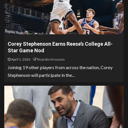
Corey Stephenson Earns Reese’s College All-
Star Game Nod
April 1, 2026
Ricardo Urrusuno
Joining 19 other players from across the nation, Corey
Stephenson will participate in the...