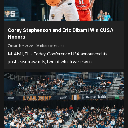
Corey Stephenson and Eric Dibami Win CUSA
Honors
March 9, 2026
Ricardo Urrusuno
MIAMI, FL – Today, Conference USA announced its
postseason awards, two of which were won...