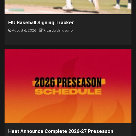
FIU Baseball Signing Tracker
August 6, 2026
Ricardo Urrusuno
Heat Announce Complete 2026-27 Preseason