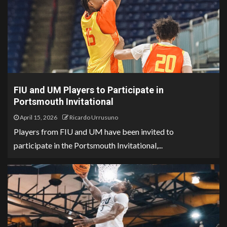
FIU and UM Players to Participate in
Portsmouth Invitational
April 15, 2026
Ricardo Urrusuno
Players from FIU and UM have been invited to
participate in the Portsmouth Invitational,...