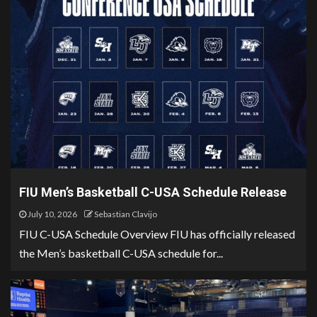
FIU Men’s Basketball C-USA Schedule Release
July 10, 2026
Sebastian Clavijo
FIU C-USA Schedule Overview FIU has officially released
the Men’s basketball C-USA schedule for...