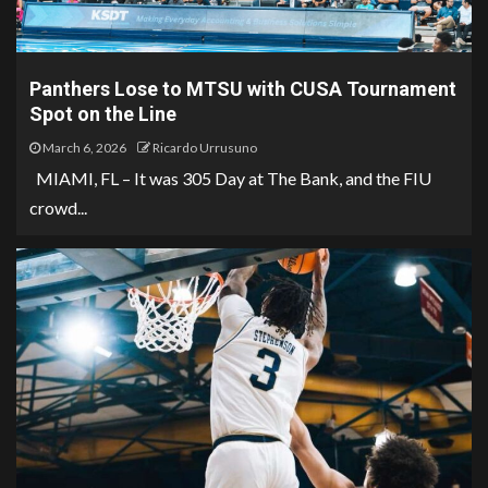
Panthers Lose to MTSU with CUSA Tournament
Spot on the Line
March 6, 2026
Ricardo Urrusuno
MIAMI, FL – It was 305 Day at The Bank, and the FIU
crowd...