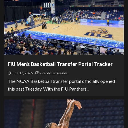
FIU Men’s Basketball Transfer Portal Tracker
June 17, 2026
Ricardo Urrusuno
The NCAA Basketball transfer portal officially opened
this past Tuesday. With the FIU Panthers...