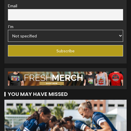
Email
I'm
YOU MAY HAVE MISSED