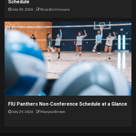
Schedule
July 30, 2026
Ricardo Urrusuno
FIU Panthers Non-Conference Schedule at a Glance
July 29, 2026
Manyoo Brown