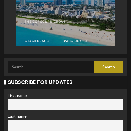
SUBSCRIBE FOR UPDATES
First name
Last name