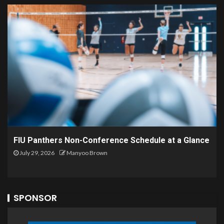
FIU Panthers Non-Conference Schedule at a Glance
July 29, 2026
Manyoo Brown
SPONSOR