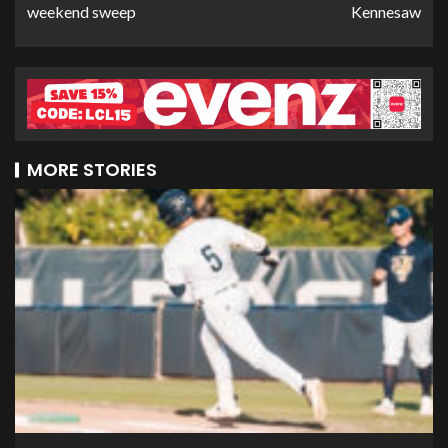
weekend sweep
Kennesaw
MORE STORIES