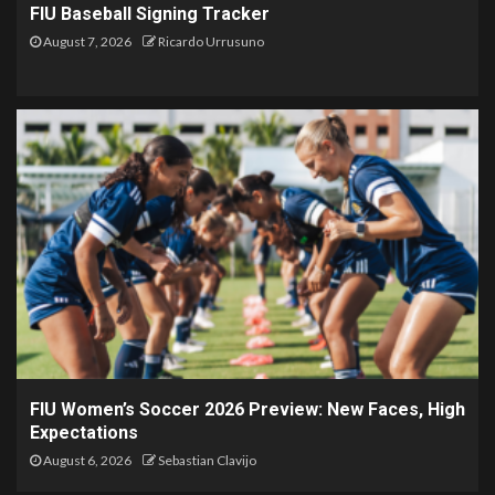
FIU Baseball Signing Tracker
August 7, 2026
Ricardo Urrusuno
FIU Women’s Soccer 2026 Preview: New Faces, High
Expectations
August 6, 2026
Sebastian Clavijo