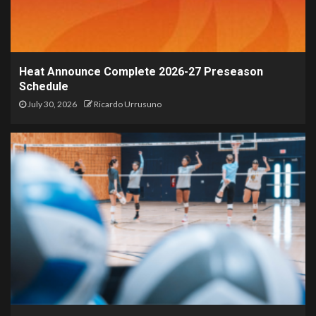
Heat Announce Complete 2026-27 Preseason
Schedule
July 30, 2026
Ricardo Urrusuno