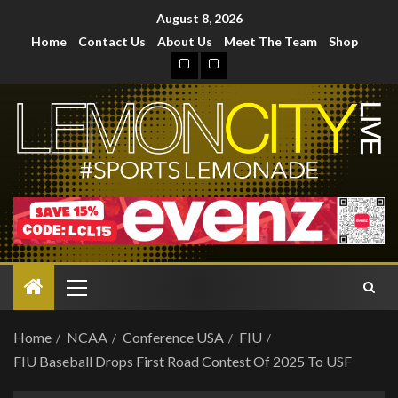
August 8, 2026
Home
Contact Us
About Us
Meet The Team
Shop
Home
NCAA
Conference USA
FIU
FIU Baseball Drops First Road Contest Of 2025 To USF