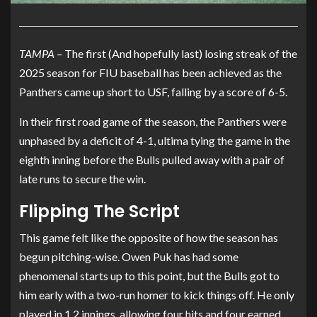
TAMPA –
The first (And hopefully last) losing streak of the
2025 season for FIU baseball has been achieved as the
Panthers came up short to USF, falling by a score of 6-5.
In their first road game of the season, the Panthers were
unphased by a deficit of 4-1, ultima tying the game in the
eighth inning before the Bulls pulled away with a pair of
late runs to secure the win.
Flipping The Script
This game felt like the opposite of how the season has
begun pitching-wise. Owen Puk has had some
phenomenal starts up to this point, but the Bulls got to
him early with a two-run homer to kick things off. He only
played in 1.2 innings, allowing four hits and four earned