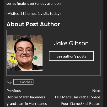
series finale is on Sunday art noon.
(Visited 112 times, 1 visits today)
About Post Author
Jake Gibson
See author's posts
FIU Baseball
Tags:
Previous
Next
Bobby Marsh hammers
FIU Men’s Basketball Snaps
grand slam in Hurricanes
Four-Game Skid, Routes