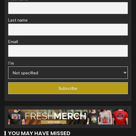
Last name
Email
I'm
YOU MAY HAVE MISSED