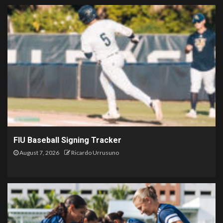
FIU Baseball Signing Tracker
August 7, 2026
Ricardo Urrusuno