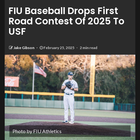
FIU Baseball Drops First
Road Contest Of 2025 To
USF
Jake Gibson
February 25, 2025
2 min read
Photo by FIU Athletics