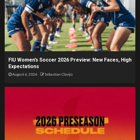
FIU Women’s Soccer 2026 Preview: New Faces, High
Expectations
August 6, 2026
Sebastian Clavijo