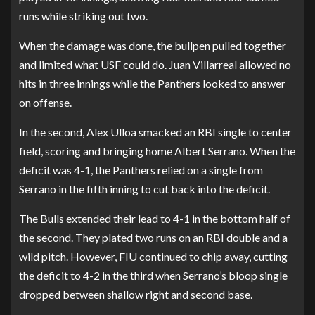
runs while striking out two.
When the damage was done, the bullpen pulled together
and limited what USF could do. Juan Villarreal allowed no
hits in three innings while the Panthers looked to answer
on offense.
In the second, Alex Ulloa smacked an RBI single to center
field, scoring and bringing home Albert Serrano. When the
deficit was 4-1, the Panthers relied on a single from
Serrano in the fifth inning to cut back into the deficit.
The Bulls extended their lead to 4-1 in the bottom half of
the second. They plated two runs on an RBI double and a
wild pitch. However, FIU continued to chip away, cutting
the deficit to 4-2 in the third when Serrano’s bloop single
dropped between shallow right and second base.