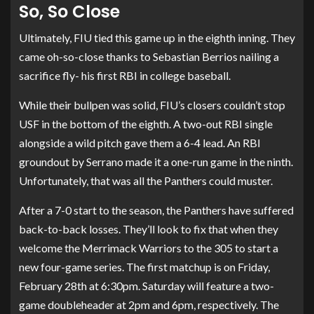
So, So Close
Ultimately, FIU tied this game up in the eighth inning. They
came oh-so-close thanks to Sebastian Berrios nailing a
sacrifice fly- his first RBI in college baseball.
While their bullpen was solid, FIU’s closers couldn’t stop
USF in the bottom of the eighth. A two-out RBI single
alongside a wild pitch gave them a 6-4 lead. An RBI
groundout by Serrano made it a one-run game in the ninth.
Unfortunately, that was all the Panthers could muster.
After a 7-0 start to the season, the Panthers have suffered
back-to-back losses. They’ll look to fix that when they
welcome the Merrimack Warriors to the 305 to start a
new four-game series. The first matchup is on Friday,
February 28th at 6:30pm. Saturday will feature a two-
game doubleheader at 2pm and 6pm, respectively. The