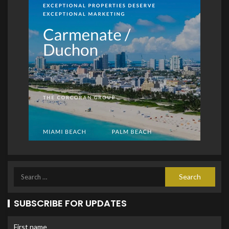
SUBSCRIBE FOR UPDATES
First name