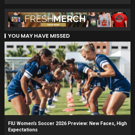
YOU MAY HAVE MISSED
FIU Women’s Soccer 2026 Preview: New Faces, High
Expectations