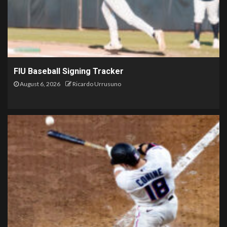
FIU Baseball Signing Tracker
August 6, 2026
Ricardo Urrusuno