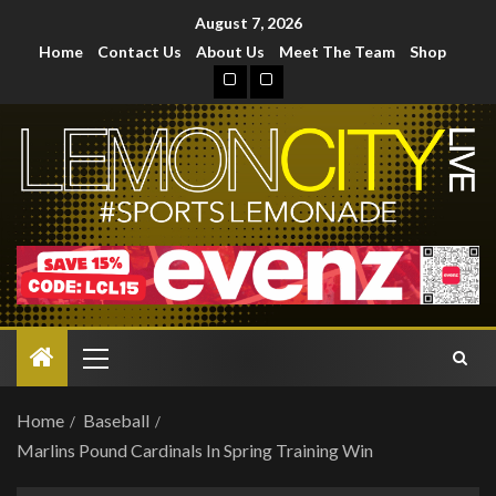
August 7, 2026
Home
Contact Us
About Us
Meet The Team
Shop
Home
Baseball
Marlins Pound Cardinals In Spring Training Win