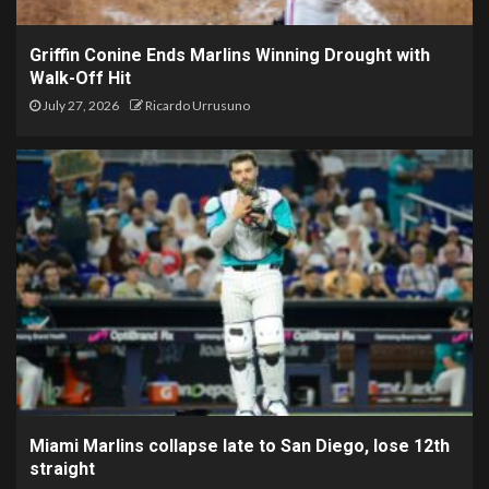
Griffin Conine Ends Marlins Winning Drought with
Walk-Off Hit
July 27, 2026
Ricardo Urrusuno
Miami Marlins collapse late to San Diego, lose 12th
straight