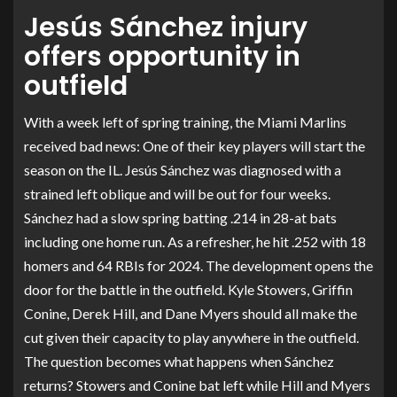
Jesús Sánchez injury
offers opportunity in
outfield
With a week left of spring training, the Miami Marlins
received bad news: One of their key players will start the
season on the IL. Jesús Sánchez was diagnosed with a
strained left oblique and will be out for four weeks.
Sánchez had a slow spring batting .214 in 28-at bats
including one home run. As a refresher, he hit .252 with 18
homers and 64 RBIs for 2024. The development opens the
door for the battle in the outfield. Kyle Stowers, Griffin
Conine, Derek Hill, and Dane Myers should all make the
cut given their capacity to play anywhere in the outfield.
The question becomes what happens when Sánchez
returns? Stowers and Conine bat left while Hill and Myers