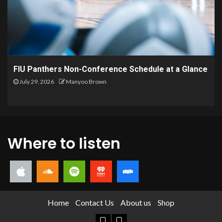
FIU Panthers Non-Conference Schedule at a Glance
July 29, 2026
Manyoo Brown
Where to listen
Home
Contact Us
About us
Shop