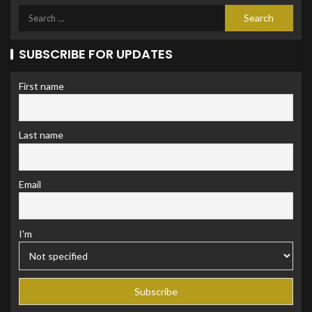
SUBSCRIBE FOR UPDATES
First name
Last name
Email
I'm