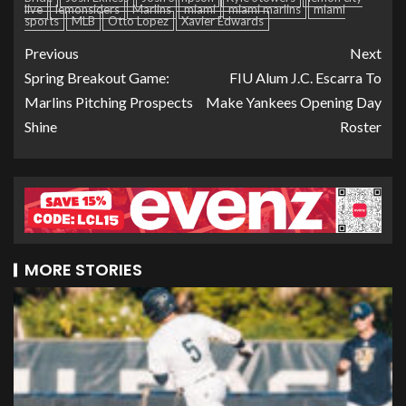
live
lemonsiders
Marlins
miami
miami marlins
miami
sports
MLB
Otto Lopez
Xavier Edwards
Previous
Next
Spring Breakout Game:
FIU Alum J.C. Escarra To
Marlins Pitching Prospects
Make Yankees Opening Day
Shine
Roster
MORE STORIES