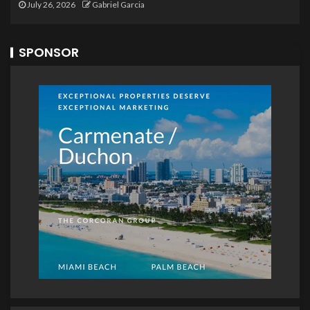
July 26, 2026
Gabriel Garcia
SPONSOR