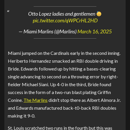
Otto Lopez ladies and gentlemen
pic.twitter.com/qWPCrHL2HD
— Miami Marlins (@Marlins)
March 16, 2025
Miami jumped on the Cardinals early in the second inning.
Heriberto Hernandez smacked an RBI double driving in
Bride. Edwards followed up by hitting a bases-clearing
single advancing to second on a throwing error by right-
fielder Michael Siani. Up 4-0 in the third, Bride found
success in the form of a two-run blast plating Griffin
Conine.
The Marlins
didn’t stop there as Albert Almora Jr.
and Edwards manufactured back-t0-back RBI doubles
making it 9-0.
St. Louis scratched two runs in the fourth but this was