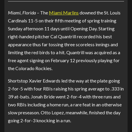
Miami, Florida –
The
Miami Marlins
downed the St. Louis
Cardinals 11-5 on their fifth meeting of spring training
Sunday afternoon 11 days until Opening Day. Starting
right-handed pitcher Cal Quantrill recorded his best
appearance thus far tossing three scoreless innings and
limiting the red birds to a hit. Quantrill was acquired as a
free agent signing on February 12 previously playing for
the Colorado Rockies.
Shortstop Xavier Edwards led the way at the plate going
2-for-5 with four RBIs raising his spring average to .333 in
39 at-bats. Jonah Bride went 2-for-4 with three runs and
two RBIs including a home run, a rare feat in an otherwise
slow preseason. Otto Lopez, meanwhile, finished the day
going 2-for-3 knocking in a run.