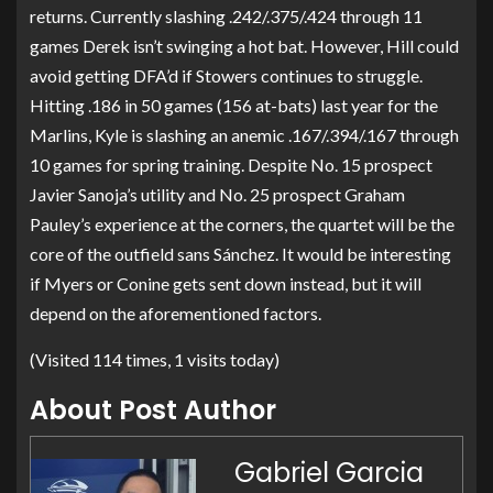
returns. Currently slashing .242/.375/.424 through 11
games Derek isn’t swinging a hot bat. However, Hill could
avoid getting DFA’d if Stowers continues to struggle.
Hitting .186 in 50 games (156 at-bats) last year for the
Marlins, Kyle is slashing an anemic .167/.394/.167 through
10 games for spring training. Despite No. 15 prospect
Javier Sanoja’s utility and No. 25 prospect Graham
Pauley’s experience at the corners, the quartet will be the
core of the outfield sans Sánchez. It would be interesting
if Myers or Conine gets sent down instead, but it will
depend on the aforementioned factors.
(Visited 114 times, 1 visits today)
About Post Author
Gabriel Garcia