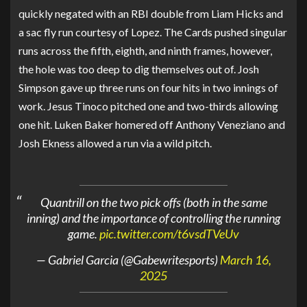
quickly negated with an RBI double from Liam Hicks and
a sac fly run courtesy of Lopez. The Cards pushed singular
runs across the fifth, eighth, and ninth frames, however,
the hole was too deep to dig themselves out of. Josh
Simpson gave up three runs on four hits in two innings of
work. Jesus Tinoco pitched one and two-thirds allowing
one hit. Luken Baker homered off Anthony Veneziano and
Josh Ekness allowed a run via a wild pitch.
Quantrill on the two pick offs (both in the same
inning) and the importance of controlling the running
game.
pic.twitter.com/t6vsdTVeUv
— Gabriel Garcia (@Gabewritesports)
March 16,
2025