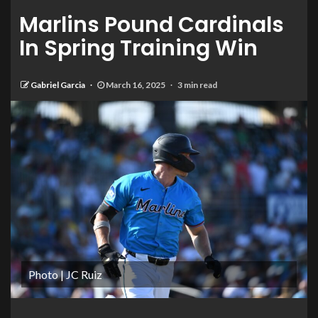
Marlins Pound Cardinals
In Spring Training Win
Gabriel Garcia
March 16, 2025
3 min read
Photo | JC Ruiz