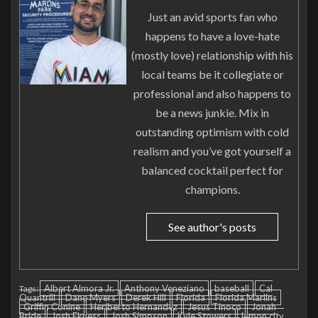
Just an avid sports fan who
happens to have a love-hate
(mostly love) relationship with his
local teams be it collegiate or
professional and also happens to
be a news junkie. Mix in
outstanding optimism with cold
realism and you’ve got yourself a
balanced cocktail perfect for
champions.
See author's posts
Albert Almora Jr.
Anthony Veneziano
baseball
Cal
Tags:
Quantrill
Dane Myers
Derek Hill
Florida
Florida Marlins
Griffin Conine
Heriberto Hernandez
Jesus Tinoco
Jonah
Bride
Josh Ekness
Josh Simpson
Kyle Stowers
lemon city