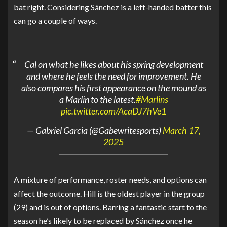
bat right. Considering Sánchez is a left-handed batter this
can go a couple of ways.
Cal on what he likes about his spring development
and where he feels the need for improvement. He
also compares his first appearance on the mound as
a Marlin to the latest.
#Marlins
pic.twitter.com/AcaDJ7hVe1
— Gabriel Garcia (@Gabewritesports)
March 17,
2025
A mixture of performance, roster needs, and options can
affect the outcome. Hill is the oldest player in the group
(29) and is out of options. Barring a fantastic start to the
season he’s likely to be replaced by Sánchez once he