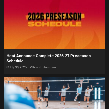
Heat Announce Complete 2026-27 Preseason
Schedule
July 30, 2026
Ricardo Urrusuno