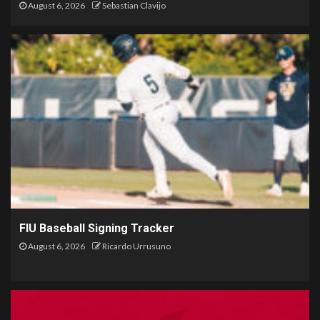
August 6, 2026
Sebastian Clavijo
FIU Baseball Signing Tracker
August 6, 2026
Ricardo Urrusuno