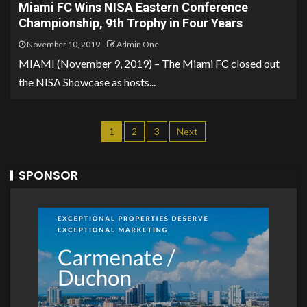
Miami FC Wins NISA Eastern Conference
Championship, 9th Trophy in Four Years
November 10, 2019
Admin One
MIAMI (November 9, 2019) – The Miami FC closed out
the NISA Showcase as hosts...
1
2
3
Next
SPONSOR