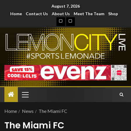
August 7, 2026
Home
Contact Us
About Us
Meet The Team
Shop
Home
News
The Miami FC
The Miami FC