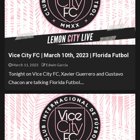
Vice City FC | March 10th, 2023 | Florida Futbol
March 11, 2023
Edwin Garcia
Tonight on Vice City FC, Xavier Guerrero and Gustavo
Chacon are talking Florida Futbol....