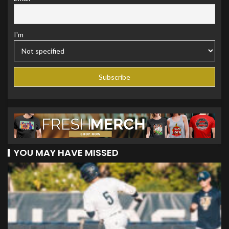
I'm
YOU MAY HAVE MISSED