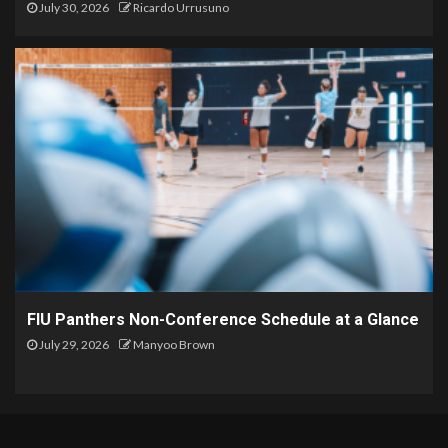
July 30, 2026
Ricardo Urrusuno
FIU Panthers Non-Conference Schedule at a Glance
July 29, 2026
Manyoo Brown