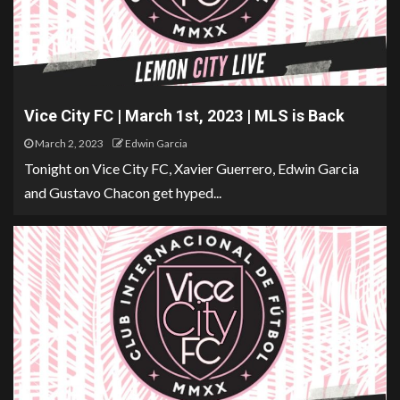
Vice City FC | March 1st, 2023 | MLS is Back
March 2, 2023
Edwin Garcia
Tonight on Vice City FC, Xavier Guerrero, Edwin Garcia
and Gustavo Chacon get hyped...