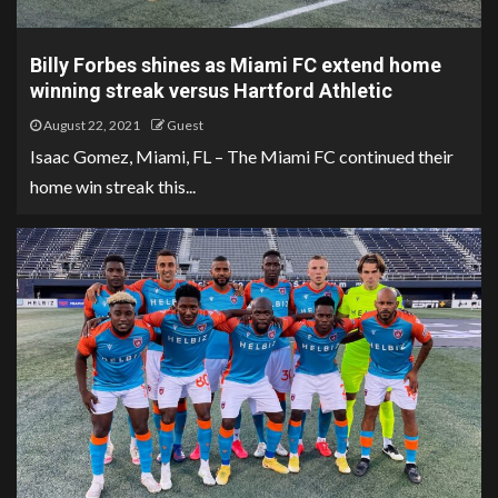
Billy Forbes shines as Miami FC extend home
winning streak versus Hartford Athletic
August 22, 2021
Guest
Isaac Gomez, Miami, FL – The Miami FC continued their
home win streak this...