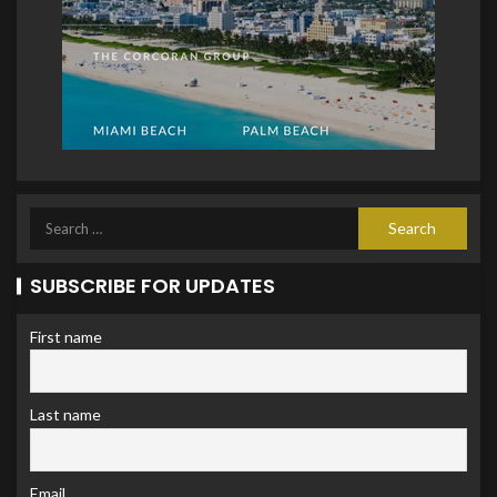
SUBSCRIBE FOR UPDATES
First name
Last name
Email