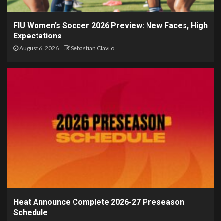
FIU Women’s Soccer 2026 Preview: New Faces, High
Expectations
August 6, 2026
Sebastian Clavijo
Heat Announce Complete 2026-27 Preseason
Schedule