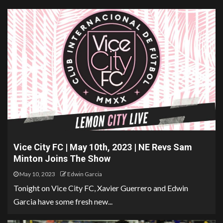
Vice City FC | May 10th, 2023 | NE Revs Sam
Minton Joins The Show
May 10, 2023
Edwin Garcia
Tonight on Vice City FC, Xavier Guerrero and Edwin
Garcia have some fresh new...