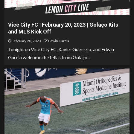
Vice City FC | February 20, 2023 | Golaço Kits
and MLS Kick Off
February 20, 2023
Edwin Garcia
Tonight on Vice City FC, Xavier Guerrero, and Edwin
Garcia welcome the fellas from Golaço...