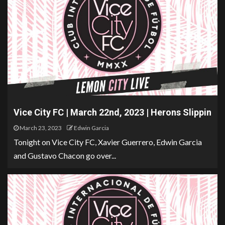
Vice City FC | March 22nd, 2023 | Herons Slippin
March 23, 2023
Edwin Garcia
Tonight on Vice City FC, Xavier Guerrero, Edwin Garcia
and Gustavo Chacon go over...