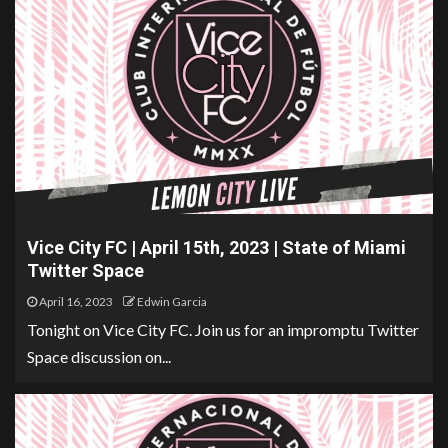
Vice City FC | April 15th, 2023 | State of Miami
Twitter Space
April 16, 2023
Edwin Garcia
Tonight on Vice City FC. Join us for an impromptu Twitter
Space discussion on...