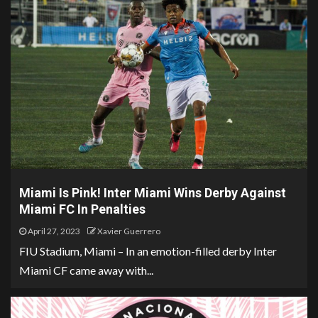
Miami Is Pink! Inter Miami Wins Derby Against
Miami FC In Penalties
April 27, 2023
Xavier Guerrero
FIU Stadium, Miami – In an emotion-filled derby Inter
Miami CF came away with...