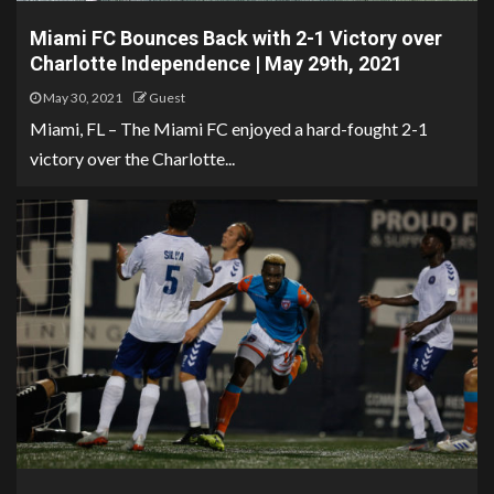
Miami FC Bounces Back with 2-1 Victory over
Charlotte Independence | May 29th, 2021
May 30, 2021
Guest
Miami, FL – The Miami FC enjoyed a hard-fought 2-1
victory over the Charlotte...