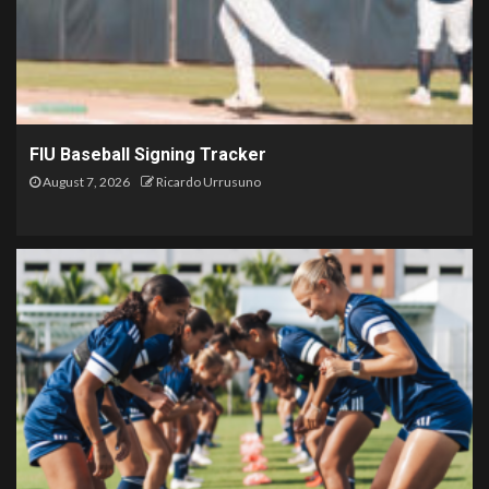
FIU Baseball Signing Tracker
August 7, 2026
Ricardo Urrusuno