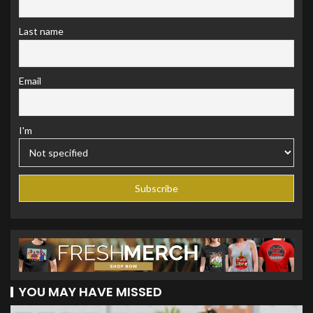
Last name
Email
I'm
YOU MAY HAVE MISSED