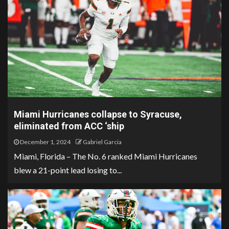
Miami Hurricanes collapse to Syracuse,
eliminated from ACC ‘ship
December 1, 2024
Gabriel Garcia
Miami, Florida – The No. 6 ranked Miami Hurricanes
blew a 21-point lead losing to...