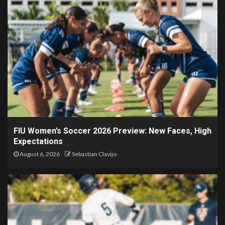
FIU Women’s Soccer 2026 Preview: New Faces, High
Expectations
August 6, 2026
Sebastian Clavijo