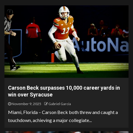
Carson Beck surpasses 10,000 career yards in
win over Syracuse
November 9, 2025
Gabriel Garcia
Miami, Florida – Carson Beck both threw and caught a
touchdown, achieving a major collegiate...