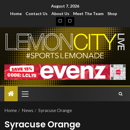
August 7, 2026
Home
Contact Us
About Us
Meet The Team
Shop
Home
News
Syracuse Orange
Syracuse Orange