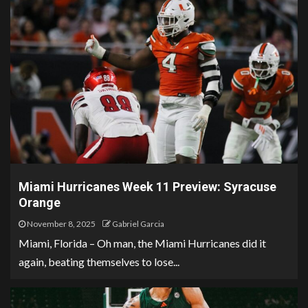
Miami Hurricanes Week 11 Preview: Syracuse
Orange
November 8, 2025
Gabriel Garcia
Miami, Florida – Oh man, the Miami Hurricanes did it
again, beating themselves to lose...