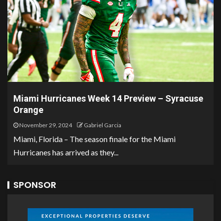
Miami Hurricanes Week 14 Preview – Syracuse
Orange
November 29, 2024
Gabriel Garcia
Miami, Florida – The season finale for the Miami
Hurricanes has arrived as they...
SPONSOR