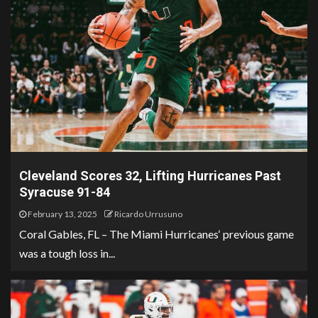
Cleveland Scores 32, Lifting Hurricanes Past
Syracuse 91-84
February 13, 2025
Ricardo Urrusuno
Coral Gables, FL – The Miami Hurricanes‘ previous game
was a tough loss in...