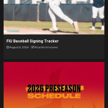
FIU Baseball Signing Tracker
August 6, 2026
Ricardo Urrusuno