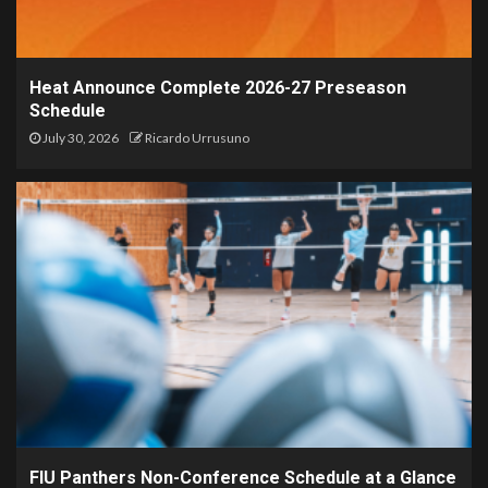
Heat Announce Complete 2026-27 Preseason
Schedule
July 30, 2026
Ricardo Urrusuno
FIU Panthers Non-Conference Schedule at a Glance