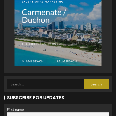
SUBSCRIBE FOR UPDATES
First name