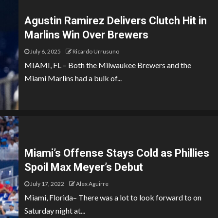
Agustin Ramirez Delivers Clutch Hit in
Marlins Win Over Brewers
July 6, 2025
Ricardo Urrusuno
MIAMI, FL – Both the Milwaukee Brewers and the
Miami Marlins had a bulk of...
Miami’s Offense Stays Cold as Phillies
Spoil Max Meyer’s Debut
July 17, 2022
Alex Aguirre
Miami, Florida– There was a lot to look forward to on
Saturday night at...