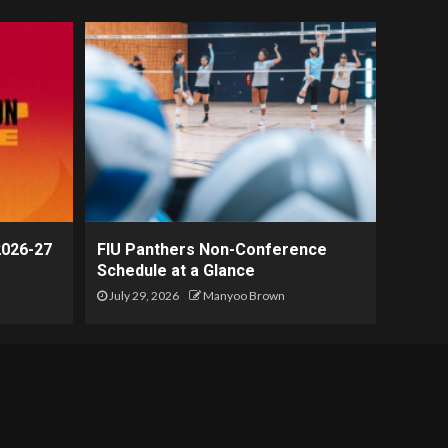
2026-27
FIU Panthers Non-Conference
Schedule at a Glance
July 29, 2026
Manyoo Brown