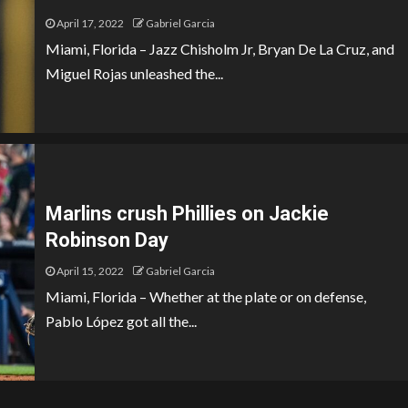
April 17, 2022
Gabriel Garcia
Miami, Florida – Jazz Chisholm Jr, Bryan De La Cruz, and
Miguel Rojas unleashed the...
Marlins crush Phillies on Jackie
Robinson Day
April 15, 2022
Gabriel Garcia
Miami, Florida – Whether at the plate or on defense,
Pablo López got all the...