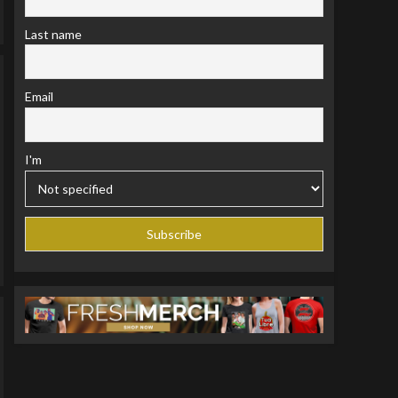
Last name
Email
I'm