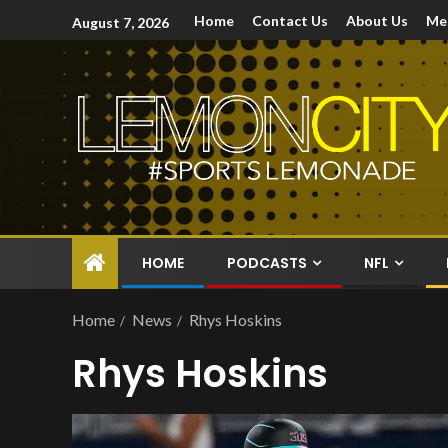
Home
Contact Us
About Us
Me
August 7, 2026
HOME
PODCASTS
NFL
Home
News
Rhys Hoskins
Rhys Hoskins