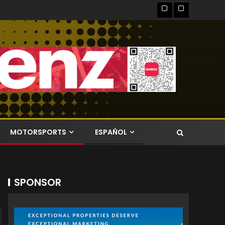
MOTORSPORTS
ESPAÑOL
SPONSOR