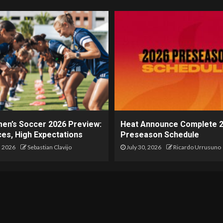
en’s Soccer 2026 Preview:
Heat Announce Complete 
es, High Expectations
Preseason Schedule
, 2026
Sebastian Clavijo
July 30, 2026
Ricardo Urrusuno