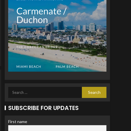
SUBSCRIBE FOR UPDATES
First name