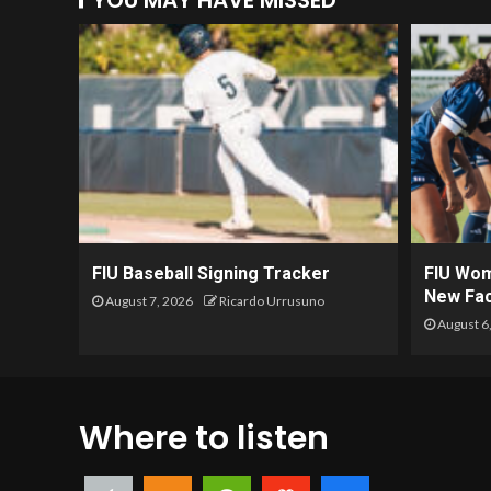
YOU MAY HAVE MISSED
FIU Baseball Signing Tracker
FIU Wom
New Fac
August 7, 2026
Ricardo Urrusuno
August 6
Where to listen