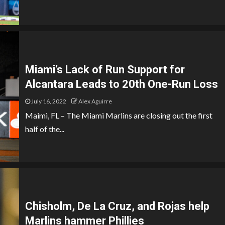
Miami’s Lack of Run Support for
Alcantara Leads to 20th One-Run Loss
July 16, 2022
Alex Aguirre
Maimi, FL – The Miami Marlins are closing out the first
half of the...
Chisholm, De La Cruz, and Rojas help
Marlins hammer Phillies