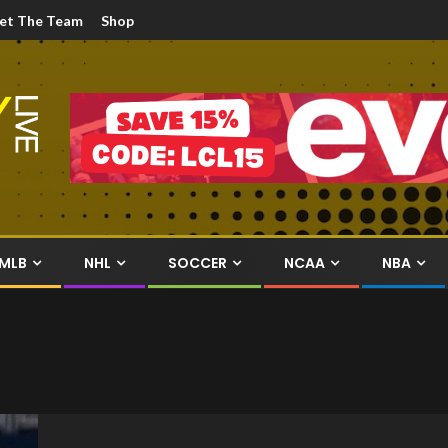
et The Team
Shop
MLB
NHL
SOCCER
NCAA
NBA