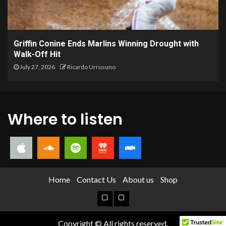
Griffin Conine Ends Marlins Winning Drought with
Walk-Off Hit
July 27, 2026
Ricardo Urrusuno
Where to listen
Home
Contact Us
About us
Shop
Copyright © All rights reserved.