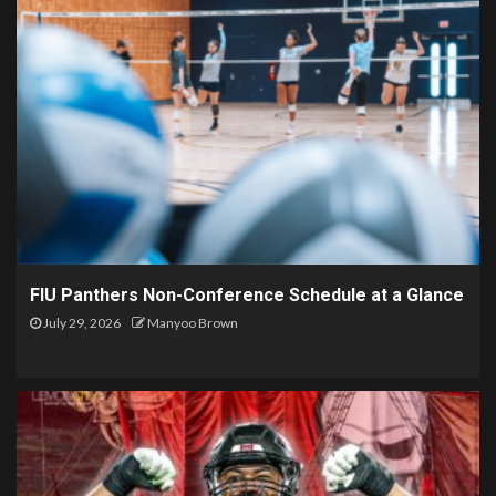
FIU Panthers Non-Conference Schedule at a Glance
July 29, 2026
Manyoo Brown