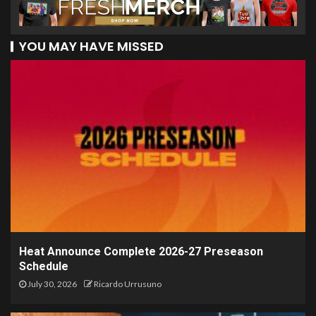
YOU MAY HAVE MISSED
Heat Announce Complete 2026-27 Preseason
Schedule
July 30, 2026
Ricardo Urrusuno