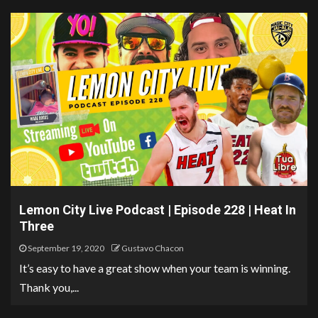
Lemon City Live Podcast | Episode 228 | Heat In
Three
September 19, 2020
Gustavo Chacon
It’s easy to have a great show when your team is winning.
Thank you,...