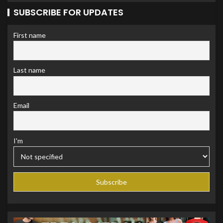
SUBSCRIBE FOR UPDATES
First name
Last name
Email
I'm