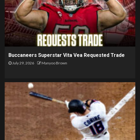
Buccaneers Superstar Vita Vea Requested Trade
July 29, 2026
Manyoo Brown