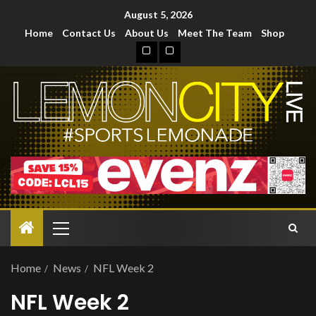
August 5, 2026
Home
Contact Us
About Us
Meet The Team
Shop
Home
News
NFL Week 2
NFL Week 2