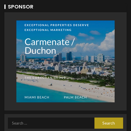
SPONSOR