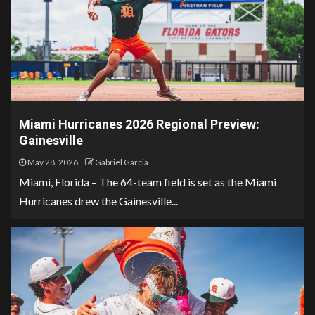
Miami Hurricanes 2026 Regional Preview:
Gainesville
May 28, 2026
Gabriel Garcia
Miami, Florida – The 64-team field is set as the Miami
Hurricanes drew the Gainesville...