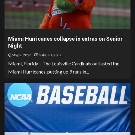
Miami Hurricanes collapse in extras on Senior
Night
May 9, 2026
Gabriel Garcia
Miami, Florida – The Louisville Cardinals outlasted the
Miami Hurricanes, putting up 9 runs in...