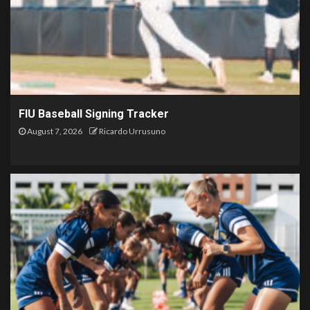
FIU Baseball Signing Tracker
August 7, 2026
Ricardo Urrusuno