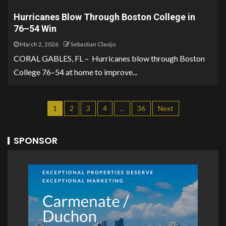
Hurricanes Blow Through Boston College in
76–54 Win
March 2, 2026
Sebastian Clavijo
CORAL GABLES, FL – Hurricanes blow through Boston
College 76–54 at home to improve...
1
2
3
4
…
36
Next
SPONSOR