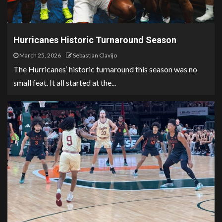
Hurricanes Historic Turnaround Season
March 25, 2026
Sebastian Clavijo
The Hurricanes‘ historic turnaround this season was no
small feat. It all started at the...