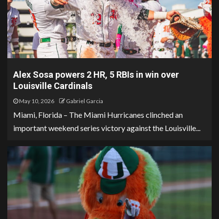
Alex Sosa powers 2 HR, 5 RBIs in win over
Louisville Cardinals
May 10, 2026
Gabriel Garcia
Miami, Florida – The Miami Hurricanes clinched an
important weekend series victory against the Louisville...