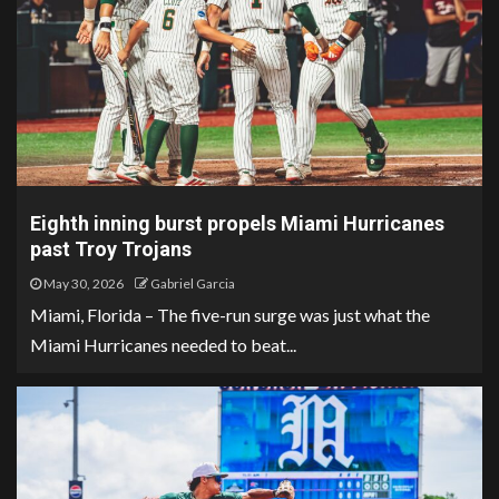
Eighth inning burst propels Miami Hurricanes
past Troy Trojans
May 30, 2026
Gabriel Garcia
Miami, Florida – The five-run surge was just what the
Miami Hurricanes needed to beat...