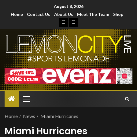
August 8, 2026
Home
Contact Us
About Us
Meet The Team
Shop
Home
News
Miami Hurricanes
Miami Hurricanes