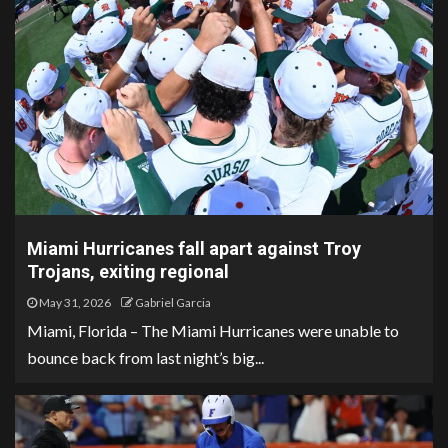
Miami Hurricanes fall apart against Troy
Trojans, exiting regional
May 31, 2026
Gabriel Garcia
Miami, Florida – The Miami Hurricanes were unable to
bounce back from last night’s big...