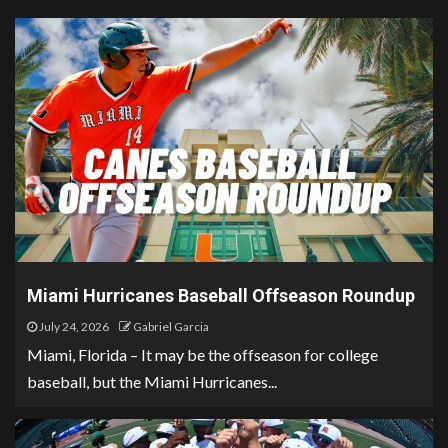
Miami Hurricanes Baseball Offseason Roundup
July 24, 2026
Gabriel Garcia
Miami, Florida – It may be the offseason for college
baseball, but the Miami Hurricanes...