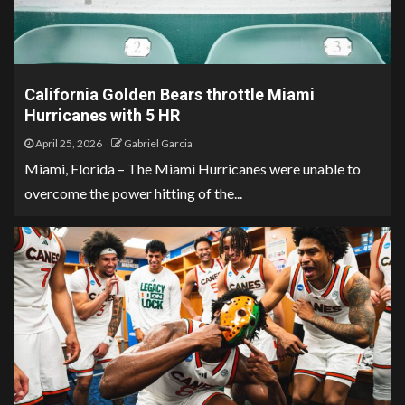
California Golden Bears throttle Miami
Hurricanes with 5 HR
April 25, 2026
Gabriel Garcia
Miami, Florida – The Miami Hurricanes were unable to
overcome the power hitting of the...