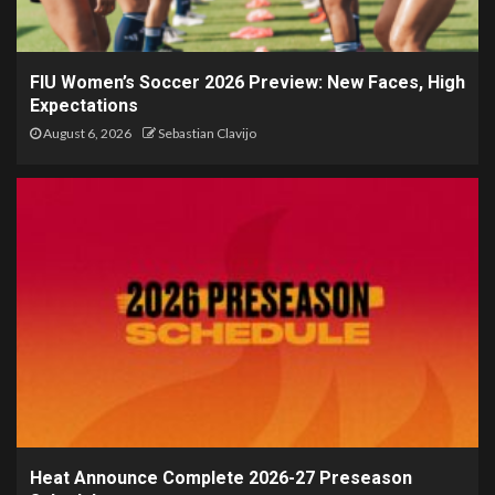
FIU Women’s Soccer 2026 Preview: New Faces, High
Expectations
August 6, 2026
Sebastian Clavijo
Heat Announce Complete 2026-27 Preseason