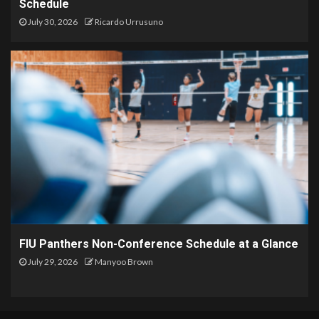
Schedule
July 30, 2026
Ricardo Urrusuno
FIU Panthers Non-Conference Schedule at a Glance
July 29, 2026
Manyoo Brown