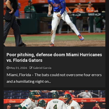
Poor pitching, defense doom Miami Hurricanes
vs. Florida Gators
May 31, 2026
Gabriel Garcia
Miami, Florida – The bats could not overcome four errors
and a humiliating night on...