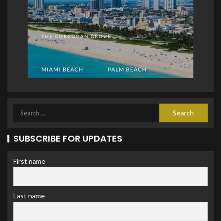
SUBSCRIBE FOR UPDATES
First name
Last name