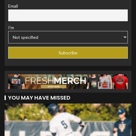
Email
I'm
YOU MAY HAVE MISSED