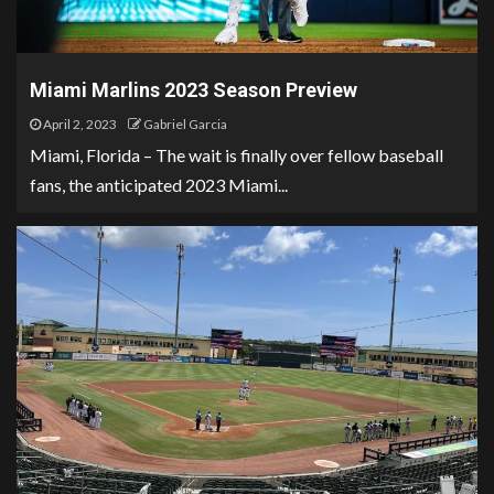
Miami Marlins 2023 Season Preview
April 2, 2023
Gabriel Garcia
Miami, Florida – The wait is finally over fellow baseball
fans, the anticipated 2023 Miami...