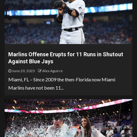
Marlins Offense Erupts for 11 Runs in Shutout
Against Blue Jays
June 20, 2023
Alex Aguirre
Miami, FL – Since 2009 the then-Florida now Miami
Marlins have not been 11...