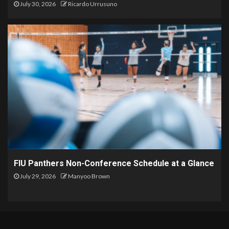
July 30, 2026
Ricardo Urrusuno
FIU Panthers Non-Conference Schedule at a Glance
July 29, 2026
Manyoo Brown