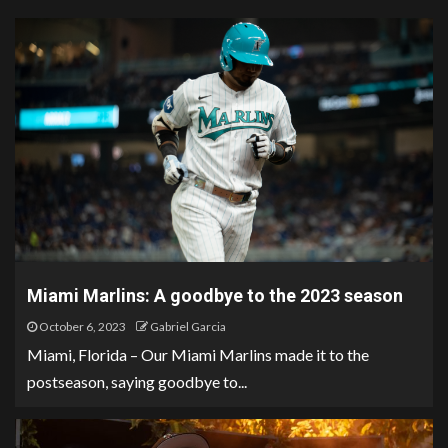
Miami Marlins: A goodbye to the 2023 season
October 6, 2023
Gabriel Garcia
Miami, Florida – Our Miami Marlins made it to the
postseason, saying goodbye to...