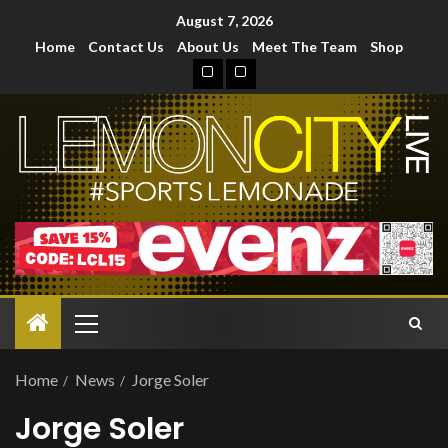
August 7, 2026
Home
Contact Us
About Us
Meet The Team
Shop
Home
News
Jorge Soler
Jorge Soler