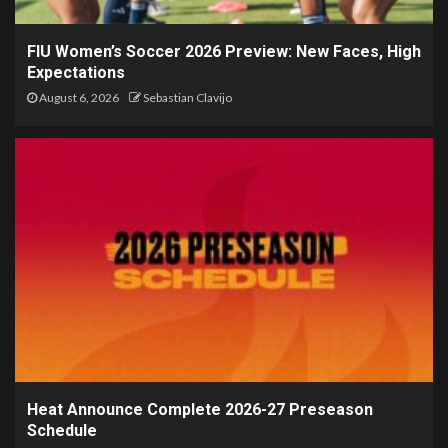
FIU Women’s Soccer 2026 Preview: New Faces, High
Expectations
August 6, 2026
Sebastian Clavijo
Heat Announce Complete 2026-27 Preseason
Schedule