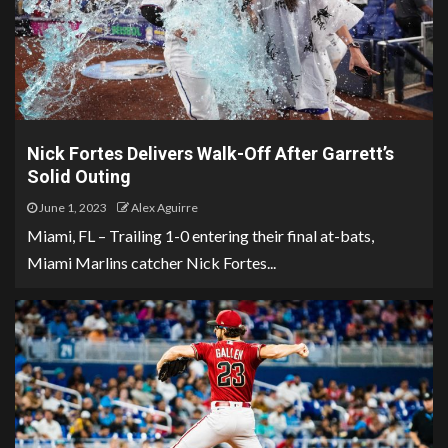
Nick Fortes Delivers Walk-Off After Garrett’s
Solid Outing
June 1, 2023
Alex Aguirre
Miami, FL – Trailing 1-0 entering their final at-bats,
Miami Marlins catcher Nick Fortes...