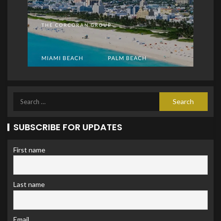
SUBSCRIBE FOR UPDATES
First name
Last name
Email