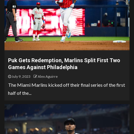
Puk Gets Redemption, Marlins Split First Two
Games Against Philadelphia
July 9, 2023
Alex Aguirre
The Miami Marlins kicked off their final series of the first
half of the...