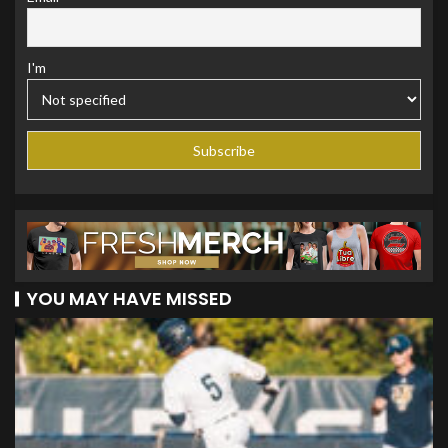
I'm
YOU MAY HAVE MISSED