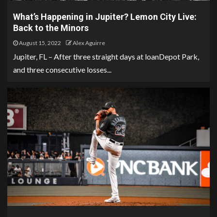
What’s Happening in Jupiter? Lemon City Live:
Back to the Minors
August 15, 2022
Alex Aguirre
Jupiter, FL – After three straight days at loanDepot Park,
and three consecutive losses...