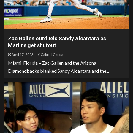
Zac Gallen outduels Sandy Alcantara as
Marlins get shutout
April 17, 2023
Gabriel Garcia
Miami, Florida – Zac Gallen and the Arizona
Diamondbacks blanked Sandy Alcantara and the...