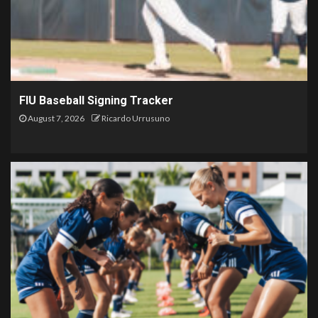
FIU Baseball Signing Tracker
August 7, 2026
Ricardo Urrusuno