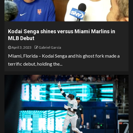
Kodai Senga shines versus Miami Marlins in
MLB Debut
April 3, 2023
Gabriel Garcia
Miami, Florida – Kodai Senga and his ghost fork made a
terrific debut, holding the...