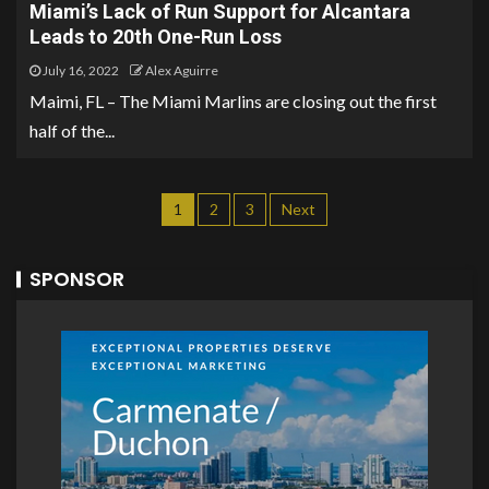
Miami’s Lack of Run Support for Alcantara
Leads to 20th One-Run Loss
July 16, 2022
Alex Aguirre
Maimi, FL – The Miami Marlins are closing out the first
half of the...
1
2
3
Next
SPONSOR