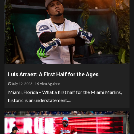
Luis Arraez: A First Half for the Ages
July 12, 2023
Alex Aguirre
Miami, Florida – What a first half for the Miami Marlins,
historic is an understatement....