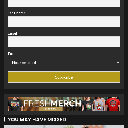
Last name
Email
I'm
YOU MAY HAVE MISSED