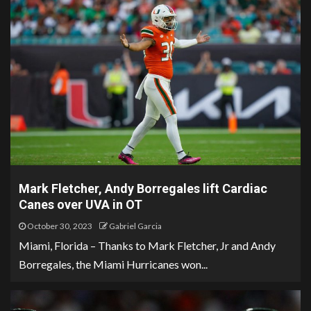
Mark Fletcher, Andy Borregales lift Cardiac
Canes over UVA in OT
October 30, 2023
Gabriel Garcia
Miami, Florida – Thanks to Mark Fletcher, Jr and Andy
Borregales, the Miami Hurricanes won...