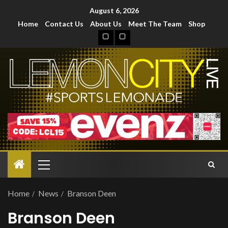
August 6, 2026
Home
Contact Us
About Us
Meet The Team
Shop
Home
News
Branson Deen
Branson Deen