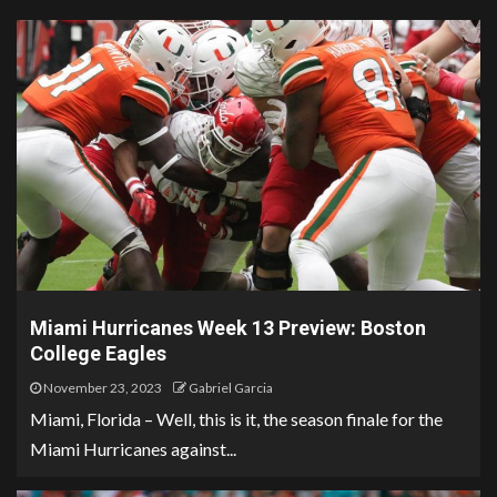
Miami Hurricanes Week 13 Preview: Boston
College Eagles
November 23, 2023
Gabriel Garcia
Miami, Florida – Well, this is it, the season finale for the
Miami Hurricanes against...