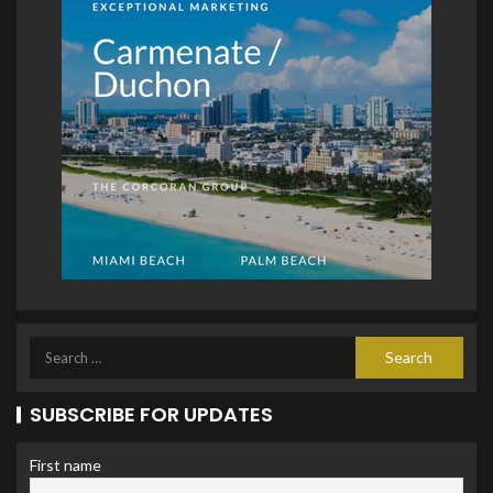
SUBSCRIBE FOR UPDATES
First name