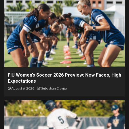
FIU Women’s Soccer 2026 Preview: New Faces, High
Expectations
August 6, 2026
Sebastian Clavijo