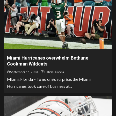
Miami Hurricanes overwhelm Bethune
Cookman Wildcats
September 15, 2023
Gabriel Garcia
Miami, Florida – To no one’s surprise, the Miami
Hurricanes took care of business at...