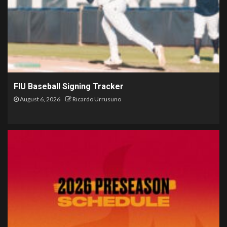
FIU Baseball Signing Tracker
August 6, 2026
Ricardo Urrusuno