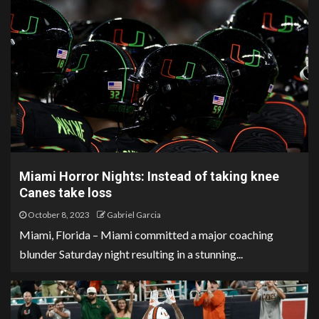
Miami Horror Nights: Instead of taking knee
Canes take loss
October 8, 2023
Gabriel Garcia
Miami, Florida – Miami committed a major coaching
blunder Saturday night resulting in a stunning...