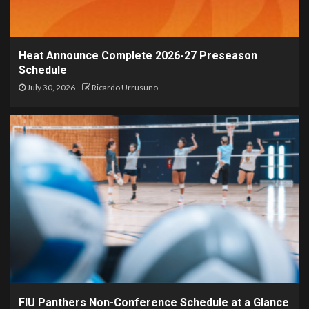
Heat Announce Complete 2026-27 Preseason
Schedule
July 30, 2026
Ricardo Urrusuno
FIU Panthers Non-Conference Schedule at a Glance