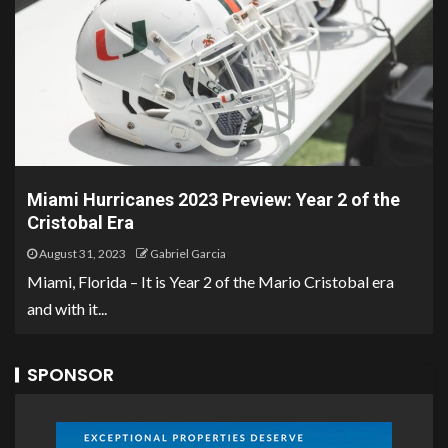
Miami Hurricanes 2023 Preview: Year 2 of the
Cristobal Era
August 31, 2023
Gabriel Garcia
Miami, Florida – It is Year 2 of the Mario Cristobal era
and with it...
SPONSOR