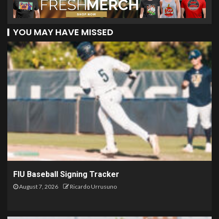
YOU MAY HAVE MISSED
FIU Baseball Signing Tracker
August 7, 2026
Ricardo Urrusuno