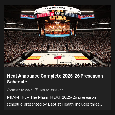
Heat Announce Complete 2025-26 Preseason
Schedule
August 12, 2025
Ricardo Urrusuno
MIAMI, FL – The Miami HEAT 2025-26 preseason
schedule, presented by Baptist Health, includes three...