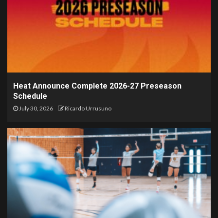
Heat Announce Complete 2026-27 Preseason
Schedule
July 30, 2026
Ricardo Urrusuno