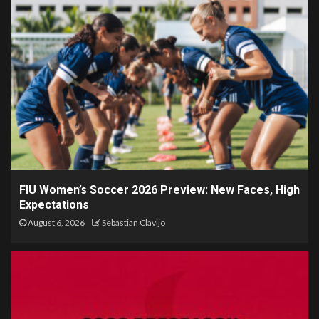
FIU Women’s Soccer 2026 Preview: New Faces, High
Expectations
August 6, 2026
Sebastian Clavijo