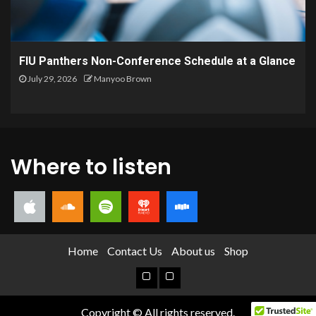
FIU Panthers Non-Conference Schedule at a Glance
July 29, 2026
Manyoo Brown
Where to listen
Home
Contact Us
About us
Shop
Copyright © All rights reserved.