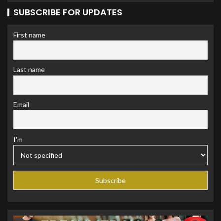
SUBSCRIBE FOR UPDATES
First name
Last name
Email
I'm