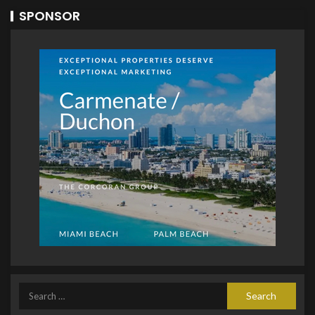
SPONSOR