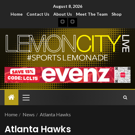
August 8, 2026
Home
Contact Us
About Us
Meet The Team
Shop
Home
News
Atlanta Hawks
Atlanta Hawks