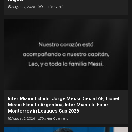
August 9, 2026
Gabriel Garcia
Inter Miami Tidbits: Jorge Messi Dies at 68, Lionel
Messi Flies to Argentina; Inter Miami to Face
Monterrey in Leagues Cup 2026
August 8, 2026
Xavier Guerrero