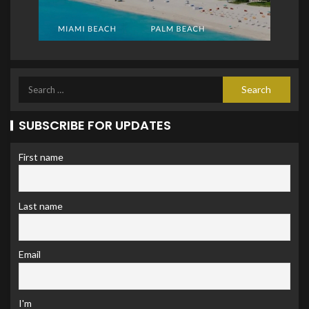
SUBSCRIBE FOR UPDATES
First name
Last name
Email
I'm