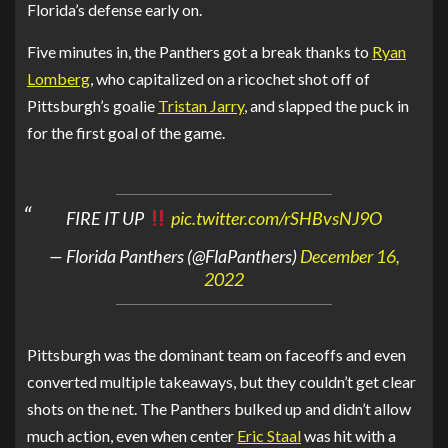
Florida’s defense early on.
Five minutes in, the Panthers got a break thanks to
Ryan
Lomberg
, who capitalized on a ricochet shot off of
Pittsburgh’s goalie
Tristan Jarry
, and slapped the puck in
for the first goal of the game.
FIRE IT UP
pic.twitter.com/rSHBvsNJ9O
— Florida Panthers (@FlaPanthers)
December 16,
2022
Pittsburgh was the dominant team on faceoffs and even
converted multiple takeaways, but they couldn’t get clear
shots on the net. The Panthers bulked up and didn’t allow
much action, even when center
Eric Staal
was hit with a