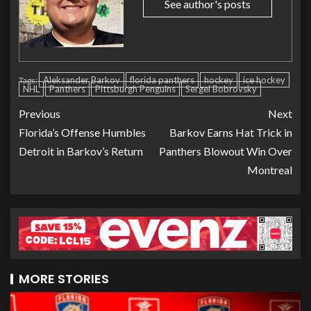
See author's posts
Aleksander Barkov
florida panthers
hockey
ice hockey
Tags:
NHL
Panthers
Pittsburgh Penguins
Sergei Bobrovsky
Previous
Next
Florida’s Offense Humbles
Barkov Earns Hat Trick in
Detroit in Barkov’s Return
Panthers Blowout Win Over
Montreal
MORE STORIES