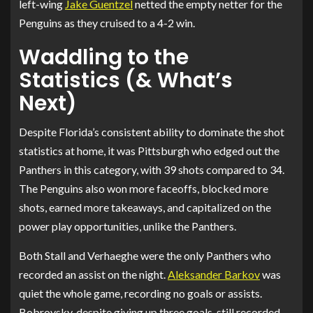
left-wing
Jake Guentzel
netted the empty netter for the
Penguins as they cruised to a 4-2 win.
Waddling to the
Statistics (& What’s
Next)
Despite Florida’s consistent ability to dominate the shot
statistics at home, it was Pittsburgh who edged out the
Panthers in this category, with 39 shots compared to 34.
The Penguins also won more faceoffs, blocked more
shots, earned more takeaways, and capitalized on the
power play opportunities, unlike the Panthers.
Both Stall and Verhaeghe were the only Panthers who
recorded an assist on the night.
Aleksander Barkov
was
quiet the whole game, recording no goals or assists.
Bobrovsky, despite giving up three goals, still recorded