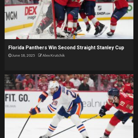
Florida Panthers Win Second Straight Stanley Cup
June 18, 2025
Alex Krutchik