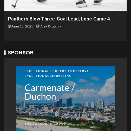
Panthers Blow Three-Goal Lead, Lose Game 4
June 13, 2025
Alex Krutchik
SPONSOR