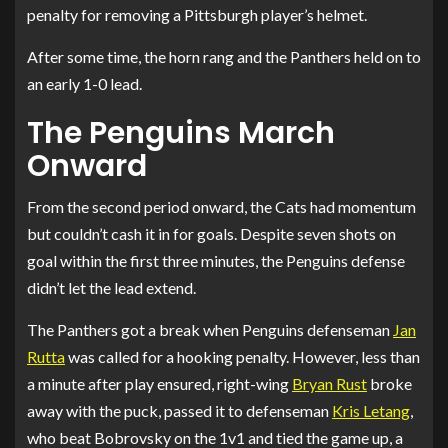
penalty for removing a Pittsburgh player’s helmet.
After some time, the horn rang and the Panthers held on to
an early 1-0 lead.
The Penguins March
Onward
From the second period onward, the Cats had momentum
but couldn’t cash it in for goals. Despite seven shots on
goal within the first three minutes, the Penguins defense
didn’t let the lead extend.
The Panthers got a break when Penguins defenseman
Jan
Rutta
was called for a hooking penalty. However, less than
a minute after play ensured, right-wing
Bryan Rust
broke
away with the puck, passed it to defenseman
Kris Letang
,
who beat Bobrovsky on the 1v1 and tied the game up, a