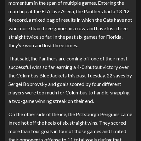
momentum in the span of multiple games. Entering the
matchup at the FLA Live Arena, the Panthers had a 13-12-
4 record, a mixed bag of results in which the Cats have not
won more than three games in a row, and have lost three
straight twice so far. In the past six games for Florida,
they’ve won and lost three times.
That said, the Panthers are coming off one of their most
successful wins so far, earning a 4-0 shutout victory over
the Columbus Blue Jackets this past Tuesday. 22 saves by
Sergei Bobrovsky and goals scored by four different
players were too much for Columbus to handle, snapping
a two-game winning streak on their end.
On the other side of the ice, the Pittsburgh Penguins came
in red hot off the heels of six straight wins. They scored
more than four goals in four of those games and limited
their opponent’s offense to 11 total goals during that