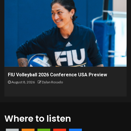
FIU Volleyball 2026 Conference USA Preview
August 8, 2026
Dylan Rosado
Where to listen