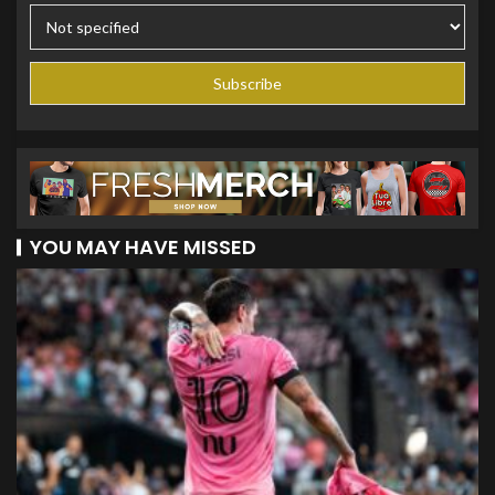
YOU MAY HAVE MISSED