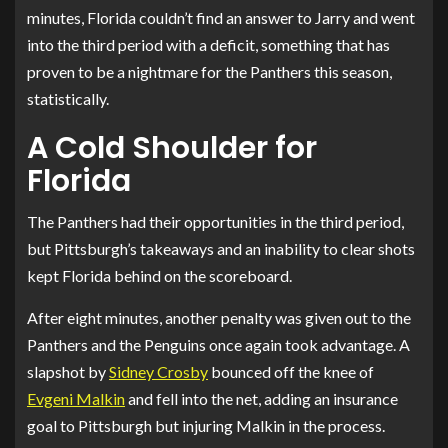
minutes, Florida couldn’t find an answer to Jarry and went
into the third period with a deficit, something that has
proven to be a nightmare for the Panthers this season,
statistically.
A Cold Shoulder for
Florida
The Panthers had their opportunities in the third period,
but Pittsburgh’s takeaways and an inability to clear shots
kept Florida behind on the scoreboard.
After eight minutes, another penalty was given out to the
Panthers and the Penguins once again took advantage. A
slapshot by
Sidney Crosby
bounced off the knee of
Evgeni Malkin
and fell into the net, adding an insurance
goal to Pittsburgh but injuring Malkin in the process.