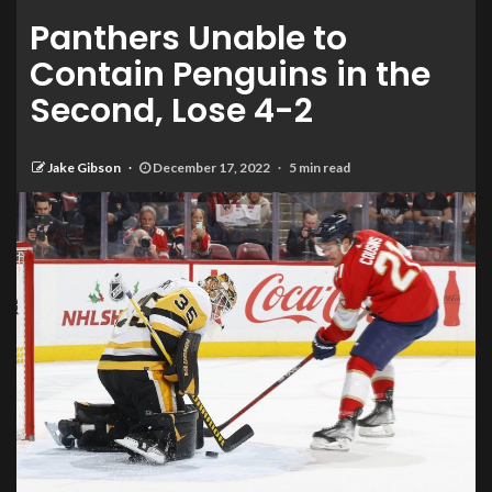
Panthers Unable to
Contain Penguins in the
Second, Lose 4-2
Jake Gibson
December 17, 2022
5 min read