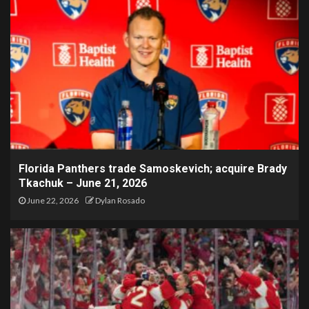
Florida Panthers trade Samoskevich; acquire Brady
Tkachuk – June 21, 2026
June 22, 2026
Dylan Rosado