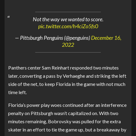
Not the way we wanted to score.
pic.twitter.com/h4ciZo5fs0
— Pittsburgh Penguins (@penguins)
December 16,
2022
Panthers center Sam Reinhart responded two minutes
later, converting a pass by Verhaeghe and striking the left
side of the net, to keep Florida in the game with not much
time left.
Florida’s power play woes continued after an interference
penalty on Pittsburgh wasn’t capitalized on. With two
minutes remaining, Bobrovsky was pulled for the extra
skater in an effort to tie the game up, but a breakaway by