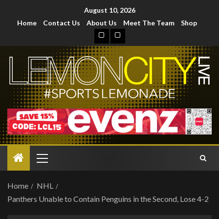
August 10, 2026
Home
Contact Us
About Us
Meet The Team
Shop
Home
NHL
Panthers Unable to Contain Penguins in the Second, Lose 4-2