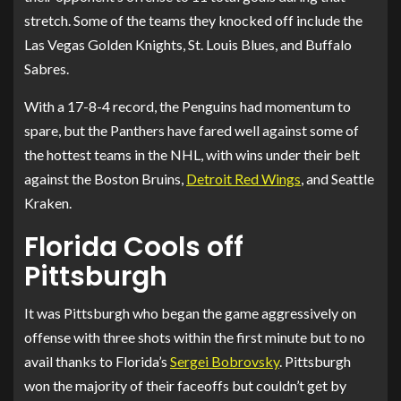
stretch. Some of the teams they knocked off include the
Las Vegas Golden Knights, St. Louis Blues, and Buffalo
Sabres.
With a 17-8-4 record, the Penguins had momentum to
spare, but the Panthers have fared well against some of
the hottest teams in the NHL, with wins under their belt
against the Boston Bruins,
Detroit Red Wings
, and Seattle
Kraken.
Florida Cools off
Pittsburgh
It was Pittsburgh who began the game aggressively on
offense with three shots within the first minute but to no
avail thanks to Florida’s
Sergei Bobrovsky
. Pittsburgh
won the majority of their faceoffs but couldn’t get by