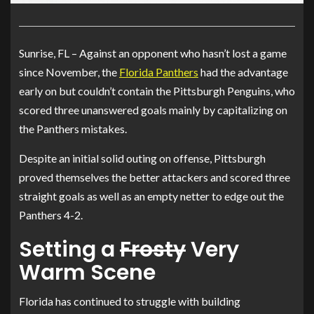
Sunrise, FL – Against an opponent who hasn’t lost a game
since November, the
Florida Panthers
had the advantage
early on but couldn’t contain the Pittsburgh Penguins, who
scored three unanswered goals mainly by capitalizing on
the Panthers mistakes.
Despite an initial solid outing on offense, Pittsburgh
proved themselves the better attackers and scored three
straight goals as well as an empty netter to edge out the
Panthers 4-2.
Setting a
Frosty
Very
Warm Scene
Florida has continued to struggle with building