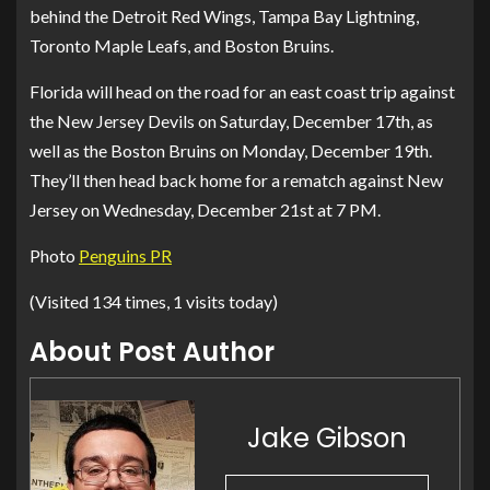
behind the Detroit Red Wings, Tampa Bay Lightning,
Toronto Maple Leafs, and Boston Bruins.
Florida will head on the road for an east coast trip against
the New Jersey Devils on Saturday, December 17th, as
well as the Boston Bruins on Monday, December 19th.
They’ll then head back home for a rematch against New
Jersey on Wednesday, December 21st at 7 PM.
Photo
Penguins PR
(Visited 134 times, 1 visits today)
About Post Author
Jake Gibson