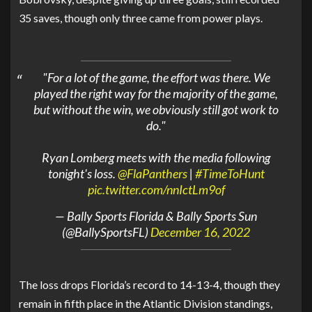
35 saves, though only three came from power plays.
"For a lot of the game, the effort was there. We
played the right way for the majority of the game,
but without the win, we obviously still got work to
do."
Ryan Lomberg meets with the media following
tonight's loss.
@FlaPanthers
|
#TimeToHunt
pic.twitter.com/nnIctLm9of
— Bally Sports Florida & Bally Sports Sun
(@BallySportsFL)
December 16, 2022
The loss drops Florida’s record to 14-13-4, though they
remain in fifth place in the Atlantic Division standings,