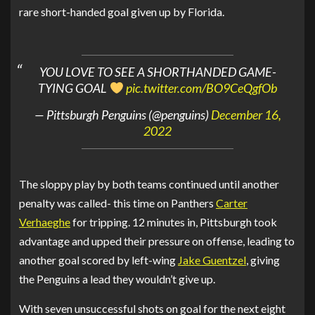
rare short-handed goal given up by Florida.
YOU LOVE TO SEE A SHORTHANDED GAME-
TYING GOAL
pic.twitter.com/BO9CeQgfOb
— Pittsburgh Penguins (@penguins)
December 16,
2022
The sloppy play by both teams continued until another
penalty was called- this time on Panthers
Carter
Verhaeghe
for tripping. 12 minutes in, Pittsburgh took
advantage and upped their pressure on offense, leading to
another goal scored by left-wing
Jake Guentzel
, giving
the Penguins a lead they wouldn’t give up.
With seven unsuccessful shots on goal for the next eight