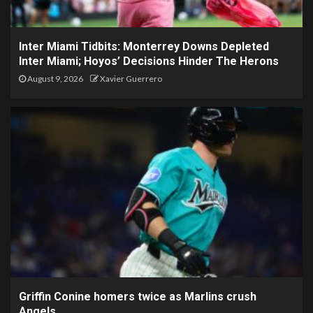
Inter Miami Tidbits: Monterrey Downs Depleted
Inter Miami; Hoyos’ Decisions Hinder The Herons
August 9, 2026
Xavier Guerrero
Griffin Conine homers twice as Marlins crush
Angels