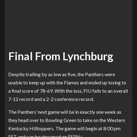
Final From Lynchburg
Despite trailing by as low as five, the Panthers were
unable to keep up with the Flames and ended up losing to
a final score of 78-69. With the loss, FIU falls to an overall
7-12 record and a 2-2 conference record.
The Panthers’ next game will be in exactly one week as
they head over to Bowling Green to take on the Western
Kentucky Hilltoppers. The game will begin at 8:00 pm
EST and can be streamed on ESPN+.