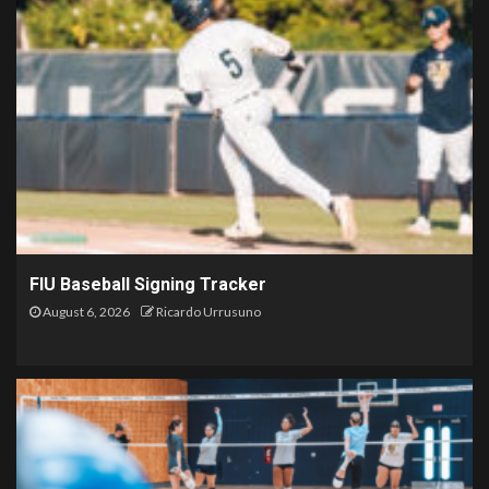
FIU Baseball Signing Tracker
August 6, 2026
Ricardo Urrusuno