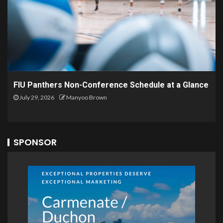
FIU Panthers Non-Conference Schedule at a Glance
July 29, 2026
Manyoo Brown
SPONSOR