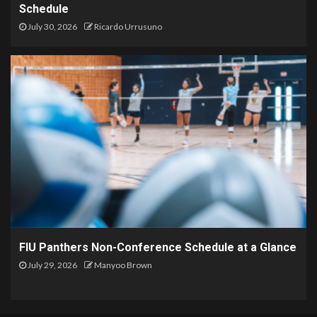
Schedule
July 30, 2026
Ricardo Urrusuno
FIU Panthers Non-Conference Schedule at a Glance
July 29, 2026
Manyoo Brown