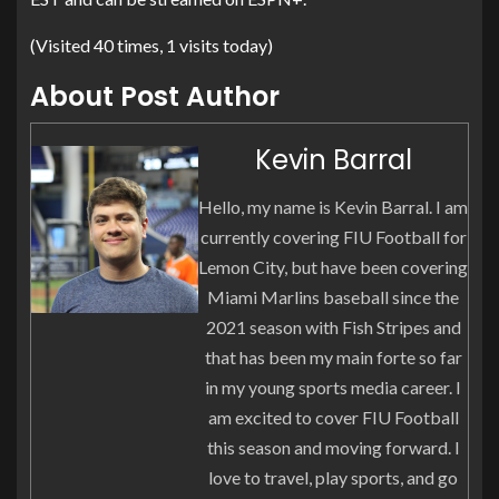
(Visited 40 times, 1 visits today)
About Post Author
Kevin Barral
Hello, my name is Kevin Barral. I am
currently covering FIU Football for
Lemon City, but have been covering
Miami Marlins baseball since the
2021 season with Fish Stripes and
that has been my main forte so far
in my young sports media career. I
am excited to cover FIU Football
this season and moving forward. I
love to travel, play sports, and go