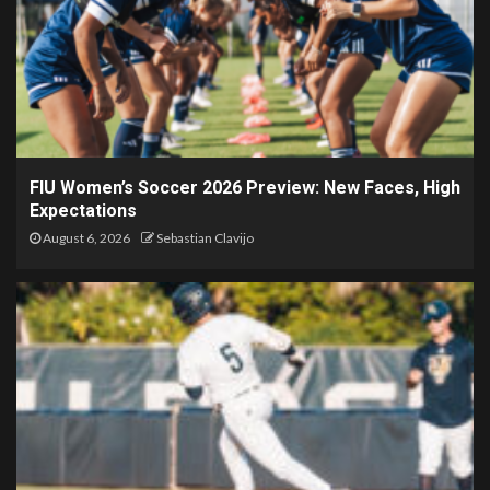
FIU Women’s Soccer 2026 Preview: New Faces, High
Expectations
August 6, 2026
Sebastian Clavijo