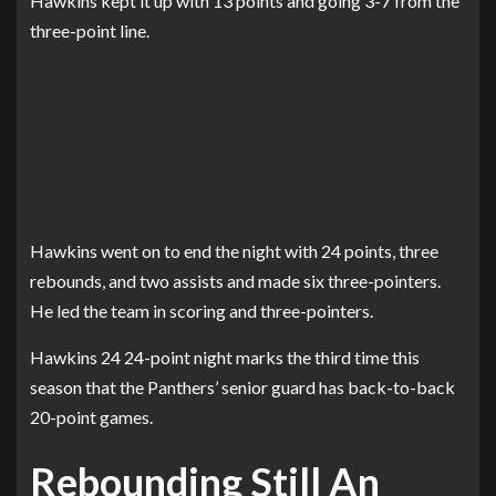
Hawkins kept it up with 13 points and going 3-7 from the
three-point line.
Hawkins went on to end the night with 24 points, three
rebounds, and two assists and made six three-pointers.
He led the team in scoring and three-pointers.
Hawkins 24 24-point night marks the third time this
season that the Panthers’ senior guard has back-to-back
20-point games.
Rebounding Still An