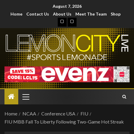
August 7, 2026
Home
Contact Us
About Us
Meet The Team
Shop
Home
NCAA
Conference USA
FIU
FIU MBB Fall To Liberty Following Two-Game Hot Streak