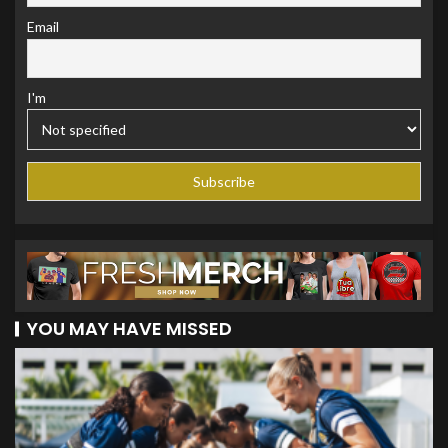
Email
I'm
YOU MAY HAVE MISSED