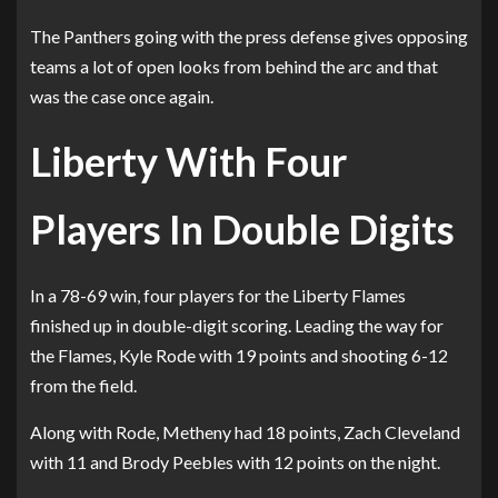
The Panthers going with the press defense gives opposing
teams a lot of open looks from behind the arc and that
was the case once again.
Liberty With Four
Players In Double Digits
In a 78-69 win, four players for the Liberty Flames
finished up in double-digit scoring. Leading the way for
the Flames, Kyle Rode with 19 points and shooting 6-12
from the field.
Along with Rode, Metheny had 18 points, Zach Cleveland
with 11 and Brody Peebles with 12 points on the night.