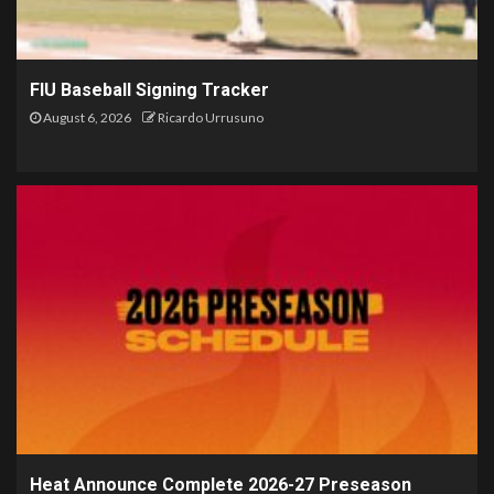
FIU Baseball Signing Tracker
August 6, 2026
Ricardo Urrusuno
Heat Announce Complete 2026-27 Preseason