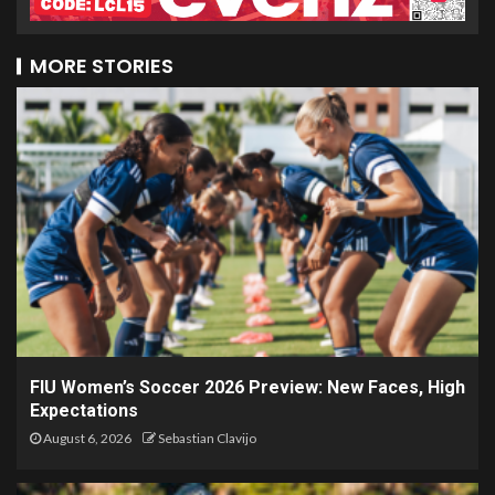
MORE STORIES
FIU Women’s Soccer 2026 Preview: New Faces, High
Expectations
August 6, 2026
Sebastian Clavijo