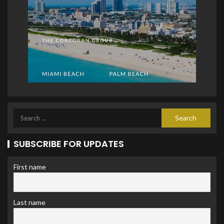
SUBSCRIBE FOR UPDATES
First name
Last name