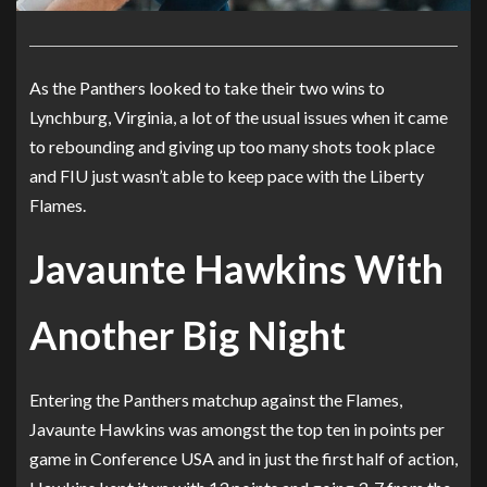
As the Panthers looked to take their two wins to
Lynchburg, Virginia, a lot of the usual issues when it came
to rebounding and giving up too many shots took place
and FIU just wasn’t able to keep pace with the Liberty
Flames.
Javaunte Hawkins With
Another Big Night
Entering the Panthers matchup against the Flames,
Javaunte Hawkins was amongst the top ten in points per
game in Conference USA and in just the first half of action,