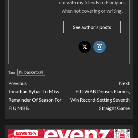
out with my friends to Flanigans
when not covering or writing.
See author's posts
fiu basketball
Tags:
Previous
Next
Jonathan Aybar To Miss
FIU WBB Douses Flames,
Remainder Of Season For
Win Record-Setting Seventh
FIU MBB
Straight Game