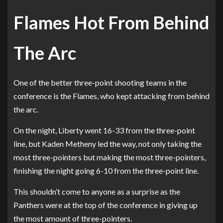
Flames Hot From Behind
The Arc
One of the better three-point shooting teams in the
conference is the Flames, who kept attacking from behind
the arc.
On the night, Liberty went 16-33 from the three-point
line, but Kaden Metheny led the way, not only taking the
most three-pointers but making the most three-pointers,
finishing the night going 6-10 from the three-point line.
This shouldn’t come to anyone as a surprise as the
Panthers were at the top of the conference in giving up
the most amount of three-pointers.