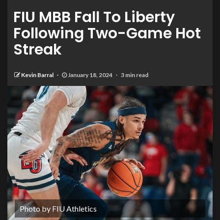
FIU MBB Fall To Liberty
Following Two-Game Hot
Streak
Kevin Barral
January 18, 2024
3 min read
Photo by FIU Athletics