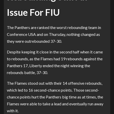
Issue For FIU
The Panthers are ranked the worst rebounding team in
Conference USA and on Thursday, nothing changed as
they were outrebounded 37-30.
Despite keeping it close in the second half when it came
to rebounds, as the Flames had 19 rebounds against the
Panthers 17, Liberty ended the night winning the
rebounds battle, 37-30.
The Flames stood out with their 14 offensive rebounds,
which led to 16 second-chance points. Those second-
chance points hurt the Panthers big time as at times, the
Flames were able to take a lead and eventually run away
with it.