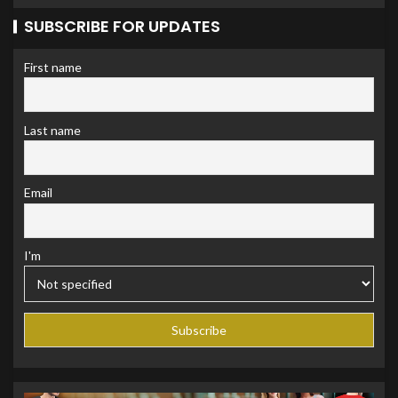
SUBSCRIBE FOR UPDATES
First name
Last name
Email
I'm