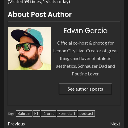
(Visited 98 times, 1 visits today)
About Post Author
Edwin Garcia
Official co-host & photog for
Lemon City Live. Creator of great
things and lover of athletic
aesthetics. Schnauzer Dad and
Poutine Lover.
See author's posts
Bahrain
F1
f1 or fu
Formula 1
podcast
Tags:
Previous
Next