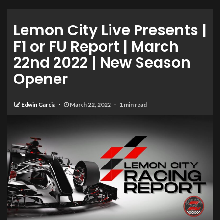
Lemon City Live Presents |
F1 or FU Report | March
22nd 2022 | New Season
Opener
Edwin Garcia
March 22, 2022
1 min read