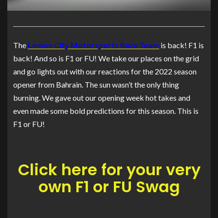
The
Lemon City Motorsports Race Team
is back! F1 is
back! And so is F1 or FU! We take our places on the grid
and go lights out with our reactions for the 2022 season
opener from Bahrain. The sun wasn’t the only thing
burning. We gave out our opening week hot takes and
even made some bold predictions for this season. This is
F1 or FU!
Click here for your very
own F1 or FU Swag