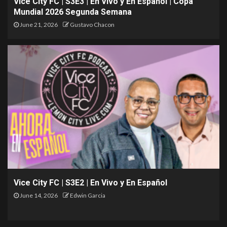
Vice City FC | S3E3 | En Vivo y En Español | Copa
Mundial 2026 Segunda Semana
June 21, 2026
Gustavo Chacon
Vice City FC | S3E2 | En Vivo y En Español
June 14, 2026
Edwin Garcia