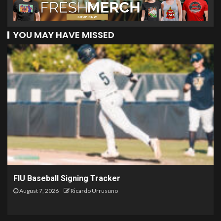
YOU MAY HAVE MISSED
FIU Baseball Signing Tracker
August 7, 2026
Ricardo Urrusuno