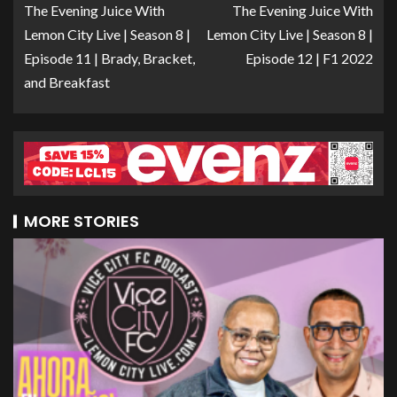
The Evening Juice With
The Evening Juice With
Lemon City Live | Season 8 |
Lemon City Live | Season 8 |
Episode 11 | Brady, Bracket,
Episode 12 | F1 2022
and Breakfast
MORE STORIES