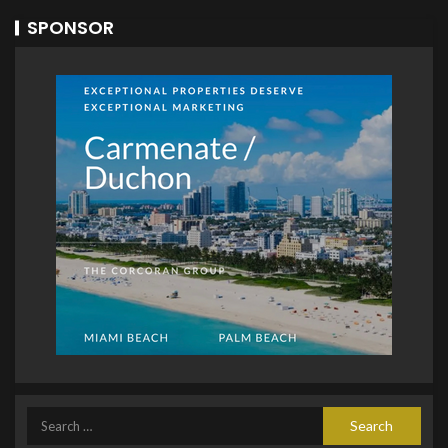
SPONSOR