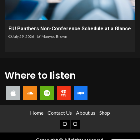
FIU Panthers Non-Conference Schedule at a Glance
July 29, 2026
Manyoo Brown
Where to listen
Home
Contact Us
About us
Shop
Copyright © All rights reserved.