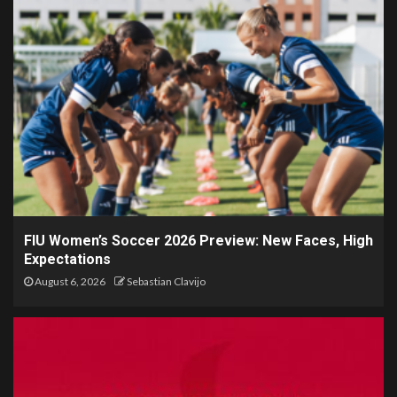
FIU Women’s Soccer 2026 Preview: New Faces, High
Expectations
August 6, 2026
Sebastian Clavijo