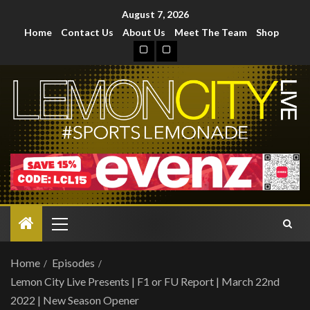
August 7, 2026
Home
Contact Us
About Us
Meet The Team
Shop
Home
Episodes
Lemon City Live Presents | F1 or FU Report | March 22nd
2022 | New Season Opener