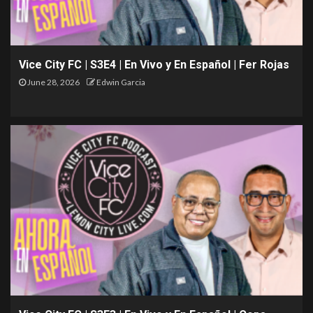
Vice City FC | S3E4 | En Vivo y En Español | Fer Rojas
June 28, 2026
Edwin Garcia