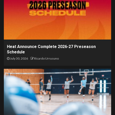
Heat Announce Complete 2026-27 Preseason
Schedule
July 30, 2026
Ricardo Urrusuno