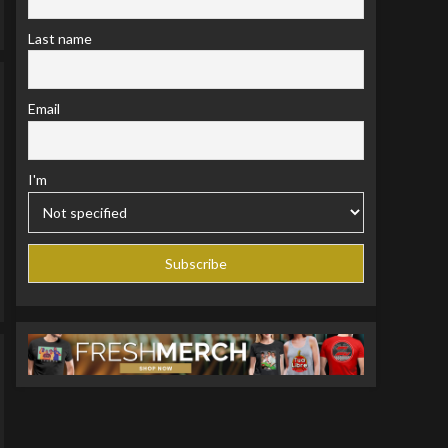
Last name
Email
I'm