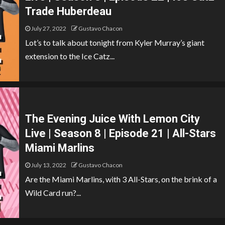
Trade Huberdeau
July 27, 2022
Gustavo Chacon
Lot’s to talk about tonight from Kyler Murray’s giant
extension to the Ice Catz...
The Evening Juice With Lemon City
Live | Season 8 | Episode 21 | All-Stars
Miami Marlins
July 13, 2022
Gustavo Chacon
Are the Miami Marlins, with 3 All-Stars, on the brink of a
Wild Card run?...