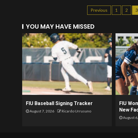
Previous
1
2
3
YOU MAY HAVE MISSED
FIU Baseball Signing Tracker
FIU Wom
New Fac
August 7, 2026
Ricardo Urrusuno
August 6