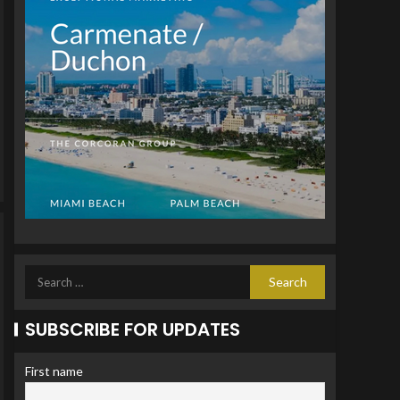
SUBSCRIBE FOR UPDATES
First name