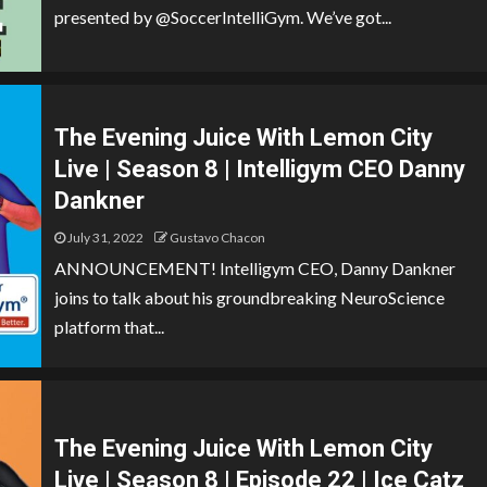
presented by @SoccerIntelliGym. We’ve got...
The Evening Juice With Lemon City
Live | Season 8 | Intelligym CEO Danny
Dankner
July 31, 2022
Gustavo Chacon
ANNOUNCEMENT! Intelligym CEO, Danny Dankner
joins to talk about his groundbreaking NeuroScience
platform that...
The Evening Juice With Lemon City
Live | Season 8 | Episode 22 | Ice Catz