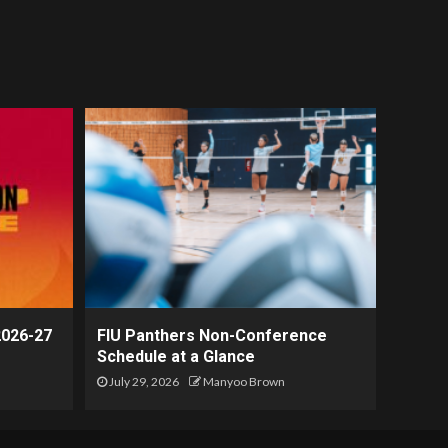
2026-27
FIU Panthers Non-Conference
Schedule at a Glance
July 29, 2026
Manyoo Brown