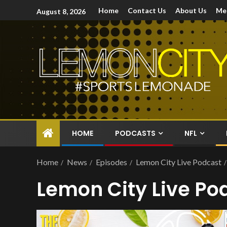
Home
Contact Us
About Us
Me
August 8, 2026
HOME
PODCASTS
NFL
Home
News
Episodes
Lemon City Live Podcast
Lemon City Live Po