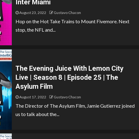
Inter Miami
August 23, 2022
Gustavo Chacon
Hop on the Hot Take Trains to Mount Fivemore. Next
stop, the NFL and...
The Evening Juice With Lemon City
Live | Season 8 | Episode 25 | The
Asylum Film
August 17, 2022
Gustavo Chacon
The Director of The Asylum Film, Jamie Gutierrez joined
us to talk about the...