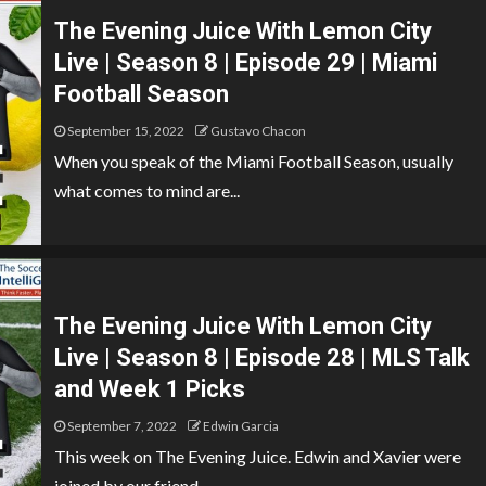
The Evening Juice With Lemon City
Live | Season 8 | Episode 29 | Miami
Football Season
September 15, 2022
Gustavo Chacon
When you speak of the Miami Football Season, usually
what comes to mind are...
The Evening Juice With Lemon City
Live | Season 8 | Episode 28 | MLS Talk
and Week 1 Picks
September 7, 2022
Edwin Garcia
This week on The Evening Juice. Edwin and Xavier were
joined by our friend,...