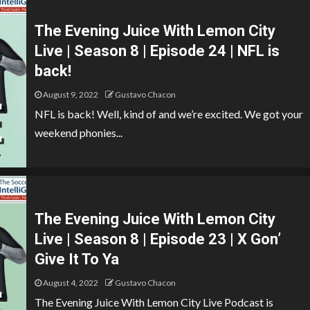
The Evening Juice With Lemon City
Live | Season 8 | Episode 24 | NFL is
back!
August 9, 2022
Gustavo Chacon
NFL is back! Well, kind of and we’re excited. We got your
weekend phonies...
The Evening Juice With Lemon City
Live | Season 8 | Episode 23 | X Gon’
Give It To Ya
August 4, 2022
Gustavo Chacon
The Evening Juice With Lemon City Live Podcast is