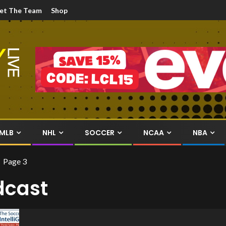
et The Team
Shop
MLB
NHL
SOCCER
NCAA
NBA
Page 3
dcast