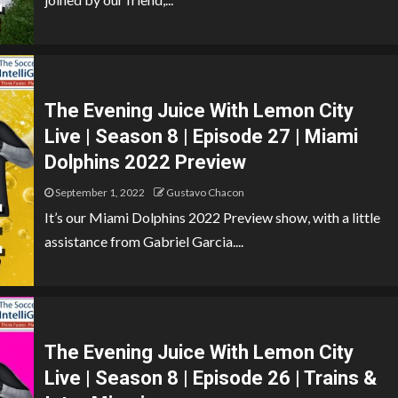
The Evening Juice With Lemon City
Live | Season 8 | Episode 27 | Miami
Dolphins 2022 Preview
September 1, 2022
Gustavo Chacon
It’s our Miami Dolphins 2022 Preview show, with a little
assistance from Gabriel Garcia....
The Evening Juice With Lemon City
Live | Season 8 | Episode 26 | Trains &