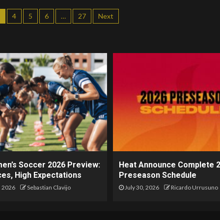
4
5
6
…
27
Next
en’s Soccer 2026 Preview:
Heat Announce Complete 
es, High Expectations
Preseason Schedule
, 2026
Sebastian Clavijo
July 30, 2026
Ricardo Urrusuno