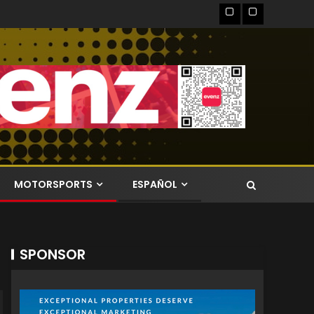
MOTORSPORTS
ESPAÑOL
SPONSOR