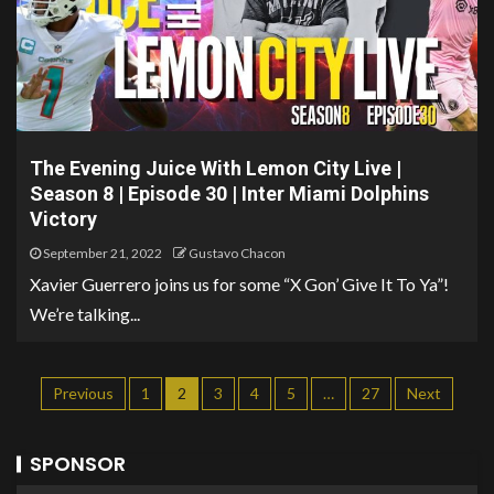
The Evening Juice With Lemon City Live |
Season 8 | Episode 30 | Inter Miami Dolphins
Victory
September 21, 2022
Gustavo Chacon
Xavier Guerrero joins us for some “X Gon’ Give It To Ya”!
We’re talking...
Previous
1
2
3
4
5
…
27
Next
SPONSOR