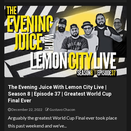
The Evening Juice With Lemon City Live |
Season 8 | Episode 37 | Greatest World Cup
Final Ever
December 22, 2022
Gustavo Chacon
Arguably the greatest World Cup Final ever took place
this past weekend and we’ve...