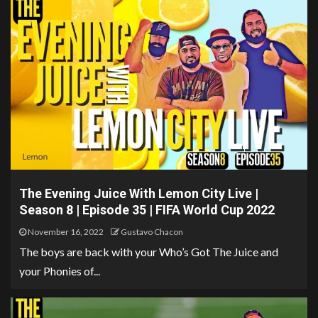
The Evening Juice With Lemon City Live |
Season 8 | Episode 35 | FIFA World Cup 2022
November 16, 2022
Gustavo Chacon
The boys are back with your Who’s Got The Juice and
your Phonies of...