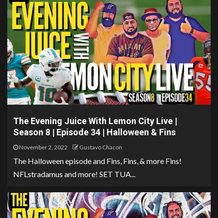
The Evening Juice With Lemon City Live |
Season 8 | Episode 34 | Halloween & Fins
November 2, 2022
Gustavo Chacon
The Halloween episode and Fins, Fins, & more Fins!
NFLstradamus and more! SET TUA...