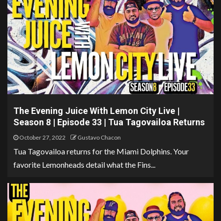
The Evening Juice With Lemon City Live |
Season 8 | Episode 33 | Tua Tagovailoa Returns
October 27, 2022
Gustavo Chacon
Tua Tagovailoa returns for the Miami Dolphins. Your
favorite Lemonheads detail what the Fins...