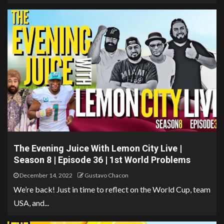
The Evening Juice With Lemon City Live |
Season 8 | Episode 36 | 1st World Problems
December 14, 2022
Gustavo Chacon
We’re back! Just in time to reflect on the World Cup, team
USA, and...