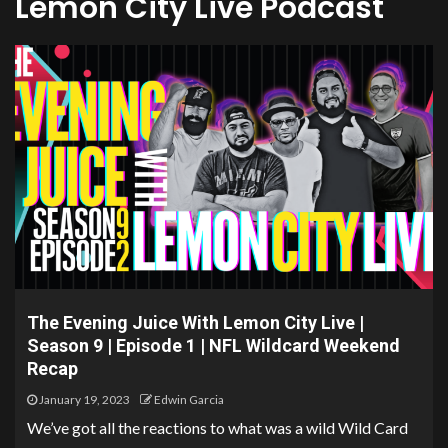
Lemon City Live Podcast
The Evening Juice With Lemon City Live |
Season 9 | Episode 1 | NFL Wildcard Weekend
Recap
January 19, 2023
Edwin Garcia
We’ve got all the reactions to what was a wild Wild Card