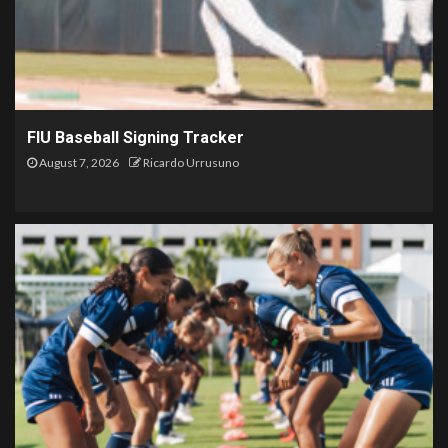
FIU Baseball Signing Tracker
August 7, 2026
Ricardo Urrusuno