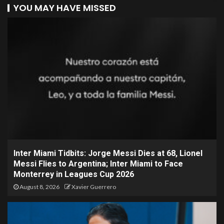
YOU MAY HAVE MISSED
Inter Miami Tidbits: Jorge Messi Dies at 68, Lionel
Messi Flies to Argentina; Inter Miami to Face
Monterrey in Leagues Cup 2026
August 8, 2026
Xavier Guerrero