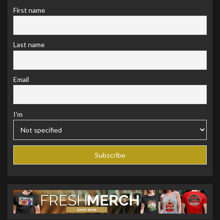
First name
Last name
Email
I'm