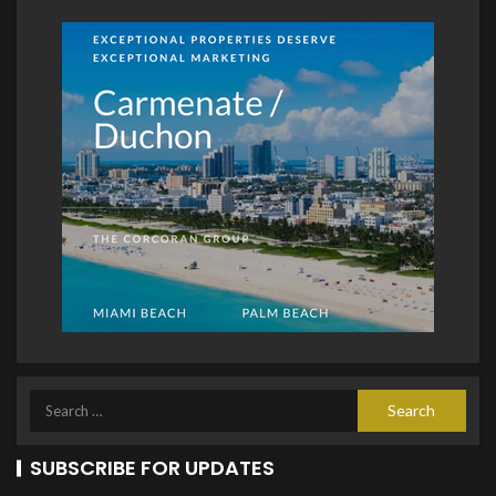
SUBSCRIBE FOR UPDATES