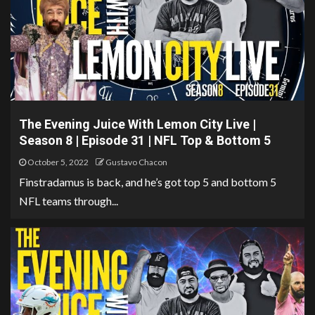
The Evening Juice With Lemon City Live |
Season 8 | Episode 31 | NFL Top & Bottom 5
October 5, 2022
Gustavo Chacon
Finstradamus is back, and he’s got top 5 and bottom 5
NFL teams through...