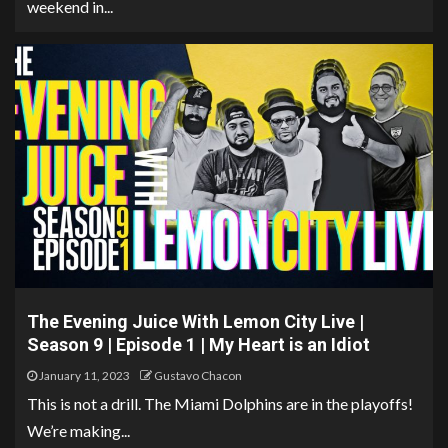
weekend in...
The Evening Juice With Lemon City Live |
Season 9 | Episode 1 | My Heart is an Idiot
January 11, 2023
Gustavo Chacon
This is not a drill. The Miami Dolphins are in the playoffs!
We’re making...