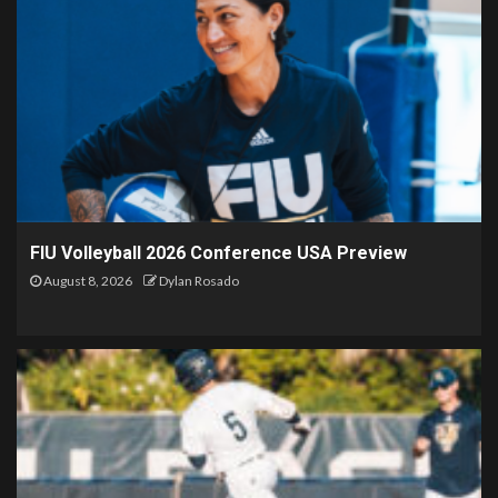
FIU Volleyball 2026 Conference USA Preview
August 8, 2026
Dylan Rosado