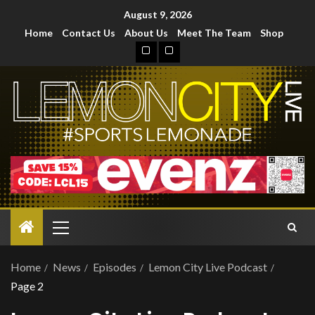
August 9, 2026
Home
Contact Us
About Us
Meet The Team
Shop
Home
News
Episodes
Lemon City Live Podcast
Page 2