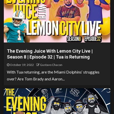
The Evening Juice With Lemon City Live |
Season 8 | Episode 32 | Tua is Returning
October 19, 2022
Gustavo Chacon
With Tua returning, are the Miami Dolphins‘ struggles
over? Are Tom Brady and Aaron...