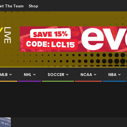
et The Team
Shop
MLB
NHL
SOCCER
NCAA
NBA