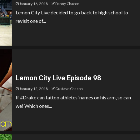
January 16, 2018
Danny Chacon
Lemon City Live decided to go back to high school to
revisit one of...
Lemon City Live Episode 98
January 12, 2018
Gustavo Chacon
If #Drake can tattoo athletes’ names on his arm, so can
we! Which ones...