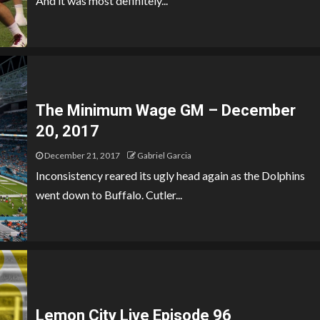
And it was most definitely...
The Minimum Wage GM – December
20, 2017
December 21, 2017
Gabriel Garcia
Inconsistency reared its ugly head again as the Dolphins
went down to Buffalo. Cutler...
Lemon City Live Episode 96