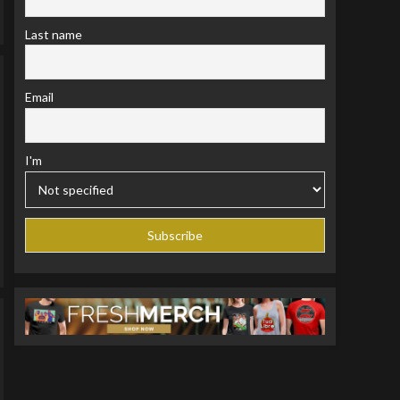
Last name
Email
I'm