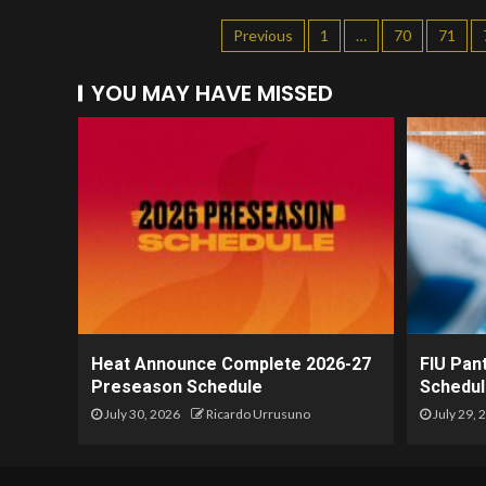
Previous
1
…
70
71
YOU MAY HAVE MISSED
Heat Announce Complete 2026-27
FIU Pan
Preseason Schedule
Schedul
July 30, 2026
Ricardo Urrusuno
July 29, 