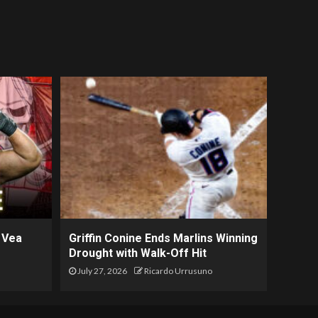
 Vea
Griffin Conine Ends Marlins Winning
Drought with Walk-Off Hit
July 27, 2026
Ricardo Urrusuno