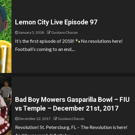
Lemon City Live Episode 97
January 5, 2018
Gustavo Chacon
It’s the first episode of 2018!
No resolutions here!
Football’s coming to an end,...
Bad Boy Mowers Gasparilla Bowl – FIU
vs Temple – December 21st, 2017
December 22, 2017
Gustavo Chacon
Revolution! St. Petersburg, FL – The Revolution is here!