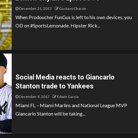
December 21, 2017
Gustavo Chacon
When Prodoucher FunGus is left to his own devices, you
OD on #SportsLemonade. Hipster Rick...
Social Media reacts to Giancarlo
Stanton trade to Yankees
December 9, 2017
Edwin Garcia
Miami FL – Miami Marlins and National League MVP
Giancarlo Stanton will be taking...