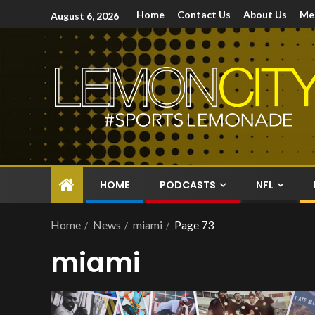
Home
Contact Us
About Us
Me
August 6, 2026
HOME
PODCASTS
NFL
Home
News
miami
Page 73
miami