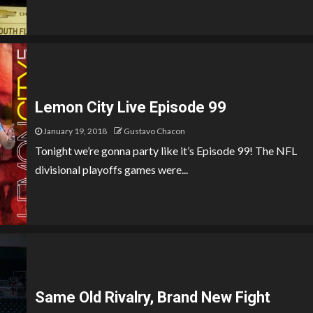
Lemon City Live Episode 99
January 19, 2018
Gustavo Chacon
Tonight we’re gonna party like it’s Episode 99! The NFL
divisional playoffs games were...
Same Old Rivalry, Brand New Fight