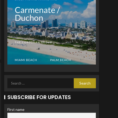
SUBSCRIBE FOR UPDATES
First name