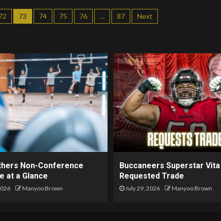
72
73
74
75
76
…
87
Next
thers Non-Conference
Buccaneers Superstar Vita
e at a Glance
Requested Trade
2026
Manyoo Brown
July 29, 2026
Manyoo Brown