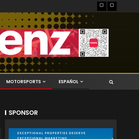
MOTORSPORTS
ESPAÑOL
SPONSOR