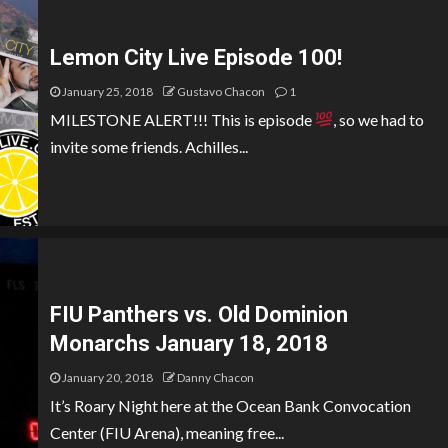
Lemon City Live Episode 100!
January 25, 2018
Gustavo Chacon
1
MILESTONE ALERT!!! This is episode
, so we had to
invite some friends. Achilles...
FIU Panthers vs. Old Dominion
Monarchs January 18, 2018
January 20, 2018
Danny Chacon
It’s Roary Night here at the Ocean Bank Convocation
Center (FIU Arena), meaning free...