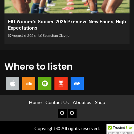
FIU Women’s Soccer 2026 Preview: New Faces, High
Expectations
August 6, 2026
Sebastian Clavijo
Where to listen
Home
Contact Us
About us
Shop
Copyright © All rights reserved.