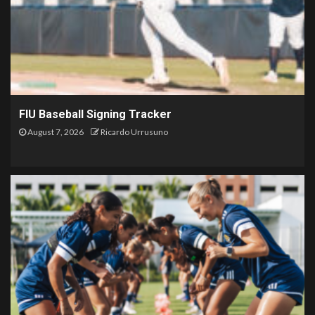
FIU Baseball Signing Tracker
August 7, 2026
Ricardo Urrusuno