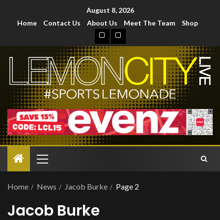
August 8, 2026
Home
Contact Us
About Us
Meet The Team
Shop
Home
News
Jacob Burke
Page 2
Jacob Burke