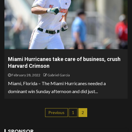
Miami Hurricanes take care of business, crush
Harvard Crimson
February 28, 2022
Gabriel Garcia
Miami, Florida – The Miami Hurricanes needed a
dominant win Sunday afternoon and did just...
Previous
1
2
SPONSOR