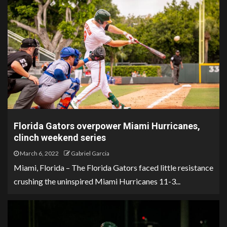
Florida Gators overpower Miami Hurricanes,
clinch weekend series
March 6, 2022
Gabriel Garcia
Miami, Florida – The Florida Gators faced little resistance
crushing the uninspired Miami Hurricanes 11-3...