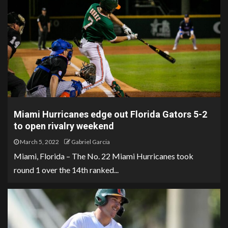
Miami Hurricanes edge out Florida Gators 5-2
to open rivalry weekend
March 5, 2022
Gabriel Garcia
Miami, Florida – The No. 22 Miami Hurricanes took
round 1 over the 14th ranked...