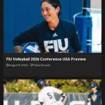
FIU Volleyball 2026 Conference USA Preview
August 8, 2026
Dylan Rosado