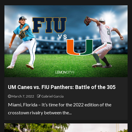
UM Canes vs. FIU Panthers: Battle of the 305
March 7, 2022
Gabriel Garcia
Miami, Florida – It’s time for the 2022 edition of the
crosstown rivalry between the...