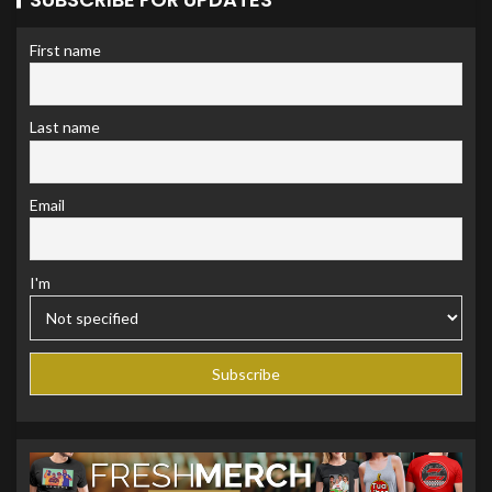
First name
Last name
Email
I'm