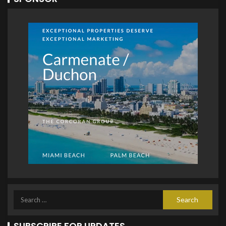
SUBSCRIBE FOR UPDATES