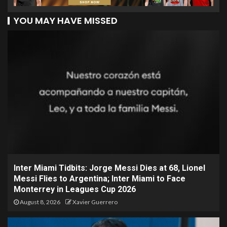
YOU MAY HAVE MISSED
Inter Miami Tidbits: Jorge Messi Dies at 68, Lionel
Messi Flies to Argentina; Inter Miami to Face
Monterrey in Leagues Cup 2026
August 8, 2026
Xavier Guerrero