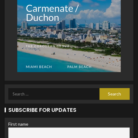
SUBSCRIBE FOR UPDATES
First name