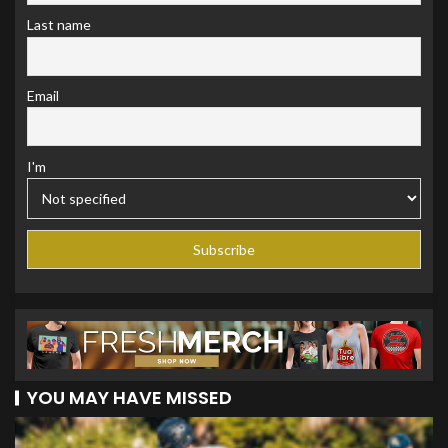
Last name
Email
I'm
YOU MAY HAVE MISSED