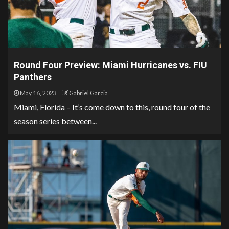
Round Four Preview: Miami Hurricanes vs. FIU
Panthers
May 16, 2023
Gabriel Garcia
Miami, Florida – It’s come down to this, round four of the
season series between...