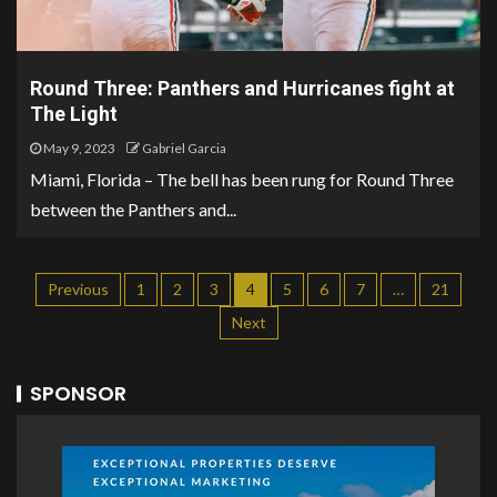
Round Three: Panthers and Hurricanes fight at
The Light
May 9, 2023
Gabriel Garcia
Miami, Florida – The bell has been rung for Round Three
between the Panthers and...
Previous
1
2
3
4
5
6
7
…
21
Next
SPONSOR