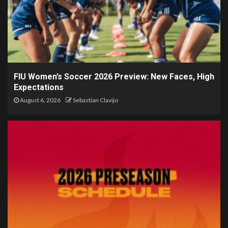
FIU Women’s Soccer 2026 Preview: New Faces, High
Expectations
August 6, 2026
Sebastian Clavijo