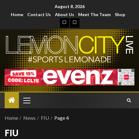
August 8, 2026
Home
Contact Us
About Us
Meet The Team
Shop
Home
News
FIU
Page 4
FIU