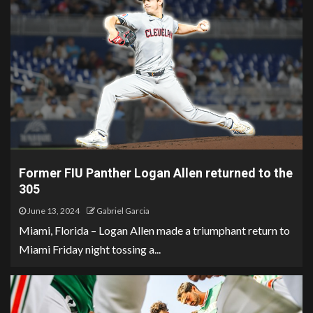
Former FIU Panther Logan Allen returned to the
305
June 13, 2024
Gabriel Garcia
Miami, Florida – Logan Allen made a triumphant return to
Miami Friday night tossing a...