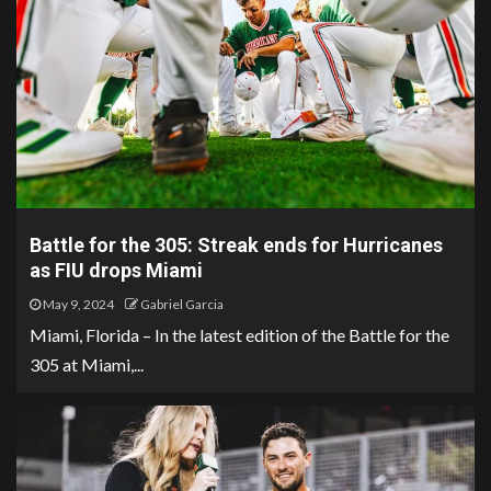
Battle for the 305: Streak ends for Hurricanes
as FIU drops Miami
May 9, 2024
Gabriel Garcia
Miami, Florida – In the latest edition of the Battle for the
305 at Miami,...