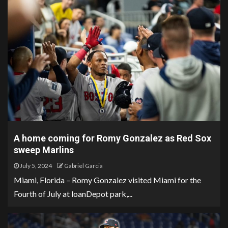
A home coming for Romy Gonzalez as Red Sox
sweep Marlins
July 5, 2024
Gabriel Garcia
Miami, Florida – Romy Gonzalez visited Miami for the
Fourth of July at loanDepot park,...