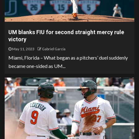
UM blanks FIU for second straight mercy rule
victory
May 11, 2023
Gabriel Garcia
Miami, Florida – What began as a pitchers’ duel suddenly
became one-sided as UM...