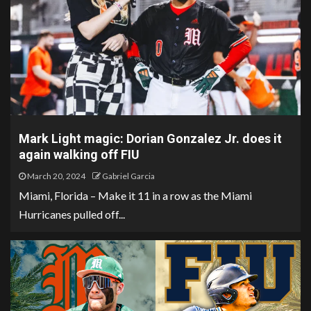
Mark Light magic: Dorian Gonzalez Jr. does it
again walking off FIU
March 20, 2024
Gabriel Garcia
Miami, Florida – Make it 11 in a row as the Miami
Hurricanes pulled off...