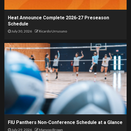
Heat Announce Complete 2026-27 Preseason
Schedule
July 30, 2026
Ricardo Urrusuno
FIU Panthers Non-Conference Schedule at a Glance
July 29, 2026
Manyoo Brown