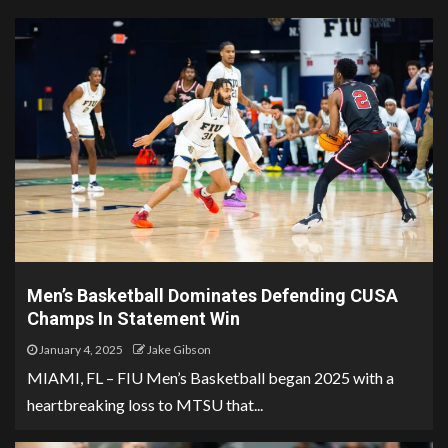
Men’s Basketball Dominates Defending CUSA
Champs In Statement Win
January 4, 2025
Jake Gibson
MIAMI, FL – FIU Men’s Basketball began 2025 with a
heartbreaking loss to MTSU that...