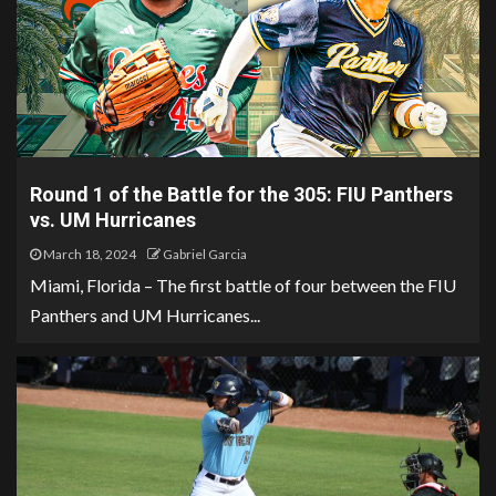
Round 1 of the Battle for the 305: FIU Panthers
vs. UM Hurricanes
March 18, 2024
Gabriel Garcia
Miami, Florida – The first battle of four between the FIU
Panthers and UM Hurricanes...