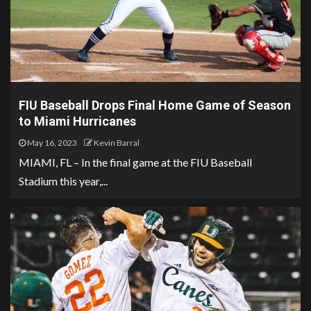
FIU Baseball Drops Final Home Game of Season
to Miami Hurricanes
May 16, 2023
Kevin Barral
MIAMI, FL – In the final game at the FIU Baseball
Stadium this year,...