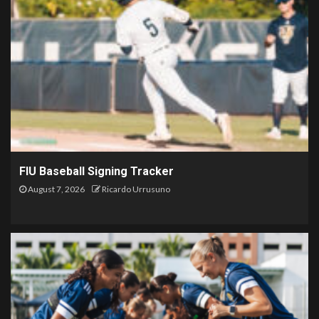
FIU Baseball Signing Tracker
August 7, 2026
Ricardo Urrusuno