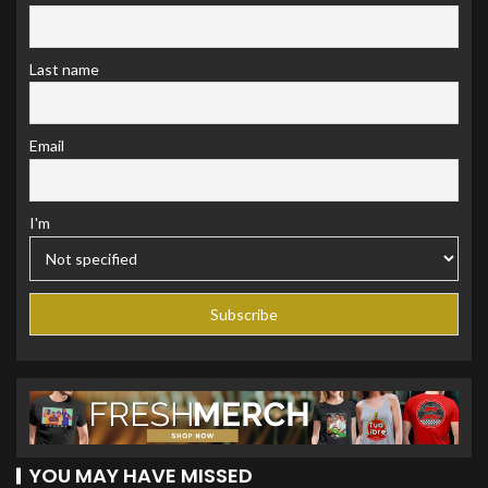
Last name
Email
I'm
YOU MAY HAVE MISSED