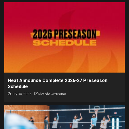
Heat Announce Complete 2026-27 Preseason
Schedule
July 30, 2026
Ricardo Urrusuno