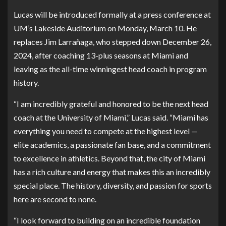
Lucas will be introduced formally at a press conference at
UM’s Lakeside Auditorium on Monday, March 10. He
replaces Jim Larrañaga, who stepped down December 26,
2024, after coaching 13-plus seasons at Miami and
leaving as the all-time winningest head coach in program
history.
“I am incredibly grateful and honored to be the next head
coach at the University of Miami,” Lucas said. “Miami has
everything you need to compete at the highest level —
elite academics, a passionate fan base, and a commitment
to excellence in athletics. Beyond that, the city of Miami
has a rich culture and energy that makes this an incredibly
special place. The history, diversity, and passion for sports
here are second to none.
“I look forward to building on an incredible foundation