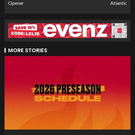
Opener
Atlantic
MORE STORIES