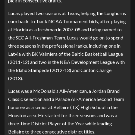
pick in consecutive drafts.
Lucas played two seasons at Texas, helping the Longhorns
earn back-to-back NCAA Tournament bids, after playing
at Florida as a freshman in 2007-08 and being named to
the SEC All-Freshman Team. Lucas would go on to spend
three seasons in the professional ranks, including one in
Latvia with BK Valmiera of the Baltic Basketball League
(2011-12) and two in the NBA Development League with
the Idaho Stampede (2012-13) and Canton Charge
(2013).
Lucas was a McDonald’s All-American, a Jordan Brand
Classic selection and a Parade All-America Second Team
honoree as a senior at Bellaire (TX) High School in the
Houston area. He started for three seasons and was a
three-time District Player of the Year while leading
Bellaire to three consecutive district titles.