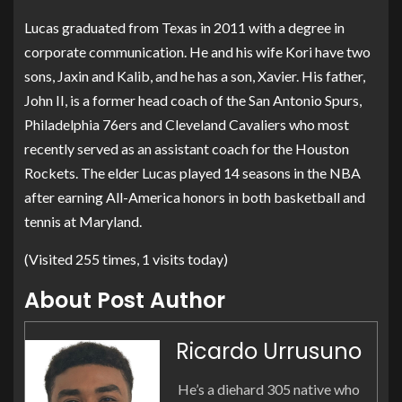
Lucas graduated from Texas in 2011 with a degree in
corporate communication. He and his wife Kori have two
sons, Jaxin and Kalib, and he has a son, Xavier. His father,
John II, is a former head coach of the San Antonio Spurs,
Philadelphia 76ers and Cleveland Cavaliers who most
recently served as an assistant coach for the Houston
Rockets. The elder Lucas played 14 seasons in the NBA
after earning All-America honors in both basketball and
tennis at Maryland.
(Visited 255 times, 1 visits today)
About Post Author
Ricardo Urrusuno
He’s a diehard 305 native who