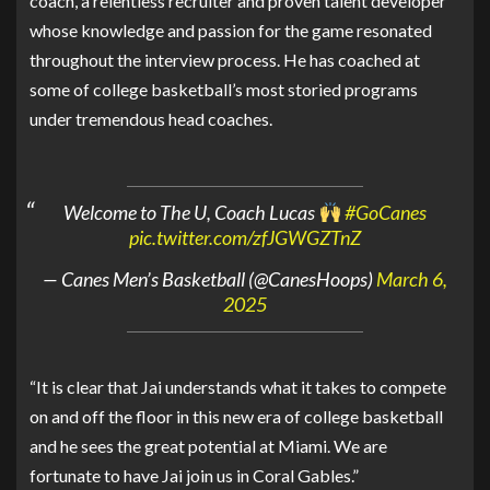
coach, a relentless recruiter and proven talent developer
whose knowledge and passion for the game resonated
throughout the interview process. He has coached at
some of college basketball’s most storied programs
under tremendous head coaches.
Welcome to The U, Coach Lucas
#GoCanes
pic.twitter.com/zfJGWGZTnZ
— Canes Men’s Basketball (@CanesHoops)
March 6,
2025
“It is clear that Jai understands what it takes to compete
on and off the floor in this new era of college basketball
and he sees the great potential at Miami. We are
fortunate to have Jai join us in Coral Gables.”