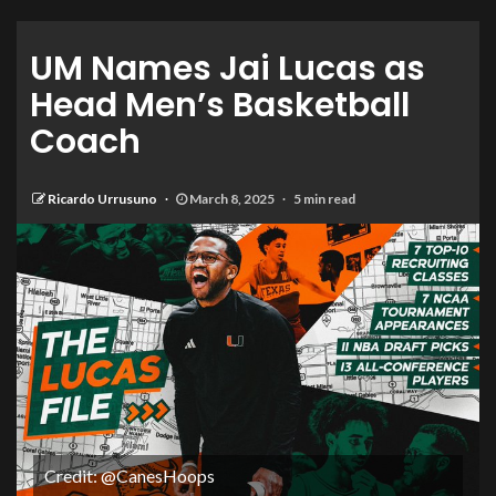
UM Names Jai Lucas as
Head Men’s Basketball
Coach
Ricardo Urrusuno
March 8, 2025
5 min read
Credit: @CanesHoops