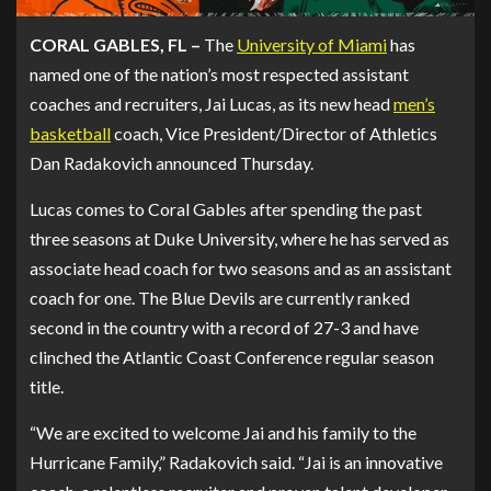
CORAL GABLES, FL –
The
University of Miami
has
named one of the nation’s most respected assistant
coaches and recruiters, Jai Lucas, as its new head
men’s
basketball
coach, Vice President/Director of Athletics
Dan Radakovich announced Thursday.
Lucas comes to Coral Gables after spending the past
three seasons at Duke University, where he has served as
associate head coach for two seasons and as an assistant
coach for one. The Blue Devils are currently ranked
second in the country with a record of 27-3 and have
clinched the Atlantic Coast Conference regular season
title.
“We are excited to welcome Jai and his family to the
Hurricane Family,” Radakovich said. “Jai is an innovative