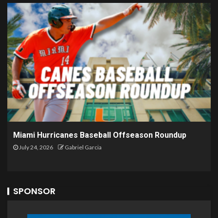
Miami Hurricanes Baseball Offseason Roundup
July 24, 2026
Gabriel Garcia
SPONSOR