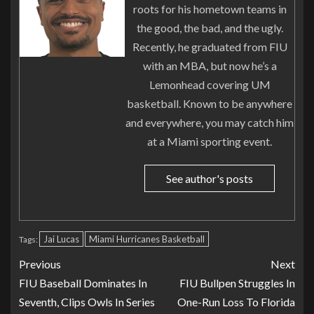
roots for his hometown teams in
the good, the bad, and the ugly.
Recently, he graduated from FIU
with an MBA, but now he’s a
Lemonhead covering UM
basketball. Known to be anywhere
and everywhere, you may catch him
at a Miami sporting event.
See author's posts
Jai Lucas
Miami Hurricanes Basketball
Tags:
Previous
Next
FIU Baseball Dominates In
FIU Bullpen Struggles In
Seventh, Clips Owls In Series
One-Run Loss To Florida