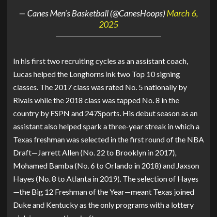
— Canes Men’s Basketball (@CanesHoops)
March 6,
2025
In his first two recruiting cycles as an assistant coach,
Lucas helped the Longhorns ink two Top 10 signing
classes. The 2017 class was rated No. 5 nationally by
Rivals while the 2018 class was tapped No. 8 in the
country by ESPN and 247Sports. His debut season as an
assistant also helped spark a three-year streak in which a
Texas freshman was selected in the first round of the NBA
Draft—Jarrett Allen (No. 22 to Brooklyn in 2017),
Mohamed Bamba (No. 6 to Orlando in 2018) and Jaxson
Hayes (No. 8 to Atlanta in 2019). The selection of Hayes
—the Big 12 Freshman of the Year—meant Texas joined
Duke and Kentucky as the only programs with a lottery