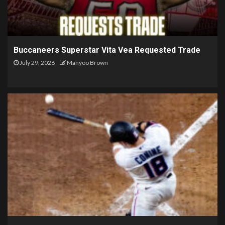
Buccaneers Superstar Vita Vea Requested Trade
July 29, 2026
Manyoo Brown