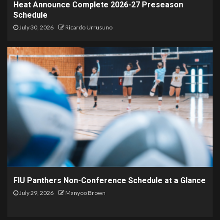
Heat Announce Complete 2026-27 Preseason
Schedule
July 30, 2026
Ricardo Urrusuno
FIU Panthers Non-Conference Schedule at a Glance
July 29, 2026
Manyoo Brown