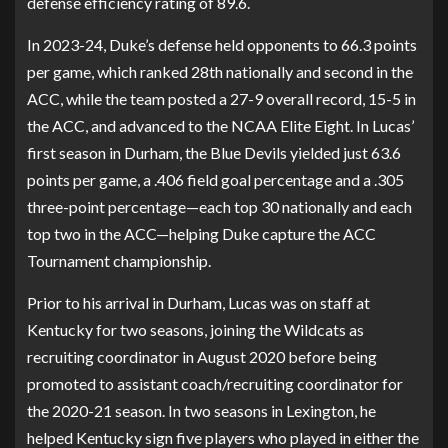
defense efficiency rating of 89.6.
In 2023-24, Duke’s defense held opponents to 66.3 points
per game, which ranked 28th nationally and second in the
ACC, while the team posted a 27-9 overall record, 15-5 in
the ACC, and advanced to the NCAA Elite Eight. In Lucas’
first season in Durham, the Blue Devils yielded just 63.6
points per game, a .406 field goal percentage and a .305
three-point percentage—each top 30 nationally and each
top two in the ACC—helping Duke capture the ACC
Tournament championship.
Prior to his arrival in Durham, Lucas was on staff at
Kentucky for two seasons, joining the Wildcats as
recruiting coordinator in August 2020 before being
promoted to assistant coach/recruiting coordinator for
the 2020-21 season. In two seasons in Lexington, he
helped Kentucky sign five players who played in either the