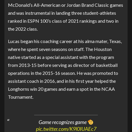
McDonald’s All-American or Jordan Brand Classic games
and was instrumental in landing three student-athletes
ranked in ESPN 100’s class of 2021 rankings and two in
the 2022 class.
Lucas began his coaching career at his alma mater, Texas,
where he spent seven seasons on staff. The Houston
native started as a special assistant with the program
from 2013-15 before serving as director of basketball
operations in the 2015-16 season. He was promoted to
assistant coach in 2016, and in his first year helped the
Longhorns win 20 games and earn a spot in the NCAA
Tournament.
Game recognizes game
pic.twitter.com/K9l0IUAEc7