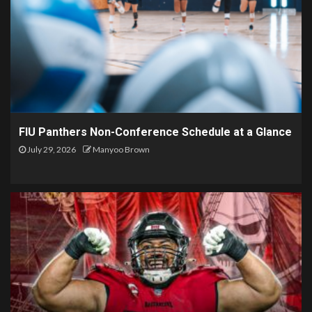
FIU Panthers Non-Conference Schedule at a Glance
July 29, 2026
Manyoo Brown