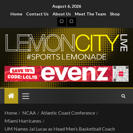
August 6, 2026
Home
Contact Us
About Us
Meet The Team
Shop
Home
NCAA
Atlantic Coast Conference
Miami Hurricanes
UM Names Jai Lucas as Head Men’s Basketball Coach