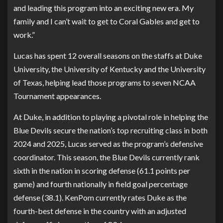
and leading this program into an exciting new era. My
family and I can’t wait to get to Coral Gables and get to
work.”
Lucas has spent 12 overall seasons on the staffs at Duke
University, the University of Kentucky and the University
of Texas, helping lead those programs to seven NCAA
Tournament appearances.
At Duke, in addition to playing a pivotal role in helping the
Blue Devils secure the nation’s top recruiting class in both
2024 and 2025, Lucas served as the program’s defensive
coordinator. This season, the Blue Devils currently rank
sixth in the nation in scoring defense (61.1 points per
game) and fourth nationally in field goal percentage
defense (38.1). KenPom currently rates Duke as the
fourth-best defense in the country with an adjusted