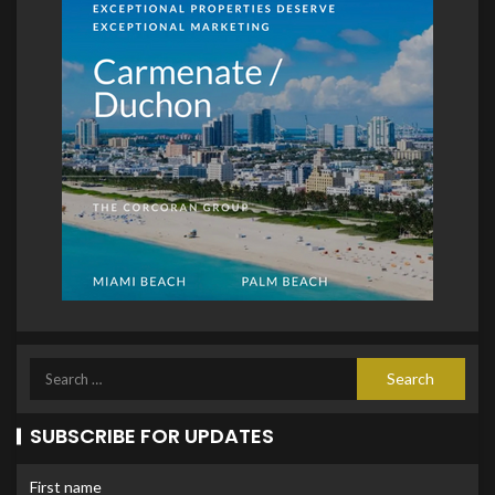
SUBSCRIBE FOR UPDATES
First name