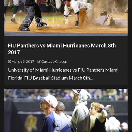
FIU Panthers vs Miami Hurricanes March 8th
2017
March 9, 2017
Gustavo Chacon
University of Miami Hurricanes vs FIU Panthers Miami
Florida, FIU Baseball Stadium March 8th...