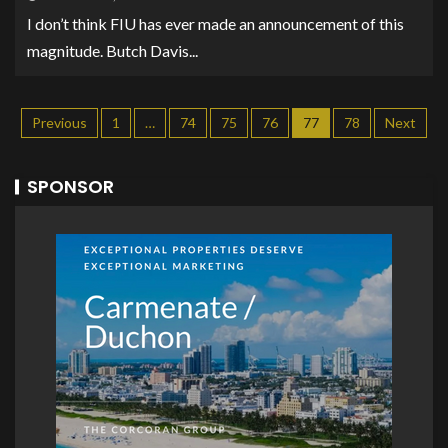
I don’t think FIU has ever made an announcement of this
magnitude. Butch Davis...
Previous
1
…
74
75
76
77
78
Next
SPONSOR