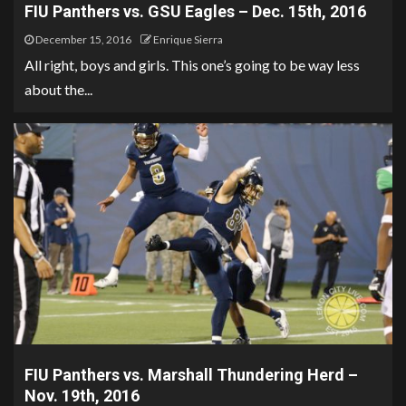
FIU Panthers vs. GSU Eagles – Dec. 15th, 2016
December 15, 2016
Enrique Sierra
All right, boys and girls. This one’s going to be way less
about the...
FIU Panthers vs. Marshall Thundering Herd –
Nov. 19th, 2016