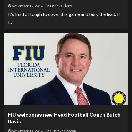
November 19, 2016
Enrique Sierra
It’s kind of tough to cover this game and bury the lead. If
I...
FIU welcomes new Head Football Coach Butch
Davis
November 15, 2016
Gustavo Chacon