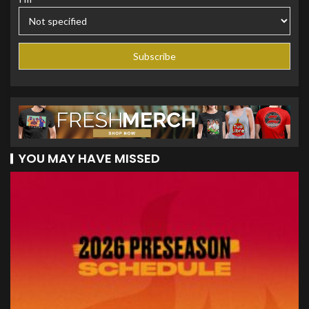
YOU MAY HAVE MISSED