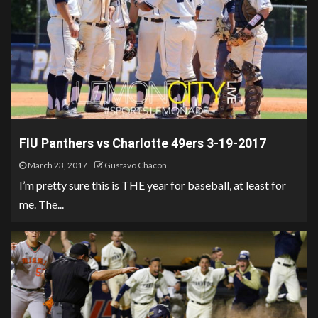
FIU Panthers vs Charlotte 49ers 3-19-2017
March 23, 2017
Gustavo Chacon
I’m pretty sure this is THE year for baseball, at least for
me. The...