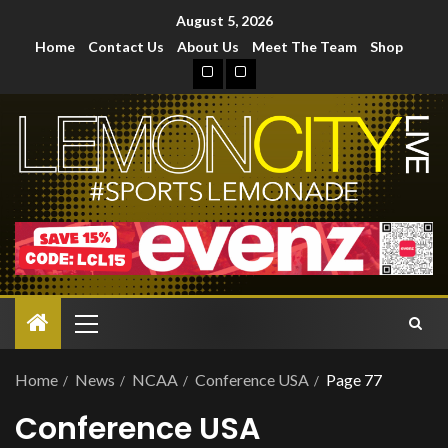
August 5, 2026
Home
Contact Us
About Us
Meet The Team
Shop
Home
News
NCAA
Conference USA
Page 77
Conference USA