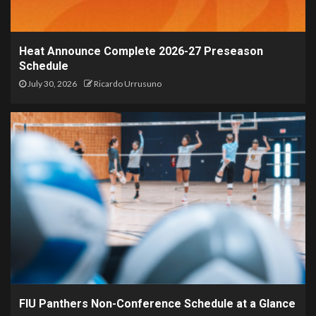
Heat Announce Complete 2026-27 Preseason
Schedule
July 30, 2026
Ricardo Urrusuno
FIU Panthers Non-Conference Schedule at a Glance