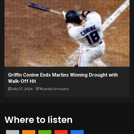
Griffin Conine Ends Marlins Winning Drought with
Walk-Off Hit
July 27, 2026
Ricardo Urrusuno
Where to listen