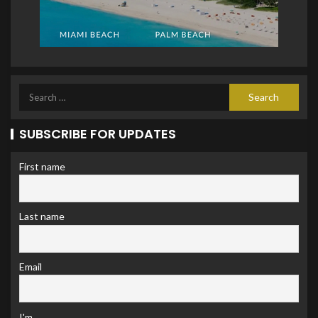
SUBSCRIBE FOR UPDATES
First name
Last name
Email
I'm