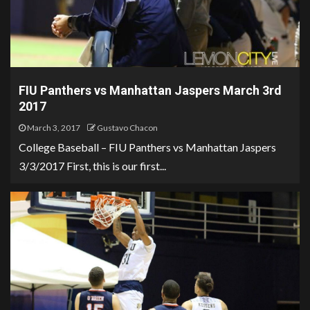
FIU Panthers vs Manhattan Jaspers March 3rd
2017
March 3, 2017
Gustavo Chacon
College Baseball – FIU Panthers vs Manhattan Jaspers
3/3/2017 First, this is our first...