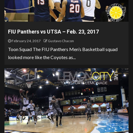
FIU Panthers vs UTSA – Feb. 23, 2017
February 24, 2017
Gustavo Chacon
Toon Squad The FIU Panthers Men’s Basketball squad
looked more like the Coyotes as...