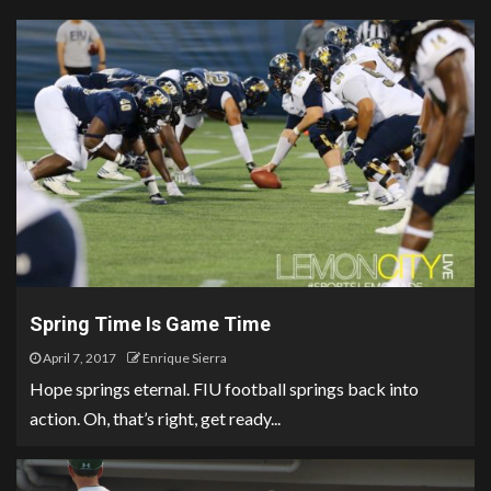
Spring Time Is Game Time
April 7, 2017
Enrique Sierra
Hope springs eternal. FIU football springs back into
action. Oh, that’s right, get ready...