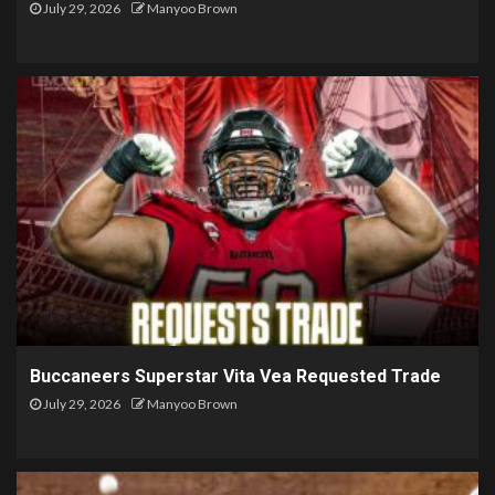
July 29, 2026
Manyoo Brown
Buccaneers Superstar Vita Vea Requested Trade
July 29, 2026
Manyoo Brown