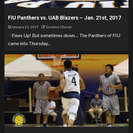
FIU Panthers vs. UAB Blazers – Jan. 21st, 2017
January 21, 2017
Gustavo Chacon
Paws Up! But sometimes down… The Panthers of FIU
came into Thursday...