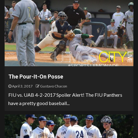
The Pour-It-On Posse
April 3, 2017
Gustavo Chacon
FIU vs. UAB 4-2-2017 Spoiler Alert! The FIU Panthers
have a pretty good baseball...