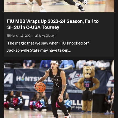
FIU MBB Wraps Up 2023-24 Season, Fall to
SHSU in C-USA Tourney
March 13, 2024
Jake Gibson
The magic that we saw when FIU knocked off
Jacksonville State may have taken...