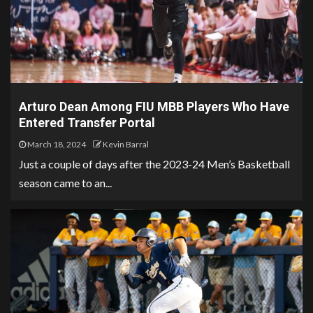
Arturo Dean Among FIU MBB Players Who Have
Entered Transfer Portal
March 18, 2024
Kevin Barral
Just a couple of days after the 2023-24 Men’s Basketball
season came to an...