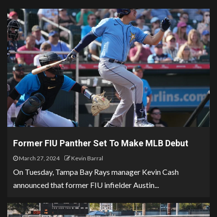
Former FIU Panther Set To Make MLB Debut
March 27, 2024
Kevin Barral
On Tuesday, Tampa Bay Rays manager Kevin Cash
announced that former FIU infielder Austin...