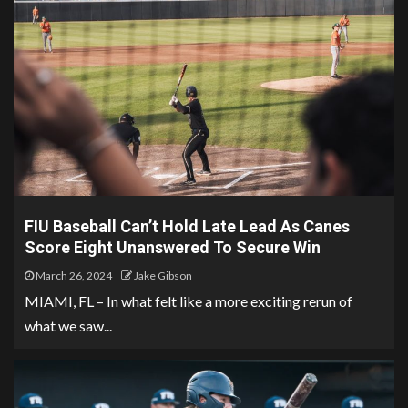
FIU Baseball Can’t Hold Late Lead As Canes
Score Eight Unanswered To Secure Win
March 26, 2024
Jake Gibson
MIAMI, FL – In what felt like a more exciting rerun of
what we saw...