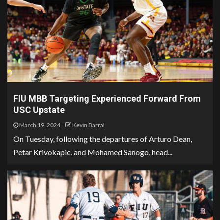
FIU MBB Targeting Experienced Forward From
USC Upstate
March 19, 2024
Kevin Barral
On Tuesday, following the departures of Arturo Dean,
Petar Krivokapic, and Mohamed Sanogo, head...