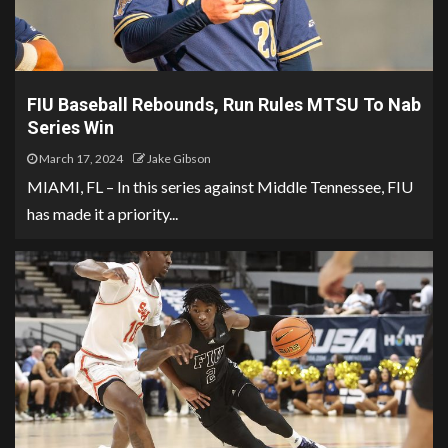
FIU Baseball Rebounds, Run Rules MTSU To Nab
Series Win
March 17, 2024
Jake Gibson
MIAMI, FL – In this series against Middle Tennessee, FIU
has made it a priority...