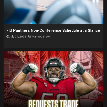
FIU Panthers Non-Conference Schedule at a Glance
July 29, 2026
Manyoo Brown