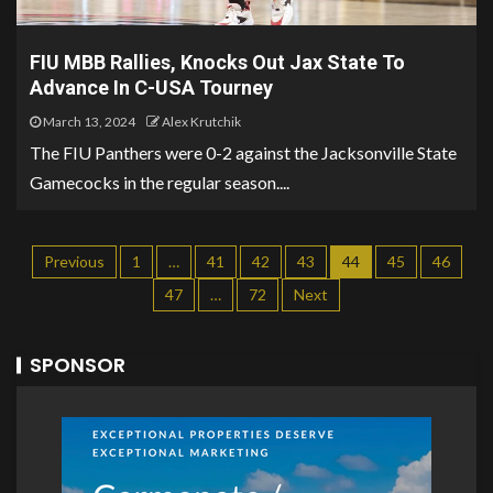
FIU MBB Rallies, Knocks Out Jax State To
Advance In C-USA Tourney
March 13, 2024
Alex Krutchik
The FIU Panthers were 0-2 against the Jacksonville State
Gamecocks in the regular season....
Previous
1
…
41
42
43
44
45
46
47
…
72
Next
SPONSOR