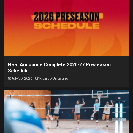
Heat Announce Complete 2026-27 Preseason
Schedule
July 30, 2026
Ricardo Urrusuno