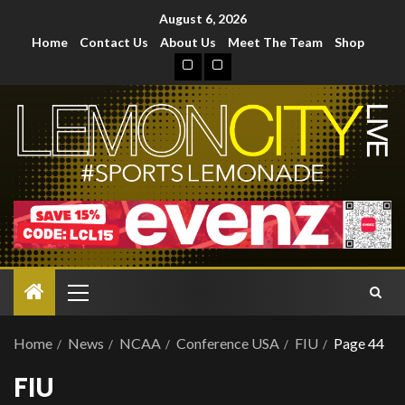
August 6, 2026
Home
Contact Us
About Us
Meet The Team
Shop
Home
News
NCAA
Conference USA
FIU
Page 44
FIU