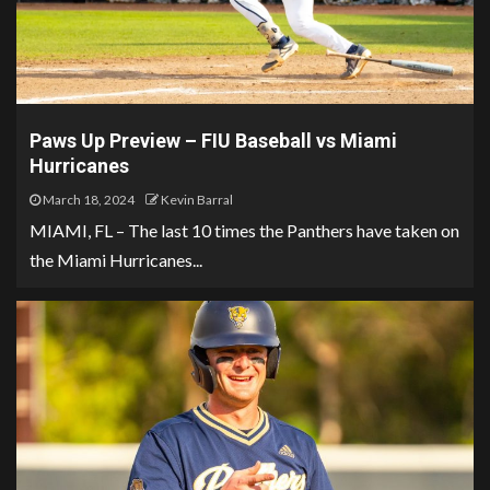
Paws Up Preview – FIU Baseball vs Miami
Hurricanes
March 18, 2024
Kevin Barral
MIAMI, FL – The last 10 times the Panthers have taken on
the Miami Hurricanes...