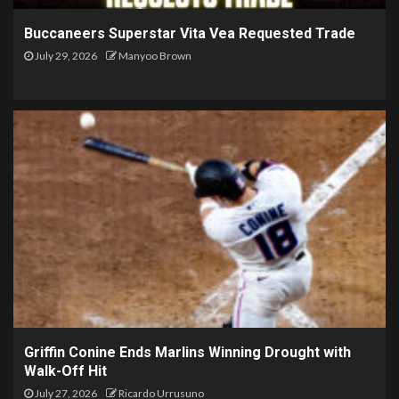
Buccaneers Superstar Vita Vea Requested Trade
July 29, 2026
Manyoo Brown
Griffin Conine Ends Marlins Winning Drought with
Walk-Off Hit
July 27, 2026
Ricardo Urrusuno