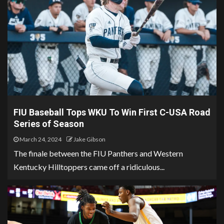
FIU Baseball Tops WKU To Win First C-USA Road
Series of Season
March 24, 2024
Jake Gibson
The finale between the FIU Panthers and Western
Kentucky Hilltoppers came off a ridiculous...