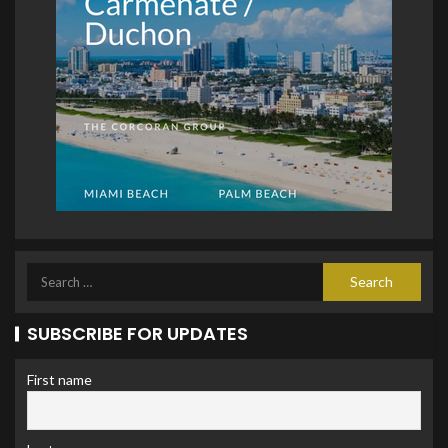
SUBSCRIBE FOR UPDATES
First name