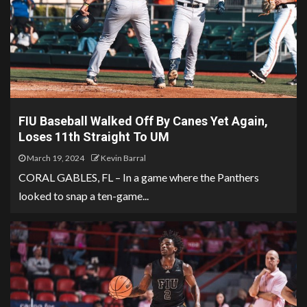
FIU Baseball Walked Off By Canes Yet Again,
Loses 11th Straight To UM
March 19, 2024
Kevin Barral
CORAL GABLES, FL – In a game where the Panthers
looked to snap a ten-game...