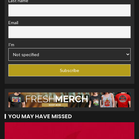
Last name
Email
I'm
YOU MAY HAVE MISSED