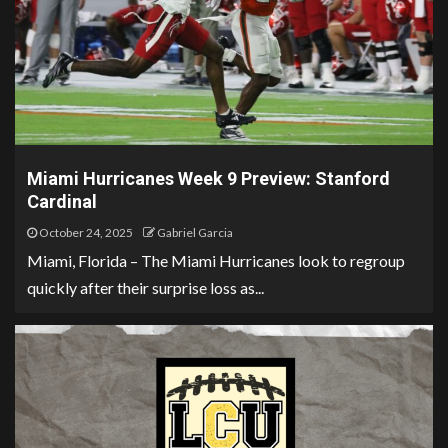
Miami Hurricanes Week 9 Preview: Stanford
Cardinal
October 24, 2025
Gabriel Garcia
Miami, Florida – The Miami Hurricanes look to regroup
quickly after their surprise loss as...