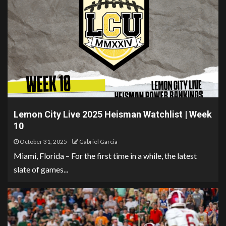
Lemon City Live 2025 Heisman Watchlist | Week
10
October 31, 2025
Gabriel Garcia
Miami, Florida – For the first time in a while, the latest
slate of games...