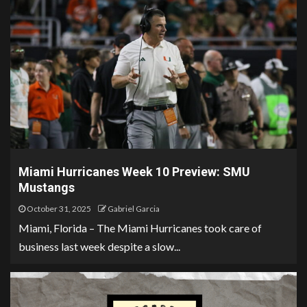
Miami Hurricanes Week 10 Preview: SMU
Mustangs
October 31, 2025
Gabriel Garcia
Miami, Florida – The Miami Hurricanes took care of
business last week despite a slow...