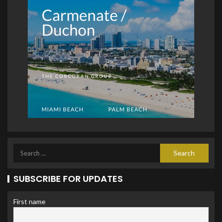
SUBSCRIBE FOR UPDATES
First name