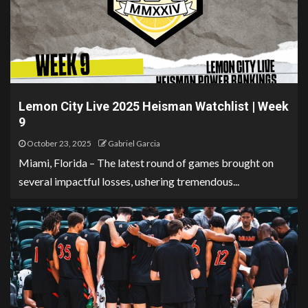
Lemon City Live 2025 Heisman Watchlist | Week
9
October 23, 2025
Gabriel Garcia
Miami, Florida – The latest round of games brought on
several impactful losses, ushering tremendous...