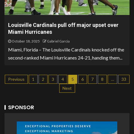
Louisville Cardinals pull off major upset over
Miami Hurricanes
October 18, 2025
Gabriel Garcia
Miami, Florida – The Louisville Cardinals knocked off the
second-ranked Miami Hurricanes 24-21, handing them...
Previous
1
2
3
4
5
6
7
8
…
33
Next
SPONSOR