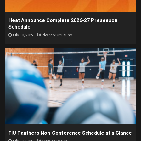
Heat Announce Complete 2026-27 Preseason
Schedule
July 30, 2026
Ricardo Urrusuno
FIU Panthers Non-Conference Schedule at a Glance
July 29, 2026
Manyoo Brown