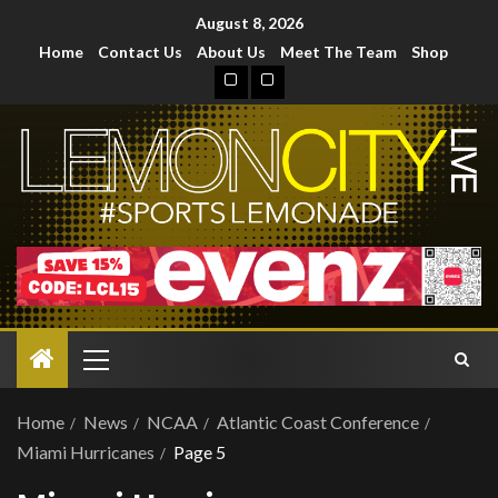
August 8, 2026
Home
Contact Us
About Us
Meet The Team
Shop
Home
News
NCAA
Atlantic Coast Conference
Miami Hurricanes
Page 5