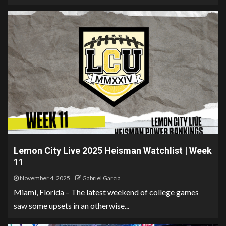
Lemon City Live 2025 Heisman Watchlist | Week
11
November 4, 2025
Gabriel Garcia
Miami, Florida – The latest weekend of college games
saw some upsets in an otherwise...