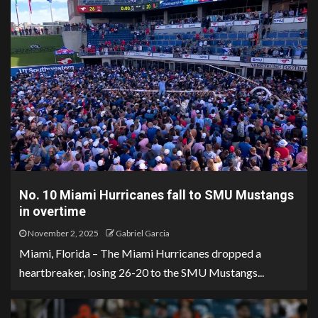
No. 10 Miami Hurricanes fall to SMU Mustangs
in overtime
November 2, 2025
Gabriel Garcia
Miami, Florida – The Miami Hurricanes dropped a
heartbreaker, losing 26-20 to the SMU Mustangs...