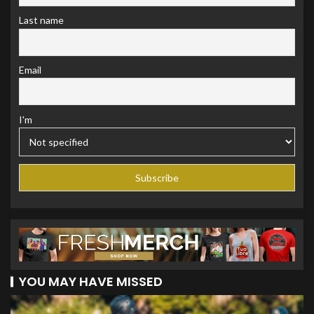
Last name
Email
I'm
YOU MAY HAVE MISSED