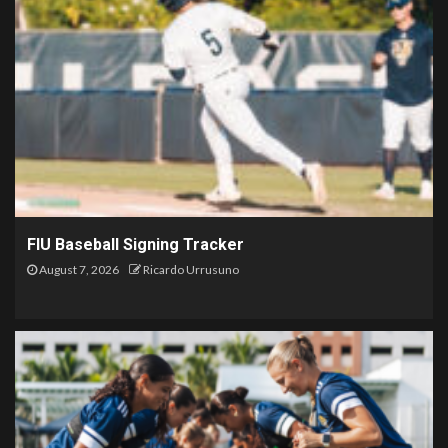
FIU Baseball Signing Tracker
August 7, 2026
Ricardo Urrusuno