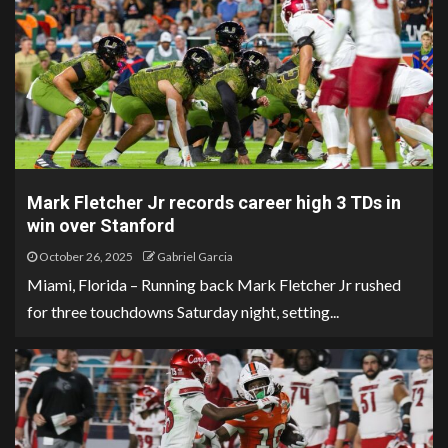
Mark Fletcher Jr records career high 3 TDs in
win over Stanford
October 26, 2025
Gabriel Garcia
Miami, Florida – Running back Mark Fletcher Jr rushed
for three touchdowns Saturday night, setting...