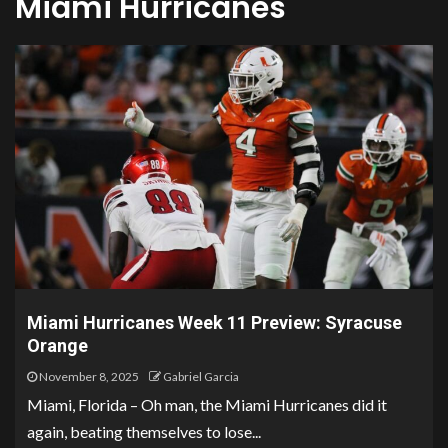
Miami Hurricanes
Miami Hurricanes Week 11 Preview: Syracuse
Orange
November 8, 2025
Gabriel Garcia
Miami, Florida – Oh man, the Miami Hurricanes did it
again, beating themselves to lose...