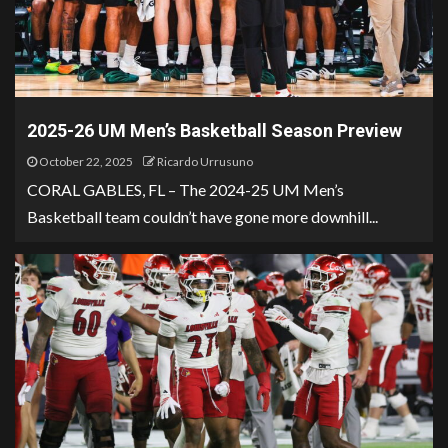
2025-26 UM Men’s Basketball Season Preview
October 22, 2025
Ricardo Urrusuno
CORAL GABLES, FL – The 2024-25 UM Men’s
Basketball team couldn’t have gone more downhill...