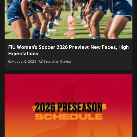
FIU Women’s Soccer 2026 Preview: New Faces, High
Expectations
August 6, 2026
Sebastian Clavijo